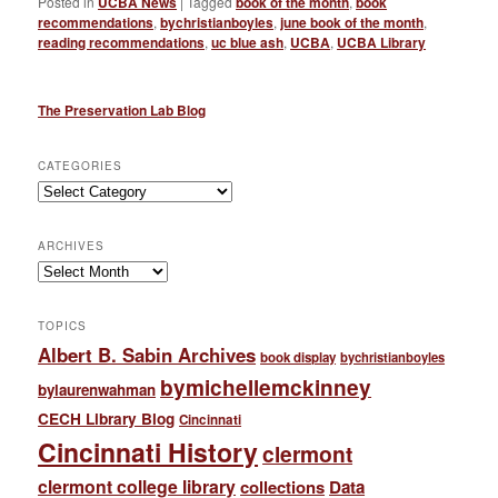
Posted in
UCBA News
|
Tagged
book of the month
,
book
recommendations
,
bychristianboyles
,
june book of the month
,
reading recommendations
,
uc blue ash
,
UCBA
,
UCBA Library
The Preservation Lab Blog
CATEGORIES
Categories
ARCHIVES
Archives
TOPICS
Albert B. Sabin Archives
book display
bychristianboyles
bymichellemckinney
bylaurenwahman
CECH Library Blog
Cincinnati
Cincinnati History
clermont
clermont college library
collections
Data