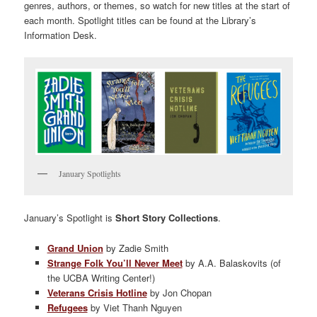
genres, authors, or themes, so watch for new titles at the start of
each month. Spotlight titles can be found at the Library’s
Information Desk.
January Spotlights
January’s Spotlight is
Short Story Collections
.
Grand Union
by Zadie Smith
Strange Folk You’ll Never Meet
by A.A. Balaskovits (of
the UCBA Writing Center!)
Veterans Crisis Hotline
by Jon Chopan
Refugees
by Viet Thanh Nguyen