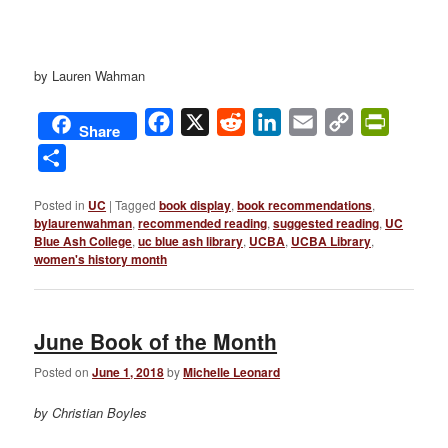
by Lauren Wahman
Facebook
X
Reddit
LinkedIn
Email
Copy
PrintFri
Share
Link
Share
Posted in
UC
|
Tagged
book display
,
book recommendations
,
bylaurenwahman
,
recommended reading
,
suggested reading
,
UC
Blue Ash College
,
uc blue ash library
,
UCBA
,
UCBA Library
,
women's history month
June Book of the Month
Posted on
June 1, 2018
by
Michelle Leonard
by Christian Boyles