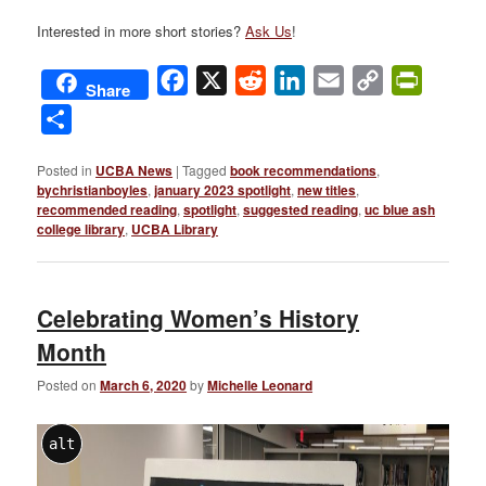
Interested in more short stories?
Ask Us
!
Facebook
X
Reddit
LinkedIn
Email
Copy
PrintFri
Share
Link
Share
Posted in
UCBA News
|
Tagged
book recommendations
,
bychristianboyles
,
january 2023 spotlight
,
new titles
,
recommended reading
,
spotlight
,
suggested reading
,
uc blue ash
college library
,
UCBA Library
Celebrating Women’s History
Month
Posted on
March 6, 2020
by
Michelle Leonard
alt