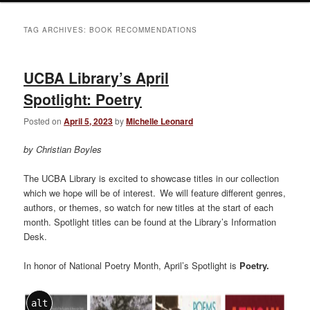
TAG ARCHIVES:
BOOK RECOMMENDATIONS
UCBA Library’s April
Spotlight: Poetry
Posted on
April 5, 2023
by
Michelle Leonard
by Christian Boyles
The UCBA Library is excited to showcase titles in our collection
which we hope will be of interest. We will feature different genres,
authors, or themes, so watch for new titles at the start of each
month. Spotlight titles can be found at the Library’s Information
Desk.
In honor of National Poetry Month, April’s Spotlight is
Poetry
.
alt