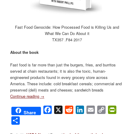
Fast Food Genocide: How Processed Food is Killing Us and
What We Can Do About it
TX357 .F84 2017
About the book
Fast food is far more than just the burgers, fries, and burritos
served at chain restaurants; it is also the toxic, human-
engineered products found in every grocery store across
America. These include: cold breakfast cereals; commercial and
preserved (deli) meats and cheeses; sandwich breads
Continue reading
→
Facebook
X
Reddit
LinkedIn
Email
Copy
PrintFri
Share
Link
Share