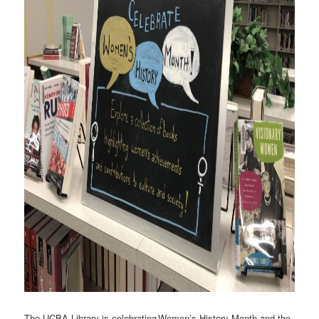
The UCBA Library is celebrating Women’s History Month and the