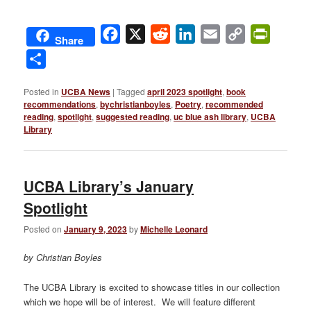
Facebook
X
Reddit
LinkedIn
Email
Copy
PrintFri
Share
Link
Share
Posted in
UCBA News
|
Tagged
april 2023 spotlight
,
book
recommendations
,
bychristianboyles
,
Poetry
,
recommended
reading
,
spotlight
,
suggested reading
,
uc blue ash library
,
UCBA
Library
UCBA Library’s January
Spotlight
Posted on
January 9, 2023
by
Michelle Leonard
by Christian Boyles
The UCBA Library is excited to showcase titles in our collection
which we hope will be of interest. We will feature different