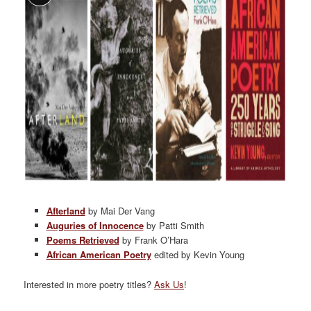
Afterland
by Mai Der Vang
Auguries of Innocence
by Patti Smith
Poems Retrieved
by Frank O’Hara
African American Poetry
edited by Kevin Young
Interested in more poetry titles?
Ask Us
!