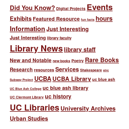
Events
Did You Know?
Digital Projects
hours
Exhibits
Featured Resource
fun facts
Information
Just Interesting
Just Interesting
library faculty
Library News
library staff
Rare Books
New and Notable
Poetry
new books
Services
Research
resources
Shakespeare
strc
UCBA
UCBA Library
uc blue ash
Subway Project
uc blue ash library
UC Blue Ash College
uc history
UC Clermont Library
UC Libraries
University Archives
Urban Studies