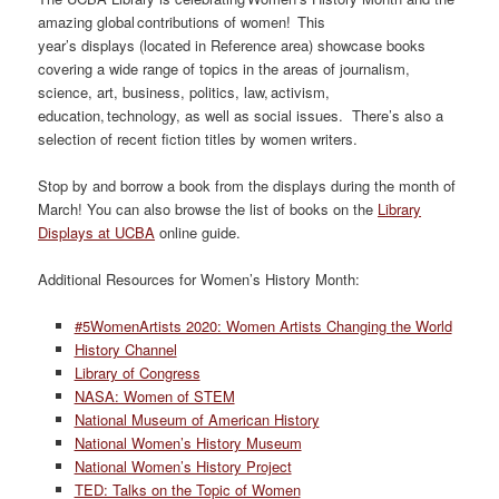
amazing global contributions of women! This
year’s displays (located in Reference area) showcase books
covering a wide range of topics in the areas of journalism,
science, art, business, politics, law, activism,
education, technology, as well as social issues. There’s also a
selection of recent fiction titles by women writers.
Stop by and borrow a book from the displays during the month of
March! You can also browse the list of books on the
Library
Displays at UCBA
online guide.
Additional Resources for Women’s History Month:
#5WomenArtists 2020: Women Artists Changing the World
History Channel
Library of Congress
NASA: Women of STEM
National Museum of American History
National Women’s History Museum
National Women’s History Project
TED: Talks on the Topic of Women