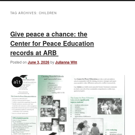
TAG ARCHIVES:
CHILDREN
Give peace a chance: the
Center for Peace Education
records at ARB
Posted on
June 3, 2026
by
Julianna Witt
alt