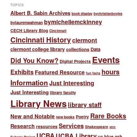
TOPICS
Albert B. Sabin Archives
book display
bychristianboyles
bymichellemckinney
bylaurenwahman
CECH Library Blog
Cincinnati
Cincinnati History
clermont
clermont college library
collections
Data
Events
Did You Know?
Digital Projects
hours
Exhibits
Featured Resource
fun facts
Information
Just Interesting
Just Interesting
library faculty
Library News
library staff
Rare Books
New and Notable
Poetry
new books
Services
Research
resources
Shakespeare
strc
UCBA
UCBA Library
uc blue ash
Subway Project