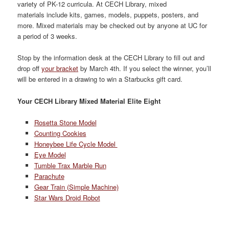
variety of PK-12 curricula. At CECH Library, mixed
materials include kits, games, models, puppets, posters, and
more. Mixed materials may be checked out by anyone at UC for
a period of 3 weeks.
Stop by the information desk at the CECH Library to fill out and
drop off
your bracket
by March 4th. If you select the winner, you’ll
will be entered in a drawing to win a Starbucks gift card.
Your CECH Library Mixed Material Elite Eight
Rosetta Stone Model
Counting Cookies
Honeybee Life Cycle Model
Eye Model
Tumble Trax Marble Run
Parachute
Gear Train (Simple Machine)
Star Wars Droid Robot