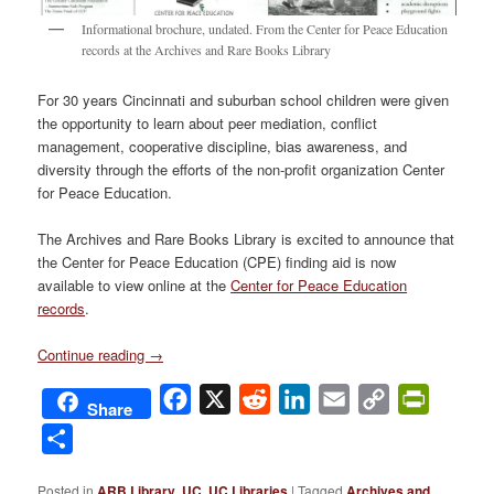
Informational brochure, undated. From the Center for Peace Education
records at the Archives and Rare Books Library
For 30 years Cincinnati and suburban school children were given
the opportunity to learn about peer mediation, conflict
management, cooperative discipline, bias awareness, and
diversity through the efforts of the non-profit organization Center
for Peace Education.
The Archives and Rare Books Library is excited to announce that
the Center for Peace Education (CPE) finding aid is now
available to view online at the
Center for Peace Education
records
.
Continue reading
→
Facebook
X
Reddit
LinkedIn
Email
Copy
PrintFri
Share
Link
Share
Posted in
ARB Library
,
UC
,
UC Libraries
|
Tagged
Archives and