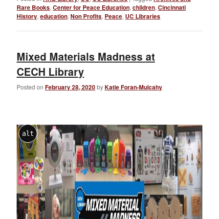
Rare Books
,
Center for Peace Education
,
children
,
Cincinnati
History
,
education
,
Non Profits
,
Peace
,
UC Libraries
Mixed Materials Madness at
CECH Library
Posted on
February 28, 2020
by
Katie Foran-Mulcahy
alt