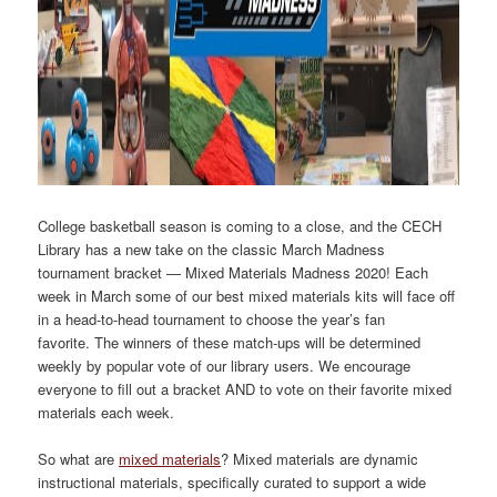
College basketball season is coming to a close, and the CECH
Library has a new take on the classic March Madness
tournament bracket — Mixed Materials Madness 2020! Each
week in March some of our best mixed materials kits will face off
in a head-to-head tournament to choose the year’s fan
favorite. The winners of these match-ups will be determined
weekly by popular vote of our library users. We encourage
everyone to fill out a bracket AND to vote on their favorite mixed
materials each week.
So what are
mixed materials
? Mixed materials are dynamic
instructional materials, specifically curated to support a wide