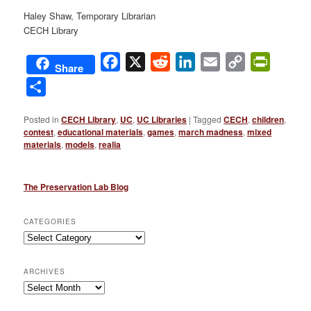
Haley Shaw, Temporary Librarian
CECH Library
Facebook
X
Reddit
LinkedIn
Email
Copy
PrintFri
Share
Link
Share
Posted in
CECH Library
,
UC
,
UC Libraries
|
Tagged
CECH
,
children
,
contest
,
educational materials
,
games
,
march madness
,
mixed
materials
,
models
,
realia
The Preservation Lab Blog
CATEGORIES
Categories
ARCHIVES
Archives