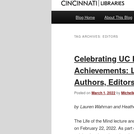
Main
Blog Home
About This Blog
menu
TAG ARCHIVES:
EDITORS
Celebrating UC 
Achievements: Li
Authors, Edito
Posted on
March 1, 2022
by
Michell
by Lauren Wahman and Heath
The Life of the Mind lecture a
on February 22, 2022. As part 