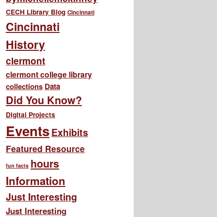
CECH Library Blog
Cincinnati
Cincinnati
History
clermont
clermont college library
collections
Data
Did You Know?
Digital Projects
Events
Exhibits
Featured Resource
hours
fun facts
Information
Just Interesting
Just Interesting