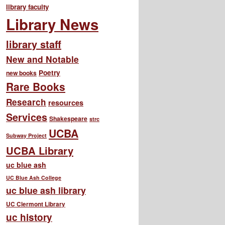
library faculty
Library News
library staff
New and Notable
Poetry
new books
Rare Books
Research
resources
Services
Shakespeare
strc
UCBA
Subway Project
UCBA Library
uc blue ash
UC Blue Ash College
uc blue ash library
UC Clermont Library
uc history