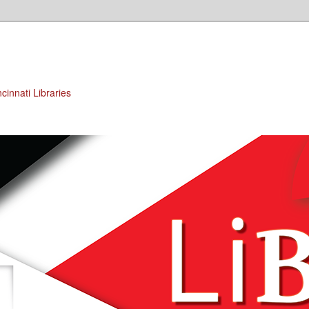
cinnati Libraries