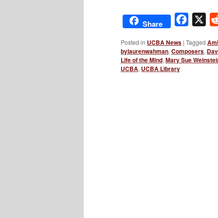
Facebo
X
Share
Posted in
UCBA News
|
Tagged
Amb
bylaurenwahman
,
Composers
,
Dav
Life of the Mind
,
Mary Sue Weinstei
UCBA
,
UCBA Library