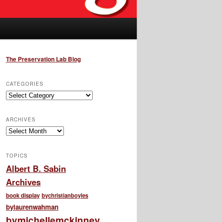
The Preservation Lab Blog
CATEGORIES
Categories
ARCHIVES
Archives
TOPICS
Albert B. Sabin
Archives
book display
bychristianboyles
bylaurenwahman
bymichellemckinney