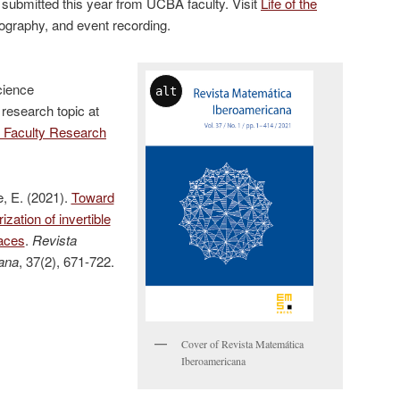
 submitted this year from UCBA faculty. Visit
Life of the
liography, and event recording.
cience
alt
 research topic at
 Faculty Research
, E. (2021).
Toward
zation of invertible
aces
.
Revista
ana
, 37(2), 671-722.
Cover of Revista Matemática
Iberoamericana