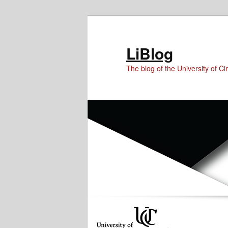
Skip
Skip
Skip
to
to
to
Content
primary
secondary
LiBlog
content
content
The blog of the University of Cin