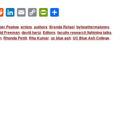
ok
Reddit
LinkedIn
Email
Copy
PrintFriendly
Share
Link
er Peplow
,
artists
,
authors
,
Brenda Refaei
,
byheathermaloney
,
id Freeman
,
david hartz
,
Editors
,
faculty research lightning talks
,
n
,
Rhonda Pettit
,
Rita Kumar
,
uc blue ash
,
UC Blue Ash College
,