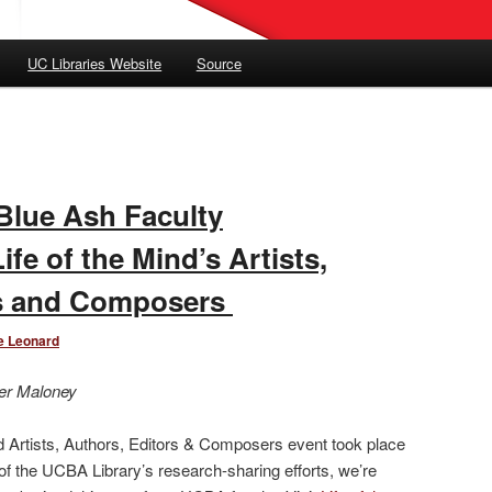
UC Libraries Website
Source
Blue Ash Faculty
fe of the Mind’s Artists,
rs and Composers
e Leonard
er Maloney
nd Artists, Authors, Editors & Composers event took place
of the UCBA Library’s research-sharing efforts, we’re