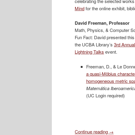
celebrating the selected works
Mind
for the online exhibit, bib
David Freeman, Professor
Math, Physics, & Computer S
Fun Fact: David presented this
the UCBA Library’s
3
rd
Annual
Lightning Talks
event.
Freeman, D., & Le Donne
a quasi-Möbius characteri
homogeneous metric sp
Matemática Iberoameric
(UC Login required)
Continue reading
→