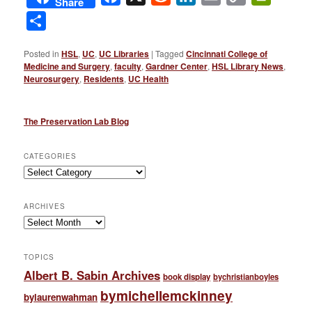
Share
Link
Share
Posted in
HSL
,
UC
,
UC Libraries
|
Tagged
Cincinnati College of
Medicine and Surgery
,
faculty
,
Gardner Center
,
HSL Library News
,
Neurosurgery
,
Residents
,
UC Health
The Preservation Lab Blog
CATEGORIES
Categories
ARCHIVES
Archives
TOPICS
Albert B. Sabin Archives
book display
bychristianboyles
bymichellemckinney
bylaurenwahman