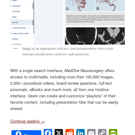
Image of an a
ngiogram with pre- and postoperative views of an
internal carotid artery anterior wall aneurysm
.
With a single search interface,
MedOne Neurosurgery
offers
access to multimedia, including more than 100,000 images,
2,000+ procedural videos, board review questions, full-text
eJournals, eBooks and much more, all from one intuitive
interface. Users can create and customize “playlists” of their
favorite content, including presentation files that can be easily
shared.
Continue reading
→
Facebook
X
Reddit
LinkedIn
Email
Copy
PrintFri