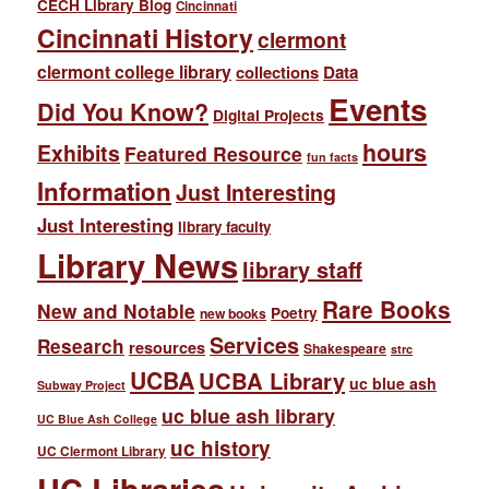
CECH Library Blog
Cincinnati
Cincinnati History
clermont
clermont college library
collections
Data
Events
Did You Know?
Digital Projects
hours
Exhibits
Featured Resource
fun facts
Information
Just Interesting
Just Interesting
library faculty
Library News
library staff
Rare Books
New and Notable
Poetry
new books
Services
Research
resources
Shakespeare
strc
UCBA
UCBA Library
uc blue ash
Subway Project
uc blue ash library
UC Blue Ash College
uc history
UC Clermont Library