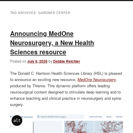
TAG ARCHIVES:
GARDNER CENTER
Announcing MedOne
Neurosurgery, a New Health
Sciences resource
Posted on
July 6, 2026
by
Debbie Reichler
The Donald C. Harrison Health Sciences Library (HSL) is pleased
to announce an exciting new resource,
MedOne Neurosurgery
,
produced by Thieme. This dynamic platform offers leading
neurosurgical content designed to stimulate deep learning and to
enhance teaching and clinical practice in neurosurgery and spine
surgery.
alt