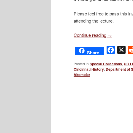
Please feel free to pass this 
attending the lecture.
Continue reading
→
Facebo
X
Share
Posted in
Special Collections
,
UC Li
Cincinnati History
,
Department of 
Altemeier