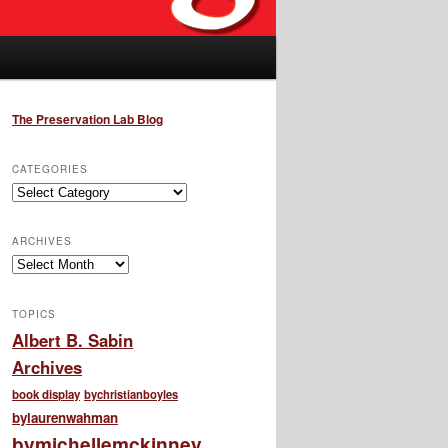
The Preservation Lab Blog
CATEGORIES
Categories
ARCHIVES
Archives
TOPICS
Albert B. Sabin
Archives
book display
bychristianboyles
bylaurenwahman
bymichellemckinney