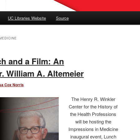
UC Libraries Website
Source
MEDICINE
ch and a Film: An
r. William A. Altemeier
sa Cox Norris
The Henry R. Winkler
Center for the History of
the Health Professions
will be hosting the
Impressions in Medicine
inaugural event, Lunch