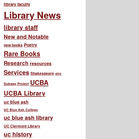
library faculty
Library News
library staff
New and Notable
Poetry
new books
Rare Books
Research
resources
Services
Shakespeare
strc
UCBA
Subway Project
UCBA Library
uc blue ash
UC Blue Ash College
uc blue ash library
UC Clermont Library
uc history