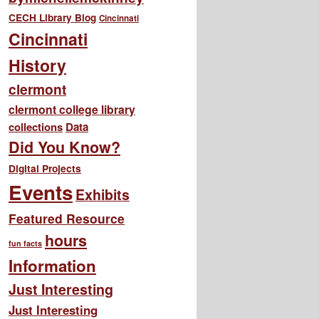
CECH Library Blog
Cincinnati
Cincinnati
History
clermont
clermont college library
collections
Data
Did You Know?
Digital Projects
Events
Exhibits
Featured Resource
hours
fun facts
Information
Just Interesting
Just Interesting