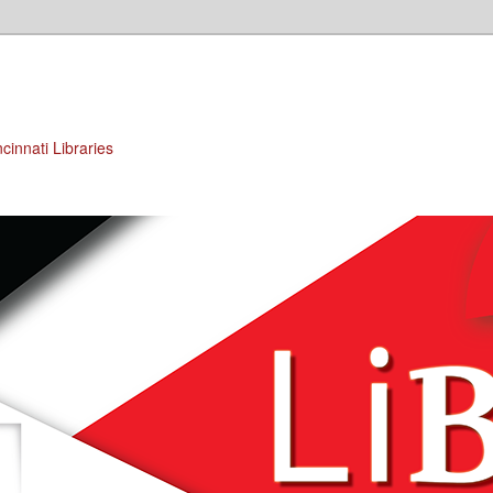
cinnati Libraries