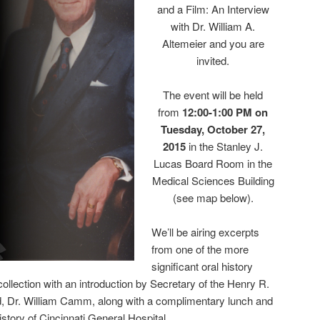
and a Film: An Interview
with Dr. William A.
Altemeier and you are
invited.
The event will be held
from
12:00-1:00 PM on
Tuesday, October 27,
2015
in the Stanley J.
Lucas Board Room in the
Medical Sciences Building
(see map below).
We’ll be airing excerpts
from one of the more
significant oral history
ollection with an introduction by Secretary of the Henry R.
, Dr. William Camm, along with a complimentary lunch and
istory of Cincinnati General Hospital.