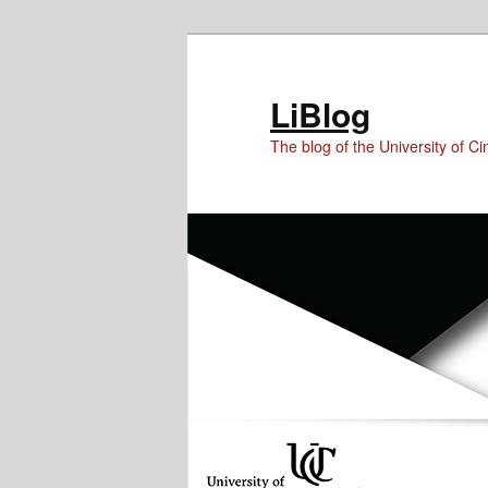
Skip
Skip
Skip
to
to
to
Content
primary
secondary
LiBlog
content
content
The blog of the University of Cin