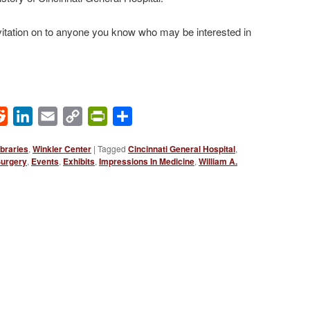
invitation on to anyone you know who may be interested in
ok
Reddit
LinkedIn
Email
Copy
PrintFriendly
Share
Link
braries
,
Winkler Center
|
Tagged
Cincinnati General Hospital
,
Surgery
,
Events
,
Exhibits
,
Impressions In Medicine
,
William A.