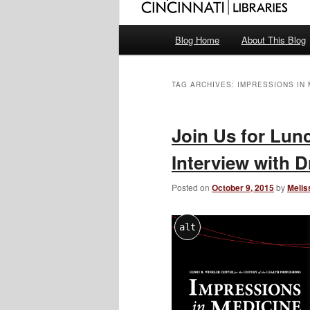
Main
Blog Home
About This Blog
menu
TAG ARCHIVES:
IMPRESSIONS IN 
Join Us for Lun
Interview with D
Posted on
October 9, 2015
by
Melis
alt