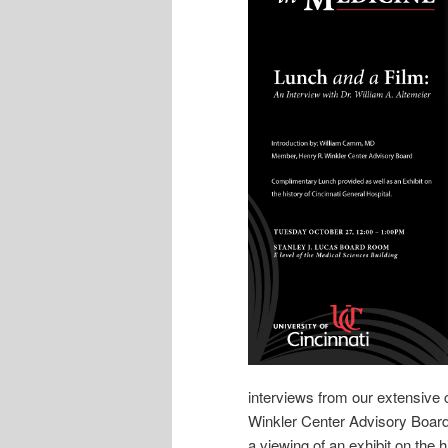
interviews from our extensive c
Winkler Center Advisory Board
a viewing of an exhibit on the h