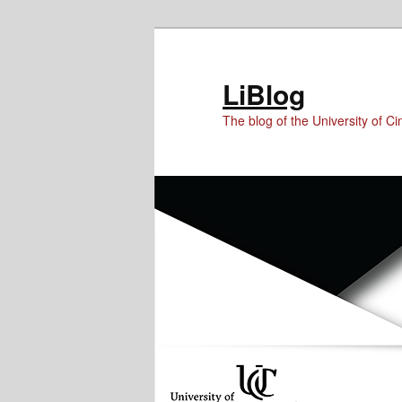
Skip
Skip
Skip
to
to
to
Content
primary
secondary
LiBlog
content
content
The blog of the University of Cin