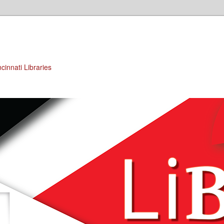
cinnati Libraries