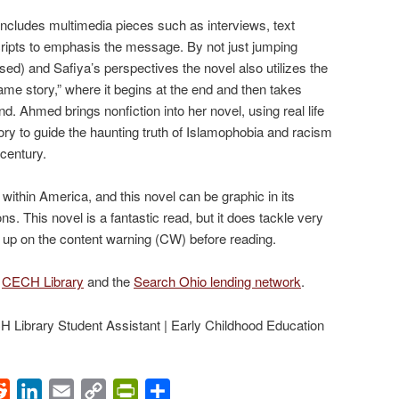
ncludes multimedia pieces such as interviews, text
cripts to emphasis the message. By not just jumping
ed) and Safiya’s perspectives the novel also utilizes the
frame story,” where it begins at the end and then takes
nd. Ahmed brings nonfiction into her novel, using real life
ry to guide the haunting truth of Islamophobia and racism
century.
thin America, and this novel can be graphic in its
ons. This novel is a fantastic read, but it does tackle very
 up on the content warning (CW) before reading.
e
CECH Library
and the
Search Ohio lending network
.
Library Student Assistant | Early Childhood Education
ok
Reddit
LinkedIn
Email
Copy
PrintFriendly
Share