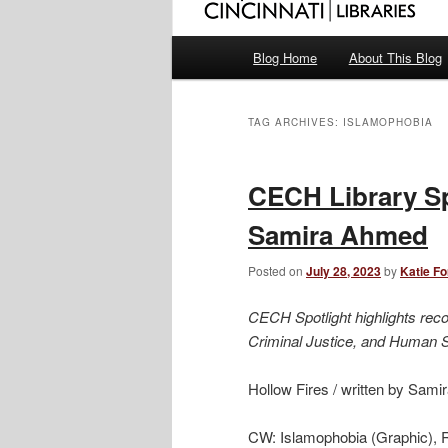
Main
Blog Home
About This Blog
menu
TAG ARCHIVES:
ISLAMOPHOBIA
CECH Library Sp
Samira Ahmed
Posted on
July 28, 2023
by
Katie F
CECH Spotlight highlights rec
Criminal Justice, and Human 
Hollow Fires / written by Sam
CW: Islamophobia (Graphic), 