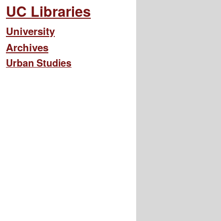
UC Libraries
University
Archives
Urban Studies