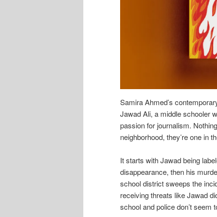
Samira Ahmed’s contemporary 
Jawad Ali, a middle schooler w
passion for journalism. Nothing
neighborhood, they’re one in t
It starts with Jawad being labe
disappearance, then his murder.
school district sweeps the incid
receiving threats like Jawad did
school and police don’t seem t