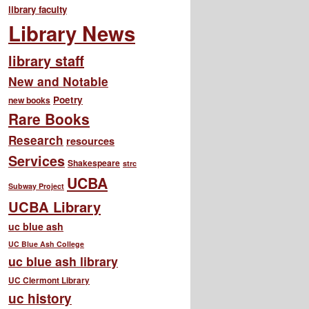
library faculty
Library News
library staff
New and Notable
Poetry
new books
Rare Books
Research
resources
Services
Shakespeare
strc
UCBA
Subway Project
UCBA Library
uc blue ash
UC Blue Ash College
uc blue ash library
UC Clermont Library
uc history