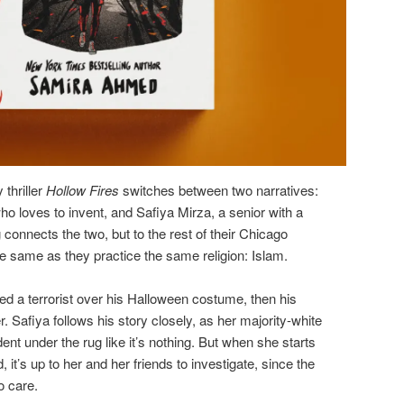
thriller
Hollow Fires
switches between two narratives:
ho loves to invent, and Safiya Mirza, a senior with a
 connects the two, but to the rest of their Chicago
he same as they practice the same religion: Islam.
led a terrorist over his Halloween costume, then his
 Safiya follows his story closely, as her majority-white
ent under the rug like it’s nothing. But when she starts
, it’s up to her and her friends to investigate, since the
o care.