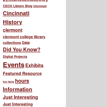
CECH Library Blog
Cincinnati
Cincinnati
History
clermont
clermont college library
collections
Data
Did You Know?
Digital Projects
Events
Exhibits
Featured Resource
hours
fun facts
Information
Just Interesting
Just Interesting