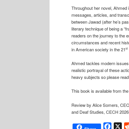
Throughout her novel, Ahmed i
messages, articles, and trans
between Jawad (after he’s pass
literary technique of being a “
readers on the journey to the e
circumstances and recent histo
in American society in the 21
st
Ahmed tackles modern issues wi
realistic portrayal of these acti
heavy subjects so please read
This book is available from th
Review by Alice Somers, CECH 
and Deaf Studies, CECH 2026
Facebo
X