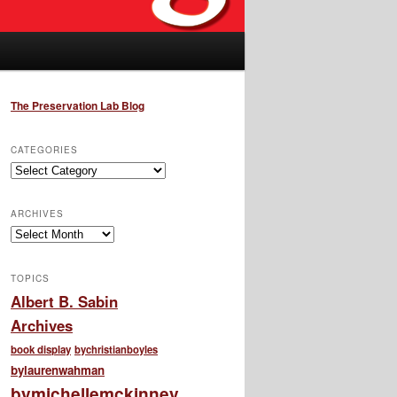
The Preservation Lab Blog
CATEGORIES
Categories
ARCHIVES
Archives
TOPICS
Albert B. Sabin
Archives
book display
bychristianboyles
bylaurenwahman
bymichellemckinney