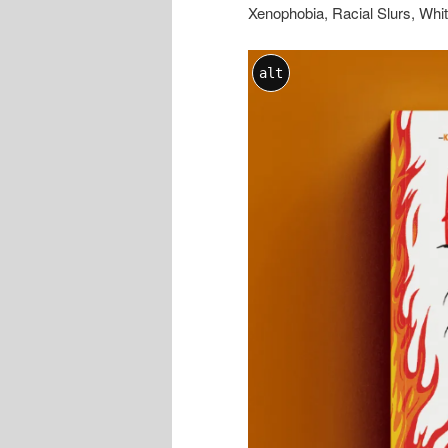
Xenophobia, Racial Slurs, Wh
alt