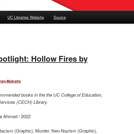
UC Libraries Website
Source
otlight: Hollow Fires by
oran-Mulcahy
ommended books in the the UC College of Education,
Services (CECH) Library.
ira Ahmed / 2022
Racism (Graphic), Murder, Neo-Nazism (Graphic),