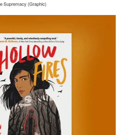
ite Supremacy (Graphic)