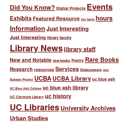
Events
Did You Know?
Digital Projects
hours
Exhibits
Featured Resource
fun facts
Information
Just Interesting
Just Interesting
library faculty
Library News
library staff
Rare Books
New and Notable
Poetry
new books
Services
Research
resources
Shakespeare
strc
UCBA
UCBA Library
uc blue ash
Subway Project
uc blue ash library
UC Blue Ash College
uc history
UC Clermont Library
UC Libraries
University Archives
Urban Studies