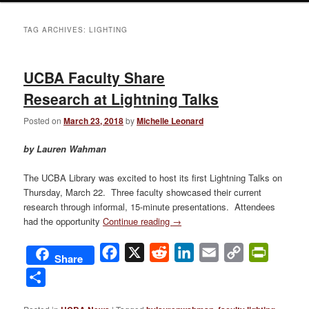
TAG ARCHIVES:
LIGHTING
UCBA Faculty Share
Research at Lightning Talks
Posted on
March 23, 2018
by
Michelle Leonard
by Lauren Wahman
The UCBA Library was excited to host its first Lightning Talks on
Thursday, March 22. Three faculty showcased their current
research through informal, 15-minute presentations. Attendees
had the opportunity
Continue reading
→
Facebook
X
Reddit
LinkedIn
Email
Copy
PrintFri
Share
Link
Share