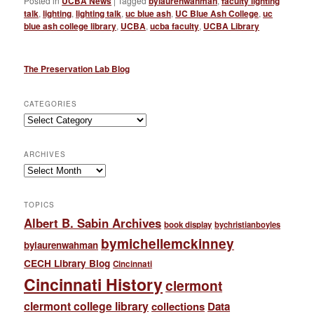
Posted in
UCBA News
|
Tagged
bylaurenwahman
,
faculty lighting
talk
,
lighting
,
lighting talk
,
uc blue ash
,
UC Blue Ash College
,
uc
blue ash college library
,
UCBA
,
ucba faculty
,
UCBA Library
The Preservation Lab Blog
CATEGORIES
Categories
ARCHIVES
Archives
TOPICS
Albert B. Sabin Archives
book display
bychristianboyles
bymichellemckinney
bylaurenwahman
CECH Library Blog
Cincinnati
Cincinnati History
clermont
clermont college library
collections
Data