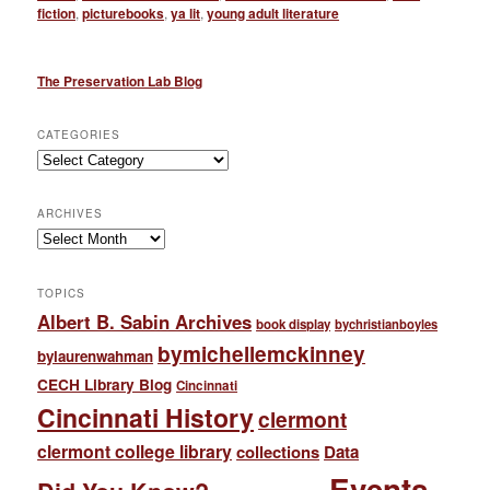
fiction
,
picturebooks
,
ya lit
,
young adult literature
The Preservation Lab Blog
CATEGORIES
Categories
ARCHIVES
Archives
TOPICS
Albert B. Sabin Archives
book display
bychristianboyles
bymichellemckinney
bylaurenwahman
CECH Library Blog
Cincinnati
Cincinnati History
clermont
clermont college library
collections
Data
Events