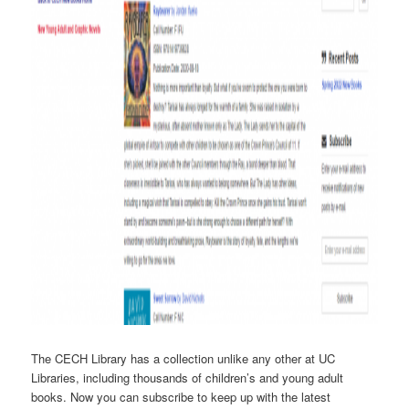
The CECH Library has a collection unlike any other at UC
Libraries, including thousands of children’s and young adult
books. Now you can subscribe to keep up with the latest