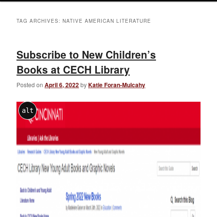
TAG ARCHIVES:
NATIVE AMERICAN LITERATURE
Subscribe to New Children’s
Books at CECH Library
Posted on
April 6, 2022
by
Katie Foran-Mulcahy
alt