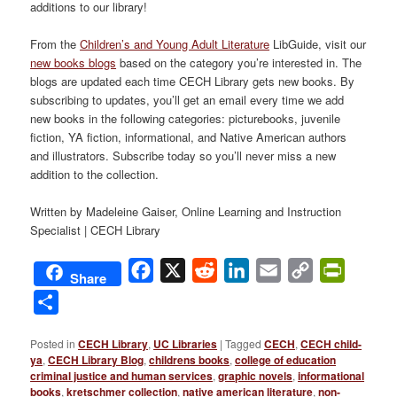
additions to our library!
From the
Children’s and Young Adult Literature
LibGuide, visit our
new books blogs
based on the category you’re interested in. The
blogs are updated each time CECH Library gets new books. By
subscribing to updates, you’ll get an email every time we add
new books in the following categories: picturebooks, juvenile
fiction, YA fiction, informational, and Native American authors
and illustrators. Subscribe today so you’ll never miss a new
addition to the collection.
Written by Madeleine Gaiser, Online Learning and Instruction
Specialist | CECH Library
Facebook
X
Reddit
LinkedIn
Email
Copy
PrintFri
Share
Link
Share
Posted in
CECH Library
,
UC Libraries
|
Tagged
CECH
,
CECH child-
ya
,
CECH Library Blog
,
childrens books
,
college of education
criminal justice and human services
,
graphic novels
,
informational
books
,
kretschmer collection
,
native american literature
,
non-