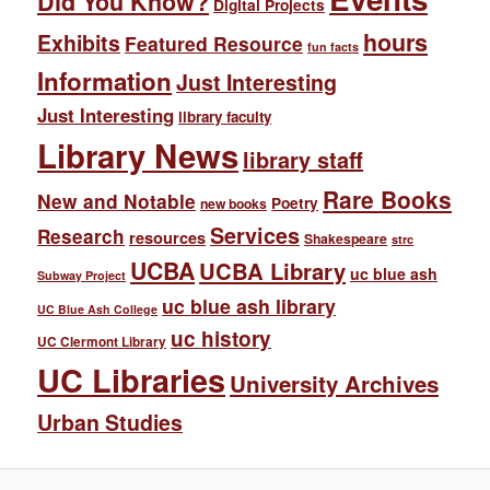
Did You Know?
Digital Projects
hours
Exhibits
Featured Resource
fun facts
Information
Just Interesting
Just Interesting
library faculty
Library News
library staff
Rare Books
New and Notable
Poetry
new books
Services
Research
resources
Shakespeare
strc
UCBA
UCBA Library
uc blue ash
Subway Project
uc blue ash library
UC Blue Ash College
uc history
UC Clermont Library
UC Libraries
University Archives
Urban Studies