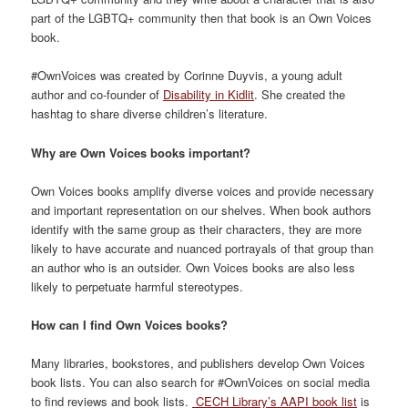
part of the LGBTQ+ community then that book is an Own Voices
book.
#OwnVoices was created by Corinne
Duyvis
,
a young adult
author
and co-founder of
Disability in Kidlit
. She created the
hashtag
to
shar
e
diverse
children’s
literature.
Why are Own Voices books important?
Own Voices books
amplif
y
diverse voices
and provide necessary
and important representation
on
our
shelves
.
When
book authors
identify with
the same group as their
characters,
they are more
likely to have accurate and nuanced portrayals of that group than
an author who is an outsider.
Own Voices books are also less
likely to perpetuate harmful stereotypes.
How can I find Own Voices books?
Many libraries, bookstores, and publishers develop Own Voices
book lists.
You can also search
for #OwnVoices on social media
to find reviews and book
lists.
CECH Library’s AAPI book list
is