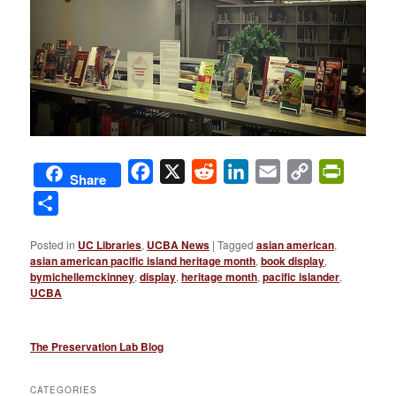
Facebook
X
Reddit
LinkedIn
Email
Copy
PrintFri
Share
Link
Share
Posted in
UC Libraries
,
UCBA News
|
Tagged
asian american
,
asian american pacific island heritage month
,
book display
,
bymichellemckinney
,
display
,
heritage month
,
pacific islander
,
UCBA
The Preservation Lab Blog
CATEGORIES