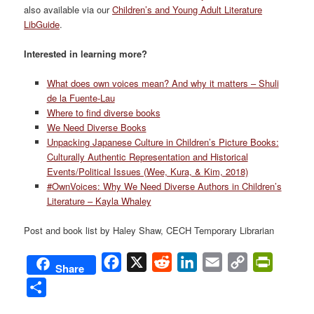
also available via our
Children’s and Young Adult Literature
LibGuide
.
Interested in learning more?
What does own voices mean? And why it matters – Shuli
de la Fuente-
Lau
Where to find diverse books
We Need Diverse Books
Unpacking Japanese Culture in Children’s Picture Books:
Culturally Authentic Representation and Historical
Events/Political Issues (Wee, Kura, &
Kim, 2018)
#OwnVoices: Why We Need Diverse Authors in Children’s
Literature – Kayla Whaley
Post and book list by Haley Shaw, CECH Temporary Librarian
Facebook
X
Reddit
LinkedIn
Email
Copy
PrintFri
Share
Link
Share