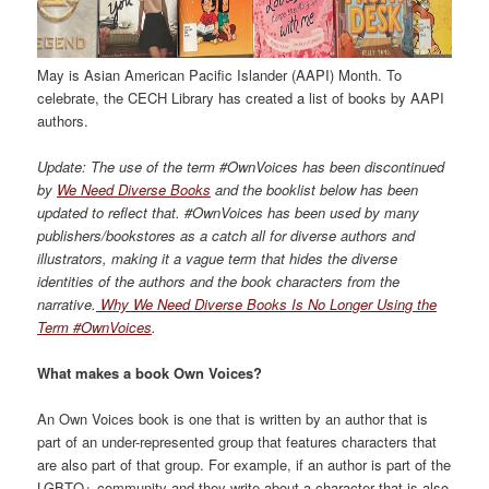
May is Asian American Pacific Islander (AAPI)
M
onth. To
celebrate, the CECH
L
ibrary
has created a list of books by AAPI
authors.
Update:
The use of the term #
OwnVoices
has been discontinued
by
We Need Diverse Books
and the booklist below has been
updated to reflect that.
#OwnVoices has been used by many
publishers/bookstores as
a
catch all for diverse authors and
illustrators,
making it a vague term that hides
the diverse
identities of the authors and the book characters from the
narrative.
Why We Need Diverse Books Is No Longer Using the
Term #OwnVoices
.
What makes a book
Own Voices?
An Own Voices book is one that is written by an author that is
part of a
n under-represented
group
that f
eatures characters that
are also part of that group. For example, if an author is part of the
LGBTQ+ community and they write about a
character that is also