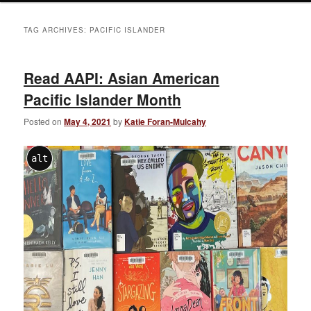
TAG ARCHIVES:
PACIFIC ISLANDER
Read AAPI: Asian American
Pacific Islander Month
Posted on
May 4, 2021
by
Katie Foran-Mulcahy
alt