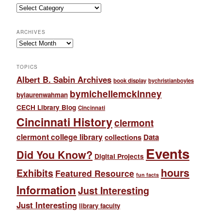
Categories
ARCHIVES
Archives
TOPICS
Albert B. Sabin Archives
book display
bychristianboyles
bymichellemckinney
bylaurenwahman
CECH Library Blog
Cincinnati
Cincinnati History
clermont
clermont college library
collections
Data
Events
Did You Know?
Digital Projects
hours
Exhibits
Featured Resource
fun facts
Information
Just Interesting
Just Interesting
library faculty