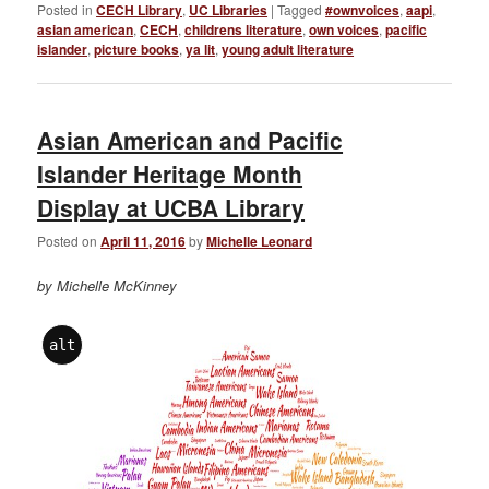
Posted in
CECH Library
,
UC Libraries
|
Tagged
#ownvoices
,
aapi
,
asian american
,
CECH
,
childrens literature
,
own voices
,
pacific
islander
,
picture books
,
ya lit
,
young adult literature
Asian American and Pacific
Islander Heritage Month
Display at UCBA Library
Posted on
April 11, 2016
by
Michelle Leonard
by Michelle McKinney
alt