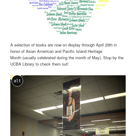
A selection of books are now on display through April 29th in
honor of Asian American and Pacific Island Heritage
Month (usually celebrated during the month of May). Stop by the
UCBA Library to check them out!
alt