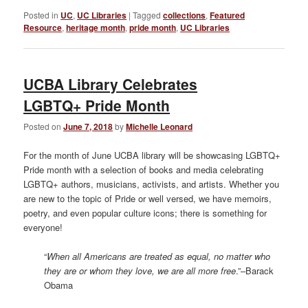
Posted in
UC
,
UC Libraries
|
Tagged
collections
,
Featured
Resource
,
heritage month
,
pride month
,
UC Libraries
UCBA Library Celebrates
LGBTQ+ Pride Month
Posted on
June 7, 2018
by
Michelle Leonard
For the month of June UCBA library will be showcasing LGBTQ+
Pride month with a selection of books and media celebrating
LGBTQ+ authors, musicians, activists, and artists. Whether you
are new to the topic of Pride or well versed, we have memoirs,
poetry, and even popular culture icons; there is something for
everyone!
“
When all Americans are treated as equal, no matter who
they are or whom they love, we are all more free
.”–Barack
Obama