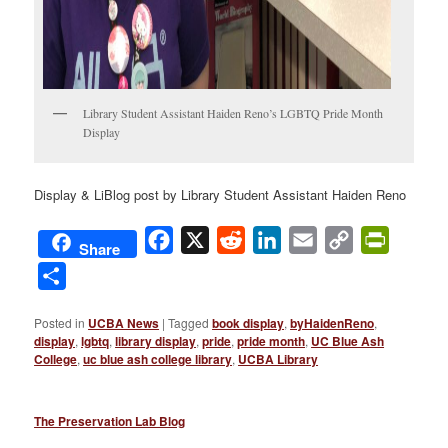
Library Student Assistant Haiden Reno’s LGBTQ Pride Month
Display
Display & LiBlog post by Library Student Assistant Haiden Reno
Facebook
X
Reddit
LinkedIn
Email
Copy
PrintFri
Share
Link
Share
Posted in
UCBA News
|
Tagged
book display
,
byHaidenReno
,
display
,
lgbtq
,
library display
,
pride
,
pride month
,
UC Blue Ash
College
,
uc blue ash college library
,
UCBA Library
The Preservation Lab Blog