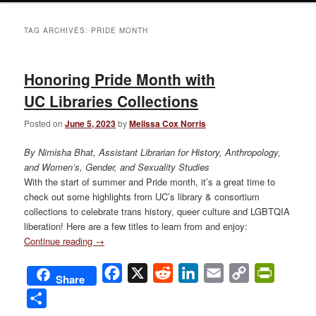
TAG ARCHIVES:
PRIDE MONTH
Honoring Pride Month with
UC Libraries Collections
Posted on
June 5, 2023
by
Melissa Cox Norris
By Nimisha Bhat, Assistant Librarian for History, Anthropology,
and Women’s, Gender, and Sexuality Studies
With the start of summer and Pride month, it’s a great time to
check out some highlights from UC’s library & consortium
collections to celebrate trans history, queer culture and LGBTQIA
liberation! Here are a few titles to learn from and enjoy:
Continue reading
→
Facebook
X
Reddit
LinkedIn
Email
Copy
PrintFri
Share
Link
Share