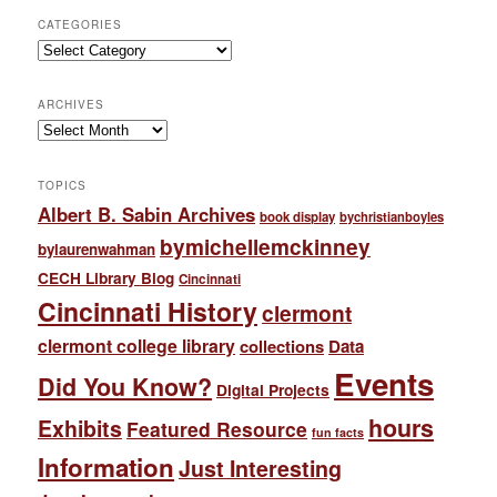
CATEGORIES
Categories
ARCHIVES
Archives
TOPICS
Albert B. Sabin Archives
book display
bychristianboyles
bymichellemckinney
bylaurenwahman
CECH Library Blog
Cincinnati
Cincinnati History
clermont
clermont college library
collections
Data
Events
Did You Know?
Digital Projects
hours
Exhibits
Featured Resource
fun facts
Information
Just Interesting