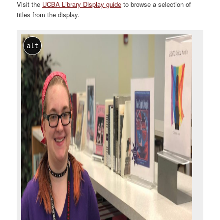
Visit the
UCBA Library Display guide
to browse a selection of
titles from the display.
alt