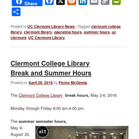
Facebook
X
Reddit
LinkedIn
Email
Copy
PrintFri
Share
Link
Share
Posted in
UC Clermont Library News
|
Tagged
clermont college
library
,
clermont library
,
operating hours
,
summer hours
,
uc
clermont
,
UC Clermont Library
Clermont College Library
Break and Summer Hours
Posted on
April 28, 2016
by
Penny McGinnis
The
Clermont College Library
break hours,
May 2-6, 2016:
Monday through Friday 8:00 am-4:00 pm.
The
summer semester hours,
May 9-
alt
August 20,