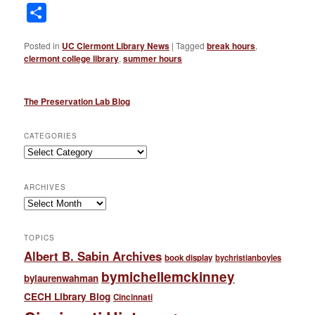
Link
Share
Posted in
UC Clermont Library News
|
Tagged
break hours
,
clermont college library
,
summer hours
The Preservation Lab Blog
CATEGORIES
Categories
ARCHIVES
Archives
TOPICS
Albert B. Sabin Archives
book display
bychristianboyles
bymichellemckinney
bylaurenwahman
CECH Library Blog
Cincinnati