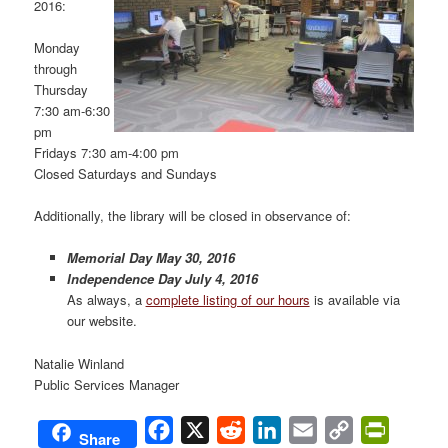
2016:
Monday
through
Thursday
7:30 am-6:30
pm
Fridays 7:30 am-4:00 pm
Closed Saturdays and Sundays
Additionally, the library will be closed in observance of:
Memorial Day May 30, 2016
Independence Day July 4, 2016
As always, a
complete listing of our hours
is available via
our website.
Natalie Winland
Public Services Manager
Facebook
X
Reddit
LinkedIn
Email
Copy
PrintFri
Share