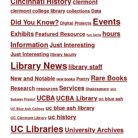
Cincinnati History
clermont
clermont college library
collections
Data
Events
Did You Know?
Digital Projects
hours
Exhibits
Featured Resource
fun facts
Information
Just Interesting
Just Interesting
library faculty
Library News
library staff
Rare Books
New and Notable
Poetry
new books
Services
Research
resources
Shakespeare
strc
UCBA
UCBA Library
uc blue ash
Subway Project
uc blue ash library
UC Blue Ash College
uc history
UC Clermont Library
UC Libraries
University Archives