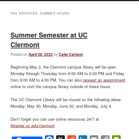
TAG ARCHIVES:
SUMMER HOURS
Summer Semester at UC
Clermont
Posted on
April 28, 2022
by
Catie Carlson
Beginning May 2, the Clermont campus library will be open
Monday through Thursday from 9:00 AM to 5:00 PM and Friday
from 9:00 AM to 4:00 PM. You can also
request an appointment
online to visit the campus library outside of these hours.
The UC Clermont Library will be closed on the following dates:
Monday, May 30; Monday, June 20; and Monday, July 4.
Don’t forget you can use online resources 24/7 at
libraries.uc.edu/clermont