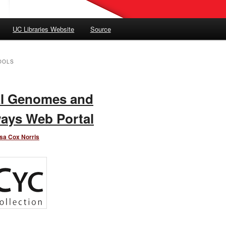
UC Libraries Website
Source
OOLS
al Genomes and
ays Web Portal
sa Cox Norris