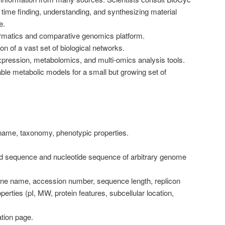
 time finding, understanding, and synthesizing material
e.
rmatics and comparative genomics platform.
n of a vast set of biological networks.
pression, metabolomics, and multi-omics analysis tools.
le metabolic models for a small but growing set of
ame, taxonomy, phenotypic properties.
d sequence and nucleotide sequence of arbitrary genome
ne name, accession number, sequence length, replicon
operties (pI, MW, protein features, subcellular location,
ation page.