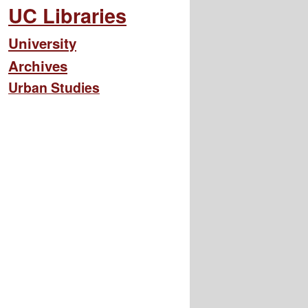
UC Libraries
University
Archives
Urban Studies