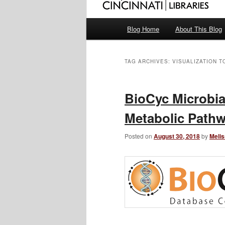
Main
Blog Home
About This Blog
menu
TAG ARCHIVES:
VISUALIZATION T
BioCyc Microbi
Metabolic Pathw
Posted on
August 30, 2018
by
Melis