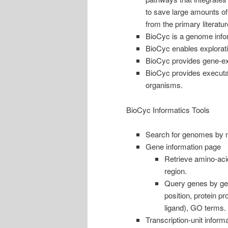
to save large amounts of
from the primary literatur
BioCyc is a genome info
BioCyc enables exploratio
BioCyc provides gene-ex
BioCyc provides executab
organisms.
BioCyc Informatics Tools
Search for genomes by n
Gene information page
Retrieve amino-aci
region.
Query genes by ge
position, protein pr
ligand), GO terms.
Transcription-unit inform