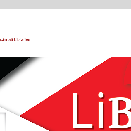
cinnati Libraries