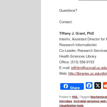
Questions?
Contact:
Tiffany J. Grant, PhD
Interim, Assistant Director fo
Research Informationist
Co-Leader, Research Service
Health Sciences Library
Office: (513) 558-9153
E-mail:
joffritm@ucmail.uc.edu
Web:
http://libraries.uc.edu/di
Facebo
X
Share
Posted in
HSL
|
Tagged
biochemica
microbes
,
mcirobial genomes web 
visualization tools