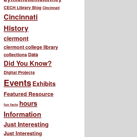
CECH Library Blog
Cincinnati
Cincinnati
History
clermont
clermont college library
collections
Data
Did You Know?
Digital Projects
Events
Exhibits
Featured Resource
hours
fun facts
Information
Just Interesting
Just Interesting