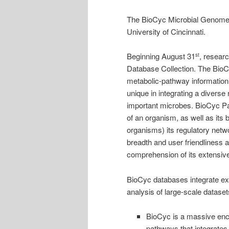
The BioCyc Microbial Genomes
University of Cincinnati.
Beginning August 31
, resear
st
Database Collection. The BioC
metabolic-pathway information
unique in integrating a diverse 
important microbes. BioCyc 
of an organism, as well as its 
organisms) its regulatory netw
breadth and user friendliness a
comprehension of its extensiv
BioCyc databases integrate ext
analysis of large-scale datase
BioCyc is a massive ency
pathways that integrates