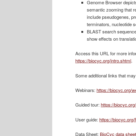
Genome Browser depicts 
semantic zooming that rev
include pseudogenes, prom
terminators, nucleotide
BLAST search sequence-
show effects on translati
Access this URL for more info
https://biocyc.org/intro.shtml
.
Some additional links that may 
Webinars:
https://biocyc.org/w
Guided tour:
https://biocyc.or
User guide:
https://biocyc.or
Data Sheet:
BioCyc data shee