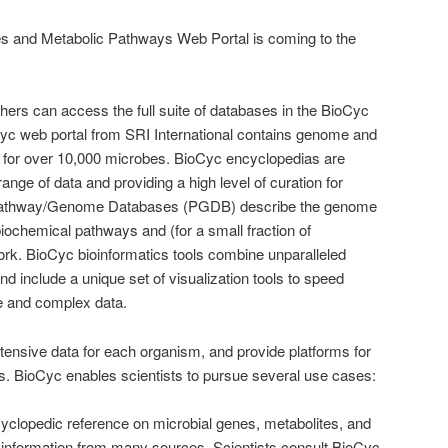
 and Metabolic Pathways Web Portal is coming to the
chers can access the full suite of databases in the BioCyc
yc web portal from SRI International contains genome and
 for over 10,000 microbes. BioCyc encyclopedias are
range of data and providing a high level of curation for
Pathway/Genome Databases (PGDB) describe the genome
biochemical pathways and (for a small fraction of
ork. BioCyc bioinformatics tools combine unparalleled
nd include a unique set of visualization tools to speed
e and complex data.
ensive data for each organism, and provide platforms for
ts. BioCyc enables scientists to pursue several use cases:
clopedic reference on microbial genes, metabolites, and
 information from many sources. Scientists consult BioCyc