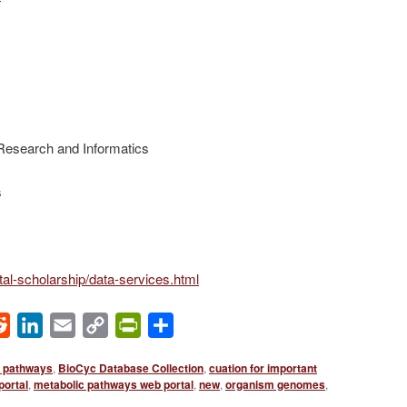
r Research and Informatics
s
gital-scholarship/data-services.html
ok
Reddit
LinkedIn
Email
Copy
PrintFriendly
Share
Link
l pathways
,
BioCyc Database Collection
,
cuation for important
portal
,
metabolic pathways web portal
,
new
,
organism genomes
,