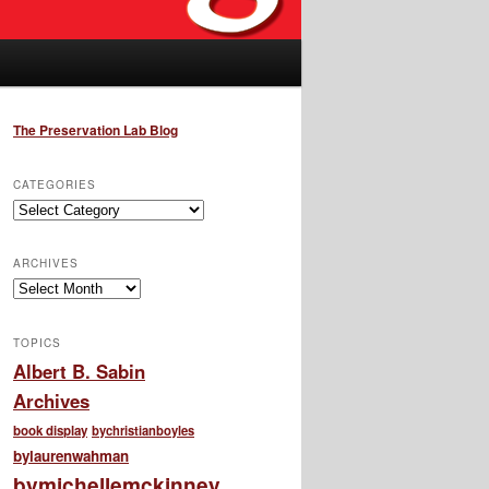
The Preservation Lab Blog
CATEGORIES
Categories
ARCHIVES
Archives
TOPICS
Albert B. Sabin
Archives
book display
bychristianboyles
bylaurenwahman
bymichellemckinney