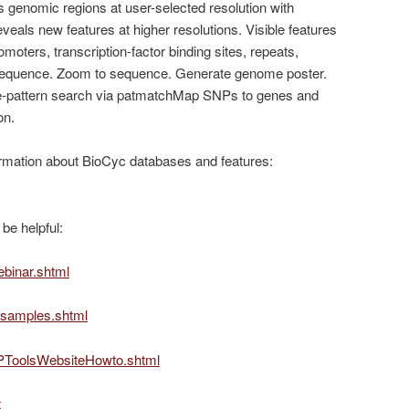
genomic regions at user-selected resolution with
eals new features at higher resolutions. Visible features
oters, transcription-factor binding sites, repeats,
 sequence. Zoom to sequence. Generate genome poster.
pattern search via patmatchMap SNPs to genes and
on.
rmation about BioCyc databases and features:
be helpful:
ebinar.shtml
g/samples.shtml
g/PToolsWebsiteHowto.shtml
t