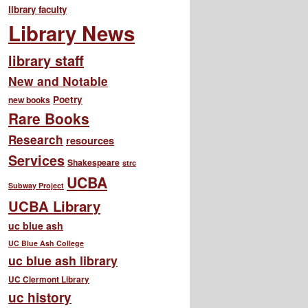
library faculty
Library News
library staff
New and Notable
Poetry
new books
Rare Books
Research
resources
Services
Shakespeare
strc
UCBA
Subway Project
UCBA Library
uc blue ash
UC Blue Ash College
uc blue ash library
UC Clermont Library
uc history