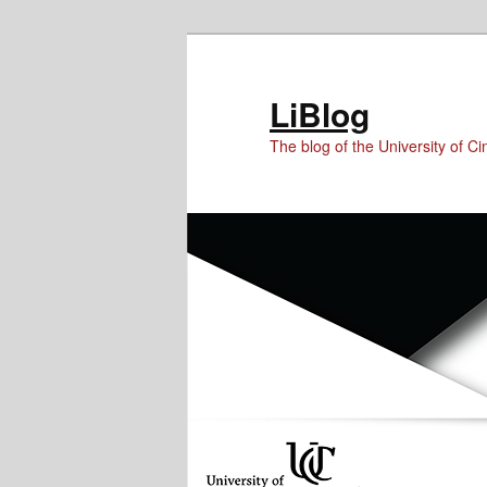
Skip
Skip
Skip
to
to
to
Content
primary
secondary
LiBlog
content
content
The blog of the University of Cin