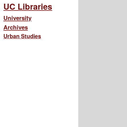
UC Libraries
University
Archives
Urban Studies