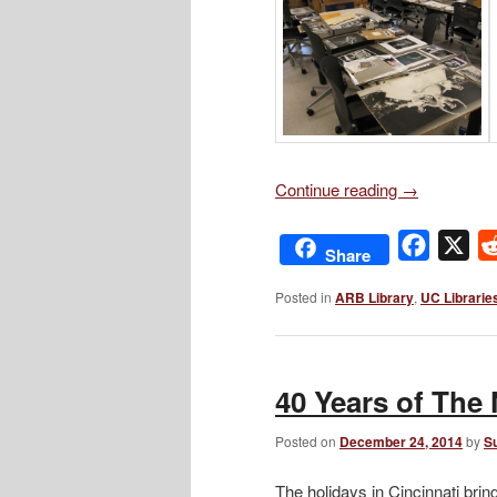
Continue reading
→
Facebo
X
Share
Posted in
ARB Library
,
UC Librarie
40 Years of The 
Posted on
December 24, 2014
by
S
The holidays in Cincinnati bri