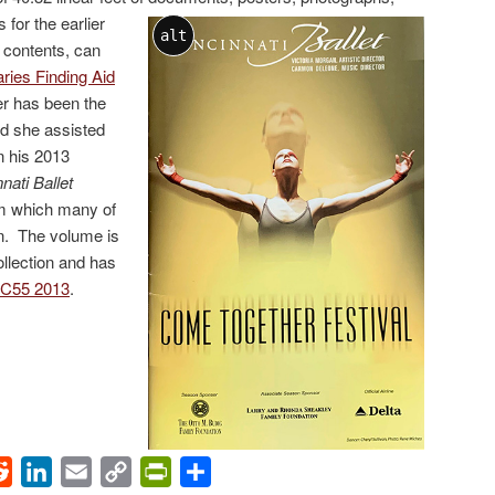
for the earlier
alt
e contents, can
ries Finding Aid
r has been the
nd she assisted
n his 2013
nati Ballet
m which many of
en. The volume is
ollection and has
C55 2013
.
ok
Reddit
LinkedIn
Email
Copy
PrintFriendly
Share