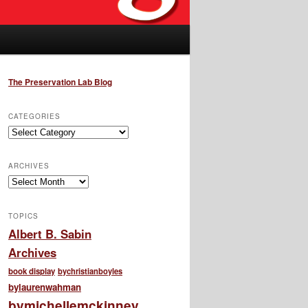
The Preservation Lab Blog
CATEGORIES
Categories
ARCHIVES
Archives
TOPICS
Albert B. Sabin
Archives
book display
bychristianboyles
bylaurenwahman
bymichellemckinney