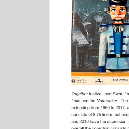
Together
festival, and
Swan La
Lake
and the
Nutcracker
. The 
extending from 1960 to 2017. 
consists of 8.75 linear feet an
and 2016 have the accession
overall the collection consists