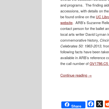
and programs. The finding aids 
accessions, with details on th
be found online on the
UC Libra
website
. ARB’s Suzanne Relle
contact person for the ballet a
local arts writer David Lyman i
commemorative history,
Cincin
Celebrates 50: 1963-2013,
fro
following facts have been tak
available in ARB’s reference c
the call number of
GV1786.C5 
Continue reading
→
Facebo
X
Share