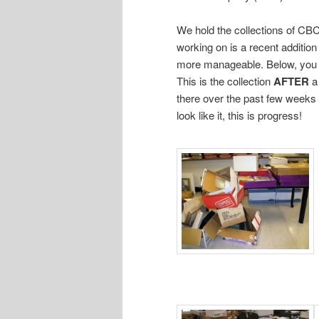
We hold the collections of CBC 
working on is a recent additio
more manageable. Below, you 
This is the collection
AFTER
a
there over the past few weeks 
look like it, this is progress!