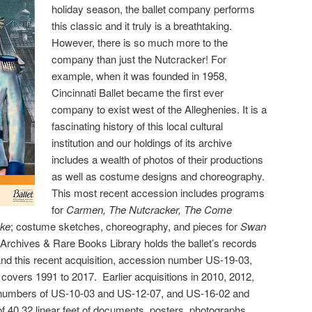
holiday season, the ballet company performs
this classic and it truly is a breathtaking.
However, there is so much more to the
company than just the Nutcracker! For
example, when it was founded in 1958,
Cincinnati Ballet became the first ever
company to exist west of the Alleghenies. It is a
fascinating history of this local cultural
institution and our holdings of its archive
includes a wealth of photos of their productions
as well as costume designs and choreography.
This most recent accession includes programs
for
Carmen, The Nutcracker, The Come
ke
; costume sketches, choreography, and pieces for
Swan
Archives & Rare Books Library holds the ballet’s records
and this recent acquisition, accession number US-19-03,
d covers 1991 to 2017. Earlier acquisitions in 2010, 2012,
 numbers of US-10-03 and US-12-07, and US-16-02 and
 of 40.32 linear feet of documents, posters,
photographs,