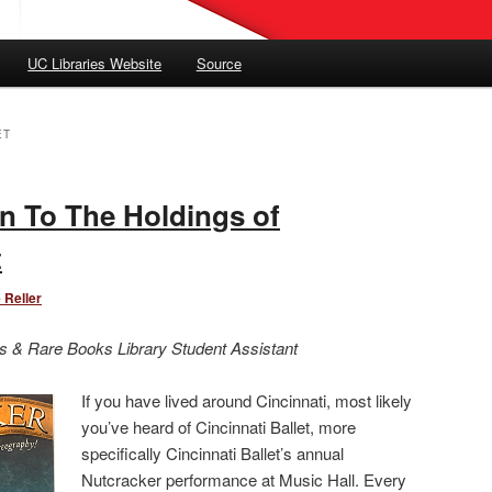
UC Libraries Website
Source
ET
n To The Holdings of
t
 Reller
s & Rare Books Library Student Assistant
If you have lived around Cincinnati, most likely
you’ve heard of Cincinnati Ballet, more
specifically Cincinnati Ballet’s annual
Nutcracker performance at Music Hall. Every