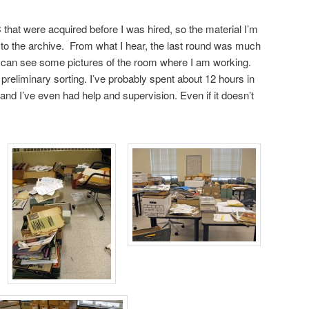
that were acquired before I was hired, so the material I’m
n to the archive. From what I hear, the last round was much
can see some pictures of the room where I am working.
 preliminary sorting. I’ve probably spent about 12 hours in
and I’ve even had help and supervision. Even if it doesn’t