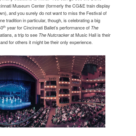
ncinnati Museum Center (formerly the CG&E train display
n), and you surely do not want to miss the Festival of
e tradition in particular, though, is celebrating a big
40
year for Cincinnati Ballet’s performance of
The
th
tians, a trip to see
The Nutcracker
at Music Hall is their
, and for others it might be their only experience.