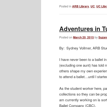
Posted in
ARB Library
,
UC
,
UC Libr
Adventures in T
Posted on
March 20, 2015
by
Suzan
By: Sydney Vollmer, ARB Stu
I have never been to a ballet i
(excluding one aunt) has told m
others shape my own experience
to attend a ballet…until I star
As the student worker here, par
collections so they can be prop
am currently working on is sort
Ballet Company (CBC).