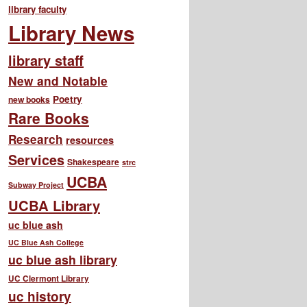
library faculty
Library News
library staff
New and Notable
Poetry
new books
Rare Books
Research
resources
Services
Shakespeare
strc
UCBA
Subway Project
UCBA Library
uc blue ash
UC Blue Ash College
uc blue ash library
UC Clermont Library
uc history