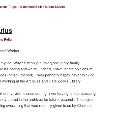
Link
aries
|
Tagged
Cincinnati Ballet
,
Urban Studies
utus
ne Reller
dent Worker
n my life. Why? Simply put: everyone in my family
e it’s boring and weird. Indeed, I have let the opinions of
s (or lack thereof). I was perfectly happy never thinking
ted working at the Archives and Rare Books Library.
t of my role includes sorting, inventorying, and processing
erly stored in the archives for future research. The project I
ing everything that was recently given to us by Cincinnati