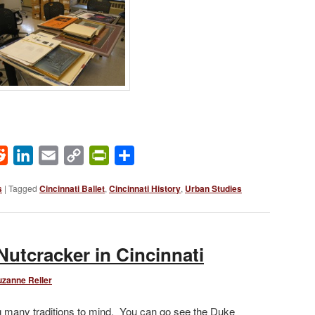
ok
Reddit
LinkedIn
Email
Copy
PrintFriendly
Share
Link
s
|
Tagged
Cincinnati Ballet
,
Cincinnati History
,
Urban Studies
Nutcracker in Cincinnati
uzanne Reller
ng many traditions to mind. You can go see the Duke