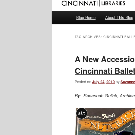
Main
Blog Home
About This Blog
menu
TAG ARCHIVES:
CINCINNATI BALL
A New Accessio
Cincinnati Balle
Posted on
July 24, 2019
by
Suzanne
By: Savannah Gulick, Archive
alt