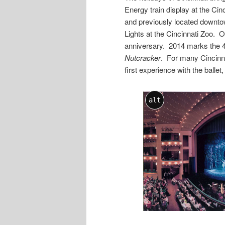
Energy train display at the Ci
and previously located downtow
Lights at the Cincinnati Zoo. On
anniversary. 2014 marks the 
Nutcracker
. For many Cincinna
first experience with the ballet
alt