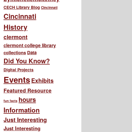
CECH Library Blog
Cincinnati
Cincinnati
History
clermont
clermont college library
collections
Data
Did You Know?
Digital Projects
Events
Exhibits
Featured Resource
hours
fun facts
Information
Just Interesting
Just Interesting