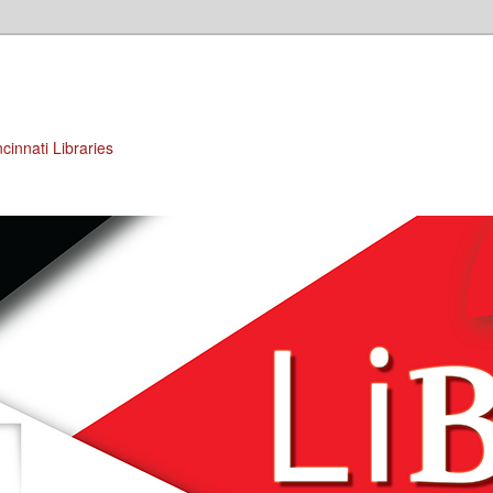
cinnati Libraries