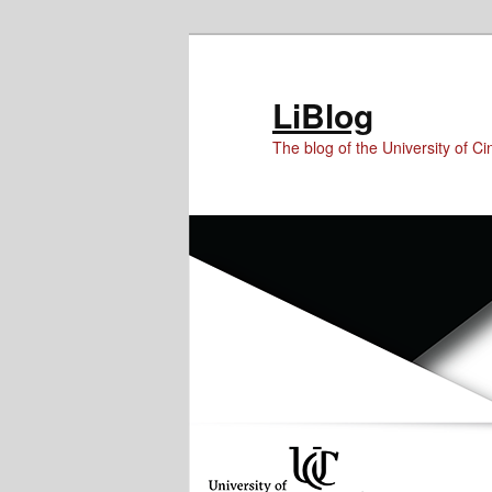
Skip
Skip
Skip
to
to
to
Content
primary
secondary
LiBlog
content
content
The blog of the University of Cin