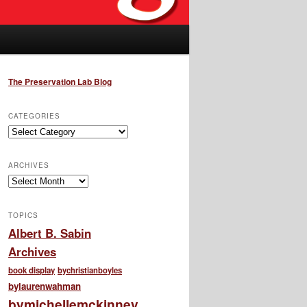
The Preservation Lab Blog
CATEGORIES
Categories
ARCHIVES
Archives
TOPICS
Albert B. Sabin
Archives
book display
bychristianboyles
bylaurenwahman
bymichellemckinney