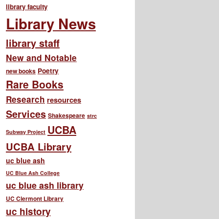
library faculty
Library News
library staff
New and Notable
Poetry
new books
Rare Books
Research
resources
Services
Shakespeare
strc
UCBA
Subway Project
UCBA Library
uc blue ash
UC Blue Ash College
uc blue ash library
UC Clermont Library
uc history