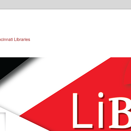
cinnati Libraries