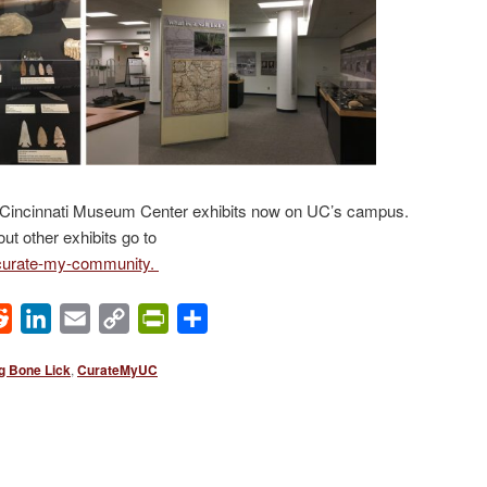
ur Cincinnati Museum Center exhibits now on UC’s campus.
out other exhibits go to
curate-my-community.
ok
Reddit
LinkedIn
Email
Copy
PrintFriendly
Share
Link
g Bone Lick
,
CurateMyUC