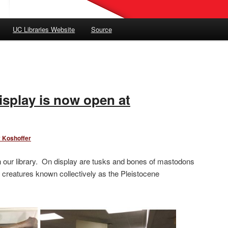
UC Libraries Website
Source
isplay is now open at
 Koshoffer
n our library. On display are tusks and bones of mastodons
creatures known collectively as the Pleistocene