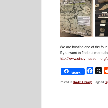
We are hosting one of the fo
If you want to find out more ab
http://www.cincymuseum.org/
Facebo
X
Share
Posted in
DAAP Library
|
Tagged
Bi