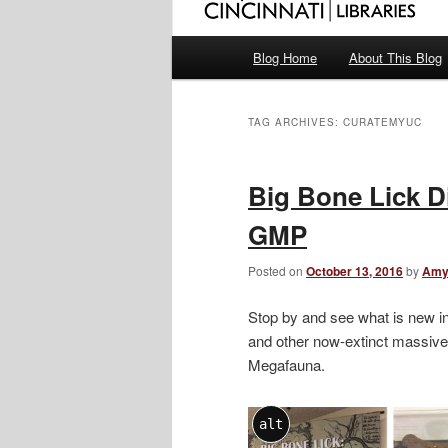
Main
Blog Home
About This Blog
menu
TAG ARCHIVES:
CURATEMYUC
Big Bone Lick D
GMP
Posted on
October 13, 2016
by
Amy
Stop by and see what is new i
and other now-extinct massive 
Megafauna.
alt