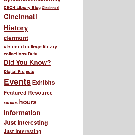
CECH Library Blog
Cincinnati
Cincinnati
History
clermont
clermont college library
collections
Data
Did You Know?
Digital Projects
Events
Exhibits
Featured Resource
hours
fun facts
Information
Just Interesting
Just Interesting