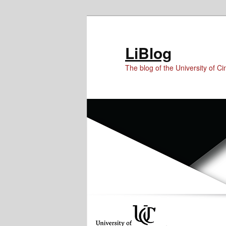
Skip
Skip
Skip
to
to
to
Content
primary
secondary
LiBlog
content
content
The blog of the University of Cin