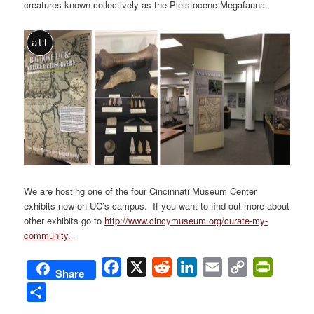
creatures known collectively as the Pleistocene Megafauna.
alt
We are hosting one of the four Cincinnati Museum Center
exhibits now on UC’s campus. If you want to find out more about
other exhibits go to
http://www.cincymuseum.org/curate-my-
community.
Facebook
X
Reddit
LinkedIn
Email
Copy
PrintFri
Share
Link
Share