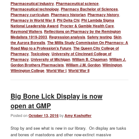
Pharmaceutical industry
,
Pharmaceutical science
,
Pharmaceutical technology
,
Pharmacy Bachelor of Sciences
,
Pharmacy curriculum
,
Pharmacy historian
,
Pharmacy history
,
Pharmacy in World War II
,
Phi Delta Chi
,
Phi Lambda Sigma
National Leadership Award
,
Procter & Gamble Health Care
,
Raymond Walters
,
Reflections on Pharmacy by the Remington
Medalists 1919-2003
,
Regression analysis
,
Safety testing
,
Skin
,
the Aurora Borealis
,
The Millis Study Commission On Pharmacy: A
Road Map to a Profession's Future
,
The Queen City College of
Pharmacy
,
Toxicology
,
University of Cincinnati College of
Pharmacy
,
University of Michigan
,
William B. Chapman
,
William J.
Gordon Brothers Pharmacists
,
William J.M. Gordon
,
Wilmington
,
Wilmington College
,
World War I
,
World War II
Big Bone Lick Display is now
open at GMP
Posted on
October 13, 2016
by
Amy Koshoffer
Stop by and see what is new in our library. On display are tusks
and bones of mastodons and other now-extinct massive