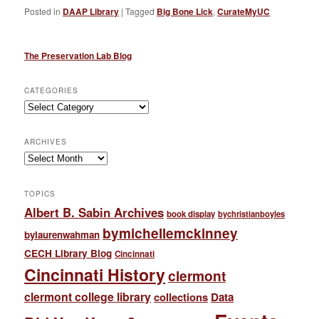
Posted in
DAAP Library
|
Tagged
Big Bone Lick
,
CurateMyUC
The Preservation Lab Blog
CATEGORIES
Categories
ARCHIVES
Archives
TOPICS
Albert B. Sabin Archives
book display
bychristianboyles
bymichellemckinney
bylaurenwahman
CECH Library Blog
Cincinnati
Cincinnati History
clermont
clermont college library
collections
Data