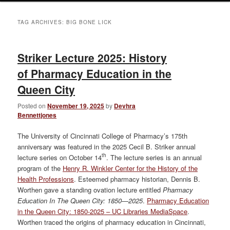
TAG ARCHIVES:
BIG BONE LICK
Striker Lecture 2025: History
of Pharmacy Education in the
Queen City
Posted on
November 19, 2025
by
Devhra
Bennettjones
The University of Cincinnati College of Pharmacy’s 175th
anniversary was featured in the 2025 Cecil B. Striker annual
th
lecture series on October 14
. The lecture series is an annual
program of the
Henry R. Winkler Center for the History of the
Health Professions
. Esteemed pharmacy historian, Dennis B.
Worthen gave a standing ovation lecture entitled
Pharmacy
Education In The Queen City: 1850—2025
.
Pharmacy Education
in the Queen City: 1850-2025 – UC Libraries MediaSpace
.
Worthen traced the origins of pharmacy education in Cincinnati,