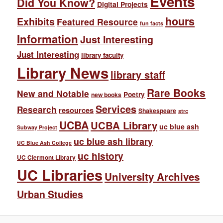
Events
Did You Know?
Digital Projects
hours
Exhibits
Featured Resource
fun facts
Information
Just Interesting
Just Interesting
library faculty
Library News
library staff
Rare Books
New and Notable
Poetry
new books
Services
Research
resources
Shakespeare
strc
UCBA
UCBA Library
uc blue ash
Subway Project
uc blue ash library
UC Blue Ash College
uc history
UC Clermont Library
UC Libraries
University Archives
Urban Studies