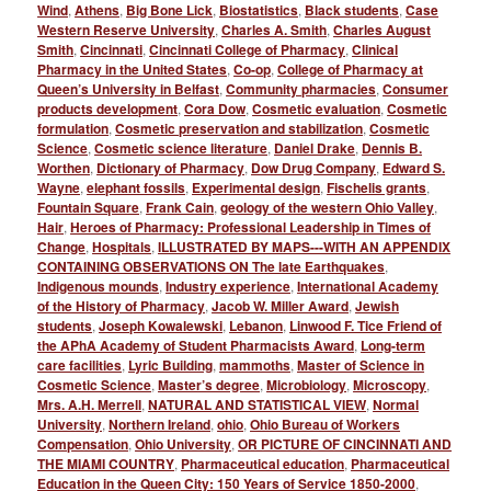
Wind
,
Athens
,
Big Bone Lick
,
Biostatistics
,
Black students
,
Case
Western Reserve University
,
Charles A. Smith
,
Charles August
Smith
,
Cincinnati
,
Cincinnati College of Pharmacy
,
Clinical
Pharmacy in the United States
,
Co-op
,
College of Pharmacy at
Queen’s University in Belfast
,
Community pharmacies
,
Consumer
products development
,
Cora Dow
,
Cosmetic evaluation
,
Cosmetic
formulation
,
Cosmetic preservation and stabilization
,
Cosmetic
Science
,
Cosmetic science literature
,
Daniel Drake
,
Dennis B.
Worthen
,
Dictionary of Pharmacy
,
Dow Drug Company
,
Edward S.
Wayne
,
elephant fossils
,
Experimental design
,
Fischelis grants
,
Fountain Square
,
Frank Cain
,
geology of the western Ohio Valley
,
Hair
,
Heroes of Pharmacy: Professional Leadership in Times of
Change
,
Hospitals
,
ILLUSTRATED BY MAPS---WITH AN APPENDIX
CONTAINING OBSERVATIONS ON The late Earthquakes
,
Indigenous mounds
,
Industry experience
,
International Academy
of the History of Pharmacy
,
Jacob W. Miller Award
,
Jewish
students
,
Joseph Kowalewski
,
Lebanon
,
Linwood F. Tice Friend of
the APhA Academy of Student Pharmacists Award
,
Long-term
care facilities
,
Lyric Building
,
mammoths
,
Master of Science in
Cosmetic Science
,
Master’s degree
,
Microbiology
,
Microscopy
,
Mrs. A.H. Merrell
,
NATURAL AND STATISTICAL VIEW
,
Normal
University
,
Northern Ireland
,
ohio
,
Ohio Bureau of Workers
Compensation
,
Ohio University
,
OR PICTURE OF CINCINNATI AND
THE MIAMI COUNTRY
,
Pharmaceutical education
,
Pharmaceutical
Education in the Queen City: 150 Years of Service 1850-2000
,