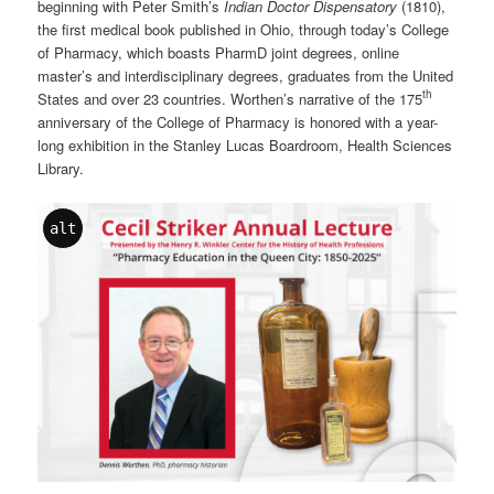
beginning with Peter Smith’s
Indian Doctor Dispensatory
(1810),
the first medical book published in Ohio, through today’s College
of Pharmacy, which boasts PharmD joint degrees, online
master’s and interdisciplinary degrees, graduates from the United
th
States and over 23 countries. Worthen’s narrative of the 175
anniversary of the College of Pharmacy is honored with a year-
long exhibition in the Stanley Lucas Boardroom, Health Sciences
Library.
alt