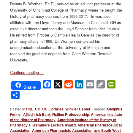
Dennis B. Worthen, Ph.D., served as an adjunct professor at the
University of Cincinnati College of Pharmacy where he taught the
history of pharmacy courses from 1999-2017. He was also
affiliated with the Lloyd Library and Museum in Cincinnati, OH as
executive director and then the Lloyd Scholar from 1999 to 2013.
He retired from Procter & Gamble Health Care as the director of
pharmacy affairs in 1999. Dr. Worthen completed his
undergraduate education at the University of Michigan and
received his graduate degrees from Case Western Reserve
University.
Continue reading
→
Facebook
X
Reddit
LinkedIn
Email
Copy
PrintFri
Share
Link
Share
Posted in
HSL
,
UC
,
UC Libraries
,
Winkler Center
|
Tagged
Adolphus
Fennel
,
Allied Irish Bank Visiting Professorship
,
American Institute
of the History of Pharmacy
,
American Institute of the History of
Pharmacy’s Kremmers Lecture Award
,
American Pharmaceutical
Association
,
American Pharmacists Association
,
and South-West