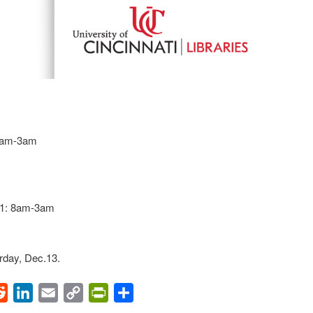
 8am-3am
11: 8am-3am
rday, Dec.13.
ok
Reddit
LinkedIn
Email
Copy
PrintFriendly
Share
Link