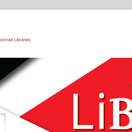
cinnati Libraries