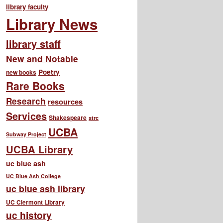
library faculty
Library News
library staff
New and Notable
Poetry
new books
Rare Books
Research
resources
Services
Shakespeare
strc
UCBA
Subway Project
UCBA Library
uc blue ash
UC Blue Ash College
uc blue ash library
UC Clermont Library
uc history