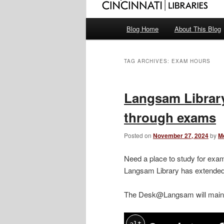
Main
Blog Home
About This Blog
menu
TAG ARCHIVES:
EXAM HOURS
Langsam Library
through exams
Posted on
November 27, 2024
by
M
Need a place to study for exam
Langsam Library has extended 
The Desk@Langsam will main