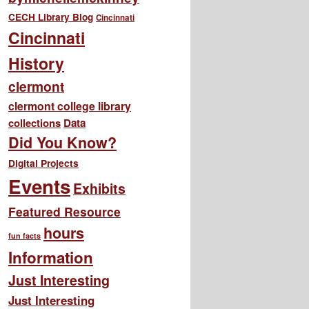
CECH Library Blog
Cincinnati
Cincinnati
History
clermont
clermont college library
collections
Data
Did You Know?
Digital Projects
Events
Exhibits
Featured Resource
hours
fun facts
Information
Just Interesting
Just Interesting