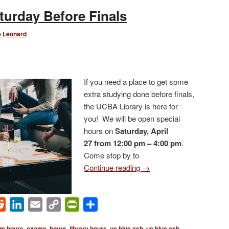
turday Before Finals
e Leonard
If you need a place to get some
extra studying done before finals,
the UCBA Library is here for
you! We will be open special
hours on
Saturday, April
27 from 12:00 pm – 4:00 pm
.
Come stop by to
Continue reading
→
ok
Reddit
LinkedIn
Email
Copy
PrintFriendly
Share
Link
m hours
,
exams
,
hours
,
library hours
,
uc blue ash
,
uc blue ash