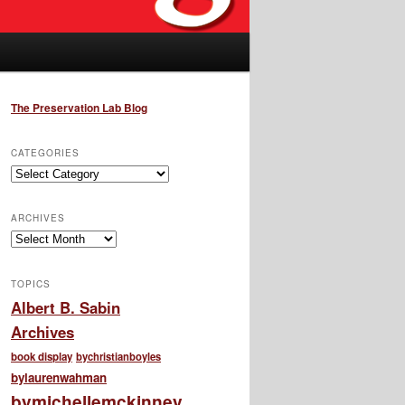
The Preservation Lab Blog
CATEGORIES
Categories
ARCHIVES
Archives
TOPICS
Albert B. Sabin
Archives
book display
bychristianboyles
bylaurenwahman
bymichellemckinney