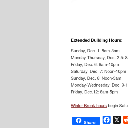
Extended Building Hours:
Sunday, Dec. 1: 8am-3am
Monday-Thursday, Dec. 2-5:
Friday, Dec. 6: 8am-10pm
Saturday, Dec. 7: Noon-10pm
Sunday, Dec. 8: Noon-3am
Monday-Wednesday, Dec. 9-
Friday, Dec.12: 8am-5pm
Winter Break hours
begin Satu
Facebo
X
Share