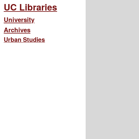
UC Libraries
University
Archives
Urban Studies