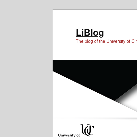
Skip
Skip
Skip
to
to
to
Content
primary
secondary
LiBlog
content
content
The blog of the University of Cin