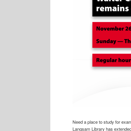
Need a place to study for exam
Langsam Library has extende