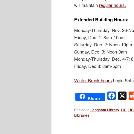
will maintain
regular hours.
Extended Building Hours:
Monday-Thursday, Nov. 26-No
Friday, Dec. 1: 8am-10pm
Saturday, Dec. 2: Noon-10pm
Sunday, Dec. 3: Noon-3am
Monday-Thursday, Dec. 4-7:
Friday, Dec.8: 8am-5pm
Winter Break hours
begin Satu
Facebo
X
Share
Posted in
Langsam Library
,
UC
,
UC 
Libraries