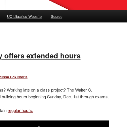
UC Libraries Website
Source
 offers extended hours
elissa Cox Norris
s? Working late on a class project? The Walter C.
building hours beginning Sunday, Dec. 1st through exams.
tain
regular hours.