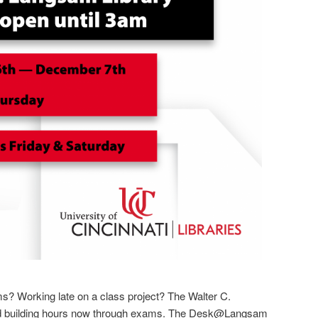
s? Working late on a class project? The Walter C.
d building hours now through exams. The Desk@Langsam