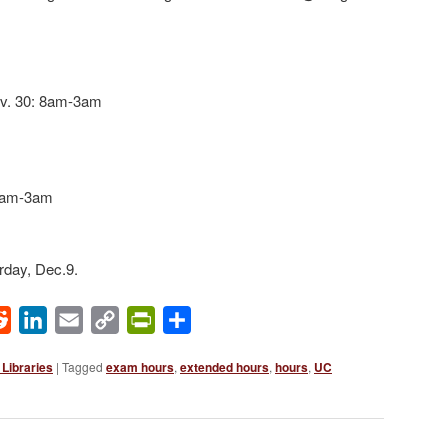
v. 30: 8am-3am
 8am-3am
rday, Dec.9.
ok
Reddit
LinkedIn
Email
Copy
PrintFriendly
Share
Link
Libraries
|
Tagged
exam hours
,
extended hours
,
hours
,
UC