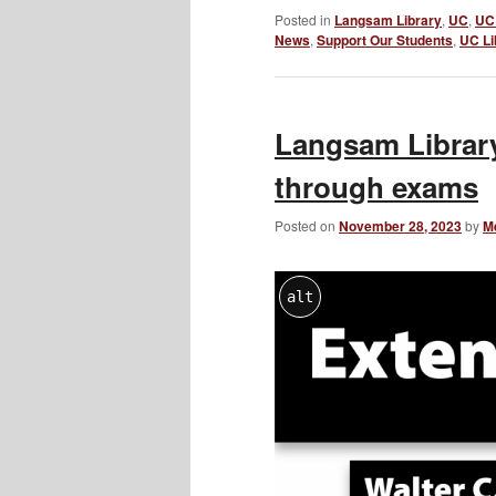
Posted in
Langsam Library
,
UC
,
UC 
News
,
Support Our Students
,
UC Li
Langsam Library
through exams
Posted on
November 28, 2023
by
M
alt