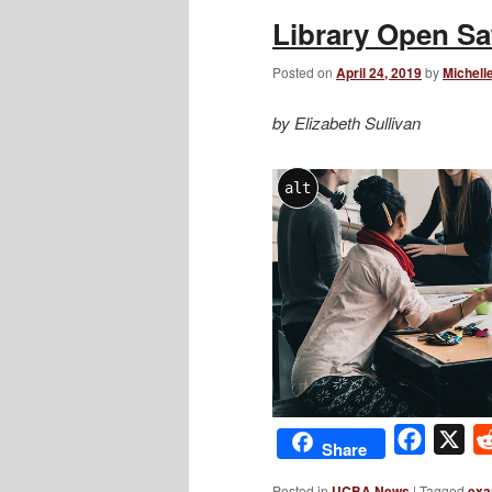
Library Open Sa
Posted on
April 24, 2019
by
Michell
by Elizabeth Sullivan
alt
Facebo
X
Share
Posted in
UCBA News
|
Tagged
exa