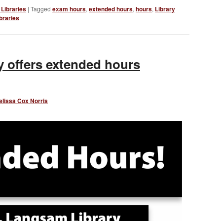
Libraries
|
Tagged
exam hours
,
extended hours
,
hours
,
Library
braries
 offers extended hours
elissa Cox Norris