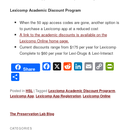
Lexicomp Academic Discount Program
When the 50 app access codes are gone, another option is
to purchase a Lexicomp app at a reduced cost
A link to the academic discounts is available on the
Lexicomp Online home page.
Current discounts range from $175 per year for Lexicomp
Complete to $60 per year for Lexi-Drugs & Lexi-Interact
Facebook
X
Reddit
LinkedIn
Email
Copy
PrintFri
Share
Link
Share
Posted in
HSL
|
Tagged
Lexciomp Academic Discount Prograrm
,
Lexicomp App
,
Lexicomp App Registration
,
Lexicomp Online
The Preservation Lab Blog
CATEGORIES