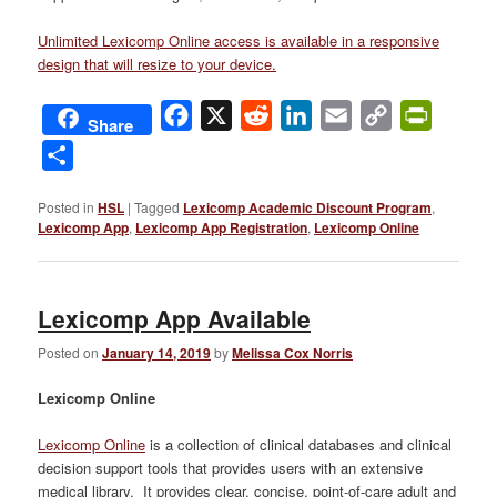
Unlimited Lexicomp Online access is available in a responsive
design that will resize to your device.
Facebook
X
Reddit
LinkedIn
Email
Copy
PrintFri
Share
Link
Share
Posted in
HSL
|
Tagged
Lexicomp Academic Discount Program
,
Lexicomp App
,
Lexicomp App Registration
,
Lexicomp Online
Lexicomp App Available
Posted on
January 14, 2019
by
Melissa Cox Norris
Lexicomp Online
Lexicomp Online
is a collection of clinical databases and clinical
decision support tools that provides users with an extensive
medical library. It provides clear, concise, point-of-care adult and