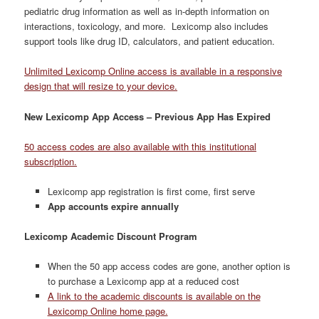
pediatric drug information as well as in-depth information on
interactions, toxicology, and more. Lexicomp also includes
support tools like drug ID, calculators, and patient education.
Unlimited Lexicomp Online access is available in a responsive
design that will resize to your device.
New Lexicomp App Access – Previous App Has Expired
50 access codes are also available with this institutional
subscription.
Lexicomp app registration is first come, first serve
App accounts expire annually
Lexicomp Academic Discount Program
When the 50 app access codes are gone, another option is
to purchase a Lexicomp app at a reduced cost
A link to the academic discounts is available on the
Lexicomp Online home page.