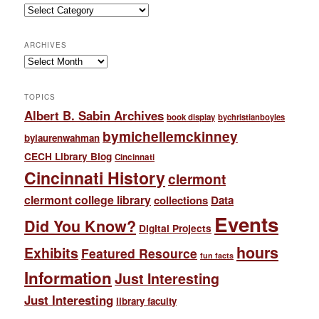
Categories
ARCHIVES
Archives
TOPICS
Albert B. Sabin Archives
book display
bychristianboyles
bymichellemckinney
bylaurenwahman
CECH Library Blog
Cincinnati
Cincinnati History
clermont
clermont college library
collections
Data
Events
Did You Know?
Digital Projects
hours
Exhibits
Featured Resource
fun facts
Information
Just Interesting
Just Interesting
library faculty