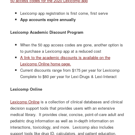
50 access codes for the 2020 Lexicomp app
Lexicomp app registration is first come, first serve
App accounts expire annually
Lexicomp Academic Discount Program
When the 50 app access codes are gone, another option is
to purchase a Lexicomp app at a reduced cost
A link to the academic discounts is available on the
Lexicomp Online home page.
Current discounts range from $175 per year for Lexicomp
Complete to $60 per year for Lexi-Drugs & Lexi-Interact
Lexicomp Online
Lexicomp Online
is a collection of clinical databases and clinical
decision support tools that provides users with an extensive
medical library. It provides clear, concise, point-of-care adult and
pediatric drug information as well as in-depth information on
interactions, toxicology, and more. Lexicomp also includes
support tools like drug ID, calculators, and patient education.