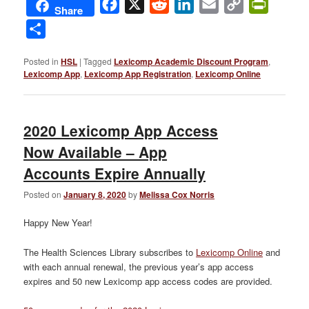
Facebook
X
Reddit
LinkedIn
Email
Copy
PrintFri
Share
Link
Share
Posted in
HSL
|
Tagged
Lexicomp Academic Discount Program
,
Lexicomp App
,
Lexicomp App Registration
,
Lexicomp Online
2020 Lexicomp App Access
Now Available – App
Accounts Expire Annually
Posted on
January 8, 2020
by
Melissa Cox Norris
Happy New Year!
The Health Sciences Library subscribes to
Lexicomp Online
and
with each annual renewal, the previous year’s app access
expires and 50 new Lexicomp app access codes are provided.