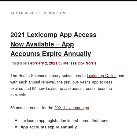
TAG ARCHIVES:
LEXICOMP APP
2021 Lexicomp App Access
Now Available – App
Accounts Expire Annually
Posted on
February 2, 2021
by
Melissa Cox Norris
The Health Sciences Library subscribes to
Lexicomp Online
and
with each annual renewal, the previous year’s app access
expires and 50 new Lexicomp app access codes become
available.
50 access codes for the
2021 Lexicomp app
Lexicomp app registration is first come, first serve
App accounts expire annually