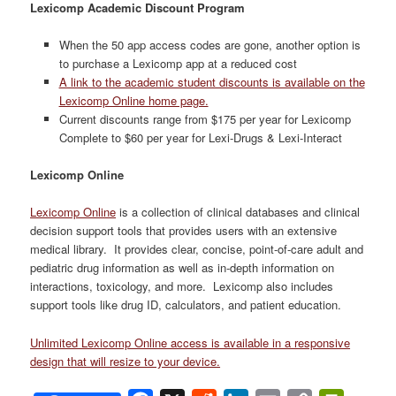
Lexicomp Academic Discount Program
When the 50 app access codes are gone, another option is
to purchase a Lexicomp app at a reduced cost
A link to the academic student discounts is available on the
Lexicomp Online home page.
Current discounts range from $175 per year for Lexicomp
Complete to $60 per year for Lexi-Drugs & Lexi-Interact
Lexicomp Online
Lexicomp Online
is a collection of clinical databases and clinical
decision support tools that provides users with an extensive
medical library. It provides clear, concise, point-of-care adult and
pediatric drug information as well as in-depth information on
interactions, toxicology, and more. Lexicomp also includes
support tools like drug ID, calculators, and patient education.
Unlimited Lexicomp Online access is available in a responsive
design that will resize to your device.