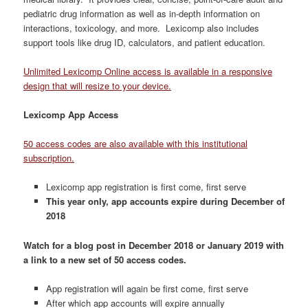
pediatric drug information as well as in-depth information on
interactions, toxicology, and more. Lexicomp also includes
support tools like drug ID, calculators, and patient education.
Unlimited Lexicomp Online access is available in a responsive
design that will resize to your device.
Lexicomp App Access
50 access codes are also available with this institutional
subscription.
Lexicomp app registration is first come, first serve
This year only, app accounts expire during December of
2018
Watch for a blog post in December 2018 or January 2019 with
a link to a new set of 50 access codes.
App registration will again be first come, first serve
After which app accounts will expire annually