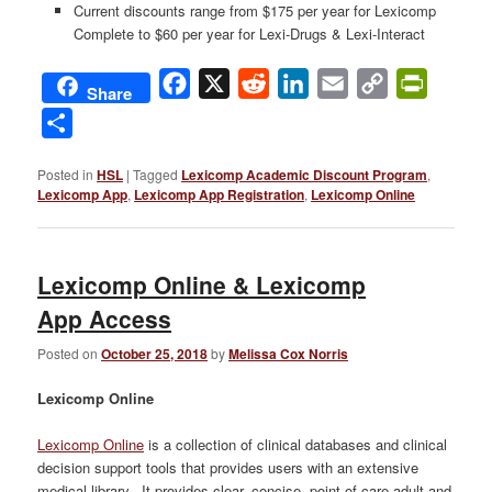
Current discounts range from $175 per year for Lexicomp
Complete to $60 per year for Lexi-Drugs & Lexi-Interact
Facebook
X
Reddit
LinkedIn
Email
Copy
PrintFri
Share
Link
Share
Posted in
HSL
|
Tagged
Lexicomp Academic Discount Program
,
Lexicomp App
,
Lexicomp App Registration
,
Lexicomp Online
Lexicomp Online & Lexicomp
App Access
Posted on
October 25, 2018
by
Melissa Cox Norris
Lexicomp Online
Lexicomp Online
is a collection of clinical databases and clinical
decision support tools that provides users with an extensive
medical library. It provides clear, concise, point-of-care adult and