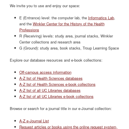
We invite you to use and enjoy our space:
E (Entrance) level: the computer lab, the
Informatics Lab
,
and the
Winkler Center for the History of the Health
Professions
R (Receiving) levels: study area, journal stacks, Winkler
Center collections and research area
G (Ground): study area, book stacks, Troup Learning Space
Explore our database resources and e-book collections:
Off-campus access information
A-Z list of Health Sciences databases
A-Z list of Health Sciences e-book collections
A-Z list of all UC Libraries databases
A-Z list of all UC Libraries e-book collections
Browse or search for a journal title in our e-Journal collection:
A-Z e-Journal List
Request articles or books using the online request system,