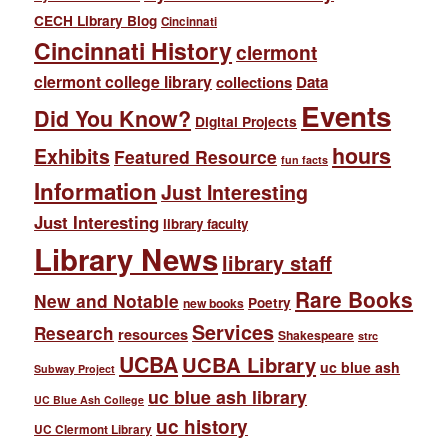
CECH Library Blog
Cincinnati
Cincinnati History
clermont
clermont college library
collections
Data
Events
Did You Know?
Digital Projects
hours
Exhibits
Featured Resource
fun facts
Information
Just Interesting
Just Interesting
library faculty
Library News
library staff
Rare Books
New and Notable
Poetry
new books
Services
Research
resources
Shakespeare
strc
UCBA
UCBA Library
uc blue ash
Subway Project
uc blue ash library
UC Blue Ash College
uc history
UC Clermont Library