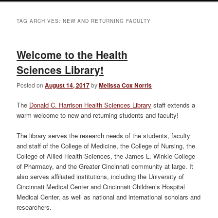
TAG ARCHIVES:
NEW AND RETURNING FACULTY
Welcome to the Health
Sciences Library!
Posted on
August 14, 2017
by
Melissa Cox Norris
The
Donald C. Harrison Health Sciences Library
staff extends a
warm welcome to new and returning students and faculty!
The library serves the research needs of the students, faculty
and staff of the College of Medicine, the College of Nursing, the
College of Allied Health Sciences, the James L. Winkle College
of Pharmacy, and the Greater Cincinnati community at large. It
also serves affiliated institutions, including the University of
Cincinnati Medical Center and Cincinnati Children’s Hospital
Medical Center, as well as national and international scholars and
researchers.