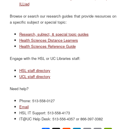
ILLiad
Browse or search our research guides that provide resources on
a specific subject or special topic:
Research, subject, & special topic guides
Health Sciences Distance Learners
Health Sciences Reference Guide
Engage with the HSL or UC Libraries staff:
HSL staff directory
UCL staff directory
Need help?
Phone: 513-558-0127
Email
HSL IT Support: 513-558-4173
IT@UC Help Desk: 513-556-4357 or 866-397-3382