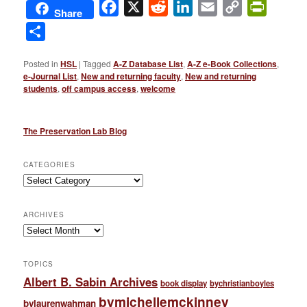
Facebook
X
Reddit
LinkedIn
Email
Copy
PrintFri
Share
Link
Share
Posted in
HSL
|
Tagged
A-Z Database List
,
A-Z e-Book Collections
,
e-Journal List
,
New and returning faculty
,
New and returning
students
,
off campus access
,
welcome
The Preservation Lab Blog
CATEGORIES
Categories
ARCHIVES
Archives
TOPICS
Albert B. Sabin Archives
book display
bychristianboyles
bymichellemckinney
bylaurenwahman