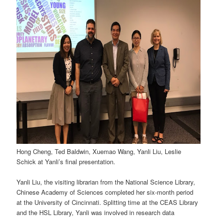
Hong Cheng, Ted Baldwin, Xuemao Wang, Yanli Liu, Leslie
Schick at Yanli’s final presentation.
Yanli Liu, the visiting librarian from the National Science Library,
Chinese Academy of Sciences completed her six-month period
at the University of Cincinnati. Splitting time at the CEAS Library
and the HSL Library, Yanli was involved in research data