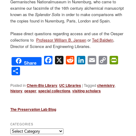
Germanisches Nationalmuseum in Nuremburg, who came to
examine our facsimile of the 16th century alchemical manuscript
known as the
Splendor Solis
in order to make comparisons with
the copies found in Nuremburg, Paris, London and Spain.
Please direct questions regarding access and use of the Oesper
collections to
Professor William B. Jensen
or
Ted Baldwin
,
Director of Science and Engineering Libraries.
Facebook
X
Reddit
LinkedIn
Email
Copy
PrintFri
Share
Link
Share
Posted in
Chem-Bio Library
,
UC Libraries
|
Tagged
chemistry
,
history
,
oesper
,
special collections
,
visiting scholars
The Preservation Lab Blog
CATEGORIES
Categories