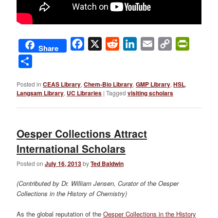
Facebook
X
Reddit
LinkedIn
Email
Copy
PrintFri
Share
Link
Share
Posted in
CEAS Library
,
Chem-Bio Library
,
GMP Library
,
HSL
,
Langsam Library
,
UC Libraries
|
Tagged
visiting scholars
Oesper Collections Attract
International Scholars
Posted on
July 16, 2013
by
Ted Baldwin
(Contributed by Dr. William Jensen, Curator of the Oesper
Collections in the History of Chemistry)
As the global reputation of the
Oesper Collections in the History