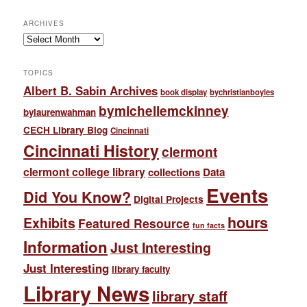
ARCHIVES
Archives
TOPICS
Albert B. Sabin Archives
book display
bychristianboyles
bymichellemckinney
bylaurenwahman
CECH Library Blog
Cincinnati
Cincinnati History
clermont
clermont college library
collections
Data
Events
Did You Know?
Digital Projects
hours
Exhibits
Featured Resource
fun facts
Information
Just Interesting
Just Interesting
library faculty
Library News
library staff