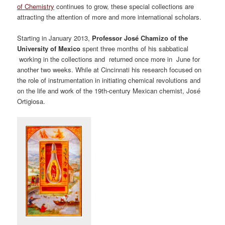
of Chemistry
continues to grow, these special collections are
attracting the attention of more and more international scholars.
Starting in January 2013,
Professor José Chamizo of the
University of Mexico
spent three months of his sabbatical
working in the collections and returned once more in June for
another two weeks. While at Cincinnati his research focused on
the role of instrumentation in initiating chemical revolutions and
on the life and work of the 19th-century Mexican chemist, José
Ortigiosa.