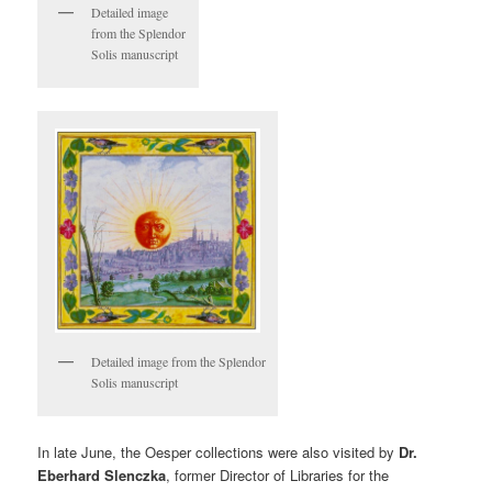
Detailed image
from the Splendor
Solis manuscript
Detailed image from the Splendor
Solis manuscript
In late June, the Oesper collections were also visited by
Dr.
Eberhard Slenczka
, former Director of Libraries for the