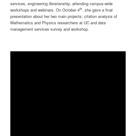
services, engineering librarianship, attending campus-wide
th
workshops and webinars. On October 4
, she gave a final
presentation about her two main projects: citation analysis of
Mathematics and Physics researchers at UC and data
management services survey and workshop.