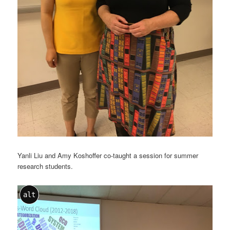
Yanli Liu and Amy Koshoffer co-taught a session for summer
research students.
alt