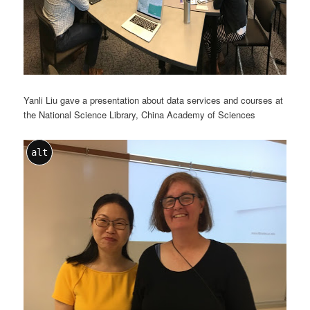
Yanli Liu gave a presentation about data services and courses at
the National Science Library, China Academy of Sciences
alt