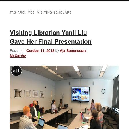
TAG ARCHIVES:
VISITING SCHOLARS
Visiting Librarian Yanli Liu
Gave Her Final Presentation
Posted on
October 11, 2018
by
Aja Bettencourt-
McCarthy
alt