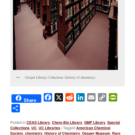
Oesper Library Collections (history of chemistry)
Facebook
X
Reddit
LinkedIn
Email
Copy
PrintFri
Share
Link
Share
Posted in
CEAS Library
,
Chem-Bio Library
,
GMP Library
,
Special
Collections
,
UC
,
UC Libraries
|
Tagged
American Chemical
Society
,
chemistry
,
History of Chemistry
,
Oesper Museum
,
Rare