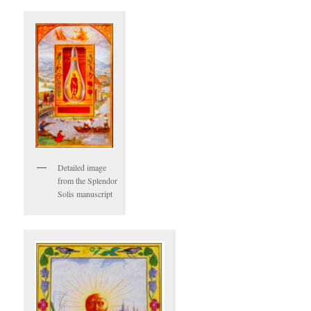
Detailed image
from the Splendor
Solis manuscript