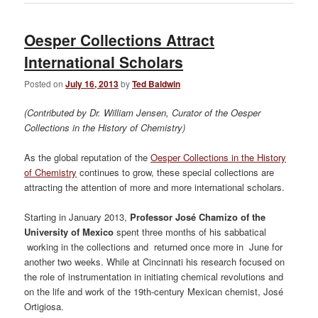
Oesper Collections Attract
International Scholars
Posted on
July 16, 2013
by
Ted Baldwin
(Contributed by Dr. William Jensen, Curator of the Oesper
Collections in the History of Chemistry)
As the global reputation of the
Oesper Collections in the History
of Chemistry
continues to grow, these special collections are
attracting the attention of more and more international scholars.
Starting in January 2013,
Professor José Chamizo of the
University of Mexico
spent three months of his sabbatical
working in the collections and returned once more in June for
another two weeks. While at Cincinnati his research focused on
the role of instrumentation in initiating chemical revolutions and
on the life and work of the 19th-century Mexican chemist, José
Ortigiosa.