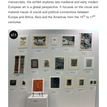
manuscripts, the exhibit explores late medieval and early modern
European art in a global perspective. It focuses on the visual and
material traces of social and political connections between
th
th
Europe and Africa, Asia and the Americas from the 15
to 17
centuries.
alt