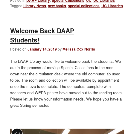
Posted in
DAAP Library
,
Special Collections
,
UC
,
UC Libraries
|
Tagged
Library News
,
new books
,
special collections
,
UC Libraries
Welcome Back DAAP
Students!
Posted on
January 14, 2019
by
Melissa Cox Norris
The DAAP Library would like to welcome back the students. We
are in the process of moving Special Collections in the room
down near the circulation desk where the old computer lab used
to be. The room and collection will be available by appointment
once the move is complete. The computers complete with
scanners and WEPA printer have moved out to the reading room.
Please let us know your information needs. We hope you have a
great Spring semester.