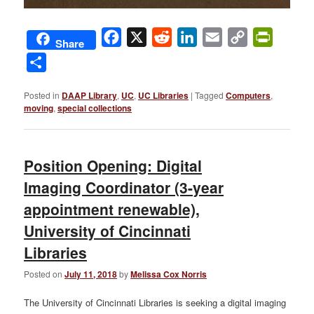
Facebook
X
Reddit
LinkedIn
Email
Copy
PrintFri
Share
Link
Share
Posted in
DAAP Library
,
UC
,
UC Libraries
|
Tagged
Computers
,
moving
,
special collections
Position Opening: Digital
Imaging Coordinator (3-year
appointment renewable),
University of Cincinnati
Libraries
Posted on
July 11, 2018
by
Melissa Cox Norris
The University of Cincinnati Libraries is seeking a digital imaging