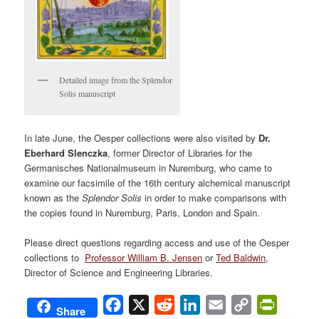
Detailed image from the Splendor
Solis manuscript
In late June, the Oesper collections were also visited by
Dr.
Eberhard Slenczka
, former Director of Libraries for the
Germanisches Nationalmuseum in Nuremburg, who came to
examine our facsimile of the 16th century alchemical manuscript
known as the
Splendor Solis
in order to make comparisons with
the copies found in Nuremburg, Paris, London and Spain.
Please direct questions regarding access and use of the Oesper
collections to
Professor William B. Jensen
or
Ted Baldwin
,
Director of Science and Engineering Libraries.
Facebook
X
Reddit
LinkedIn
Email
Copy
PrintFri
Share