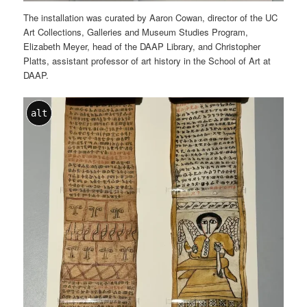
The installation was curated by Aaron Cowan, director of the UC
Art Collections, Galleries and Museum Studies Program,
Elizabeth Meyer, head of the DAAP Library, and Christopher
Platts, assistant professor of art history in the School of Art at
DAAP.
alt