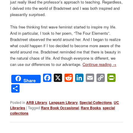
just really liked the professor’s approach to teaching. Regardless,
I delved into the world of Bradstreet and I was both inspired and
pleasantly surprised.
This free thinking first wave feminist started to inspire my life.
And in particular, I took to her poem, “The Four Elements”.
Bradstreet observed the world around her. And I began to realize
what could happen if I too decided to become more aware of the
world around me. Bradstreet reminded me that there is beauty in
the natural chaos of life. And though everyone is different, we
can use our differences to our advantage.
Continue reading
→
Facebook
X
Reddit
LinkedIn
Email
Copy
PrintFri
Share
Link
Share
Posted in
ARB Library
,
Langsam Library
,
Special Collections
,
UC
Libraries
|
Tagged
Rare Book Occasional
,
Rare Books
,
special
collections