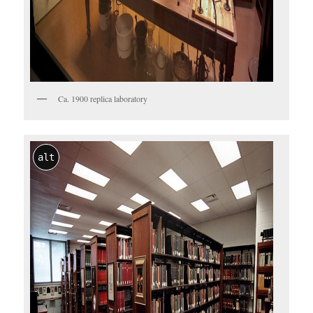
Ca. 1900 replica laboratory
alt