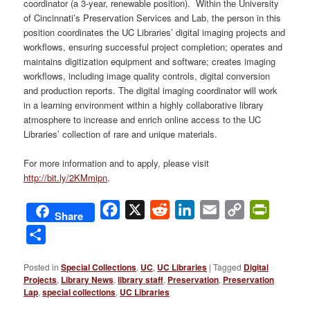
coordinator (a 3-year, renewable position). Within the University
of Cincinnati’s Preservation Services and Lab, the person in this
position coordinates the UC Libraries’ digital imaging projects and
workflows, ensuring successful project completion; operates and
maintains digitization equipment and software; creates imaging
workflows, including image quality controls, digital conversion
and production reports. The digital imaging coordinator will work
in a learning environment within a highly collaborative library
atmosphere to increase and enrich online access to the UC
Libraries’ collection of rare and unique materials.
For more information and to apply, please visit
http://bit.ly/2KMmipn
.
Facebook
X
Reddit
LinkedIn
Email
Copy
PrintFri
Share
Link
Share
Posted in
Special Collections
,
UC
,
UC Libraries
|
Tagged
Digital
Projects
,
Library News
,
library staff
,
Preservation
,
Preservation
Lap
,
special collections
,
UC Libraries