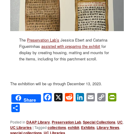
The
Preservation Lab’s
Jessica Ebert and Catarina
Figueirinhas
assisted with preparing the exhibit
for
display by creating housing, matting and mounts for
the items, including for this parchment scroll.
The exhibition will be up through December 13, 2023.
Facebook
X
Reddit
LinkedIn
Email
Copy
PrintFri
Share
Link
Share
Posted in
DAAP Library
,
Preservation Lab
,
Special Collections
,
UC
,
UC Libraries
|
Tagged
collections
,
exhibit
,
Exhibits
,
Library News
,
special collections
,
UC Libraries