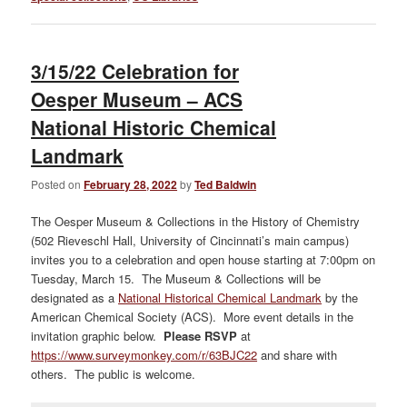
3/15/22 Celebration for
Oesper Museum – ACS
National Historic Chemical
Landmark
Posted on
February 28, 2022
by
Ted Baldwin
The Oesper Museum & Collections in the History of Chemistry
(502 Rieveschl Hall, University of Cincinnati’s main campus)
invites you to a celebration and open house starting at 7:00pm on
Tuesday, March 15. The Museum & Collections will be
designated as a
National Historical Chemical Landmark
by the
American Chemical Society (ACS). More event details in the
invitation graphic below.
Please RSVP
at
https://www.surveymonkey.com/r/63BJC22
and share with
others. The public is welcome.