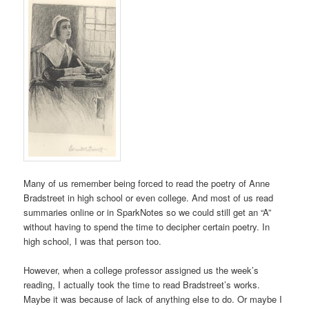
Many of us remember being forced to read the poetry of Anne
Bradstreet in high school or even college. And most of us read
summaries online or in SparkNotes so we could still get an “A”
without having to spend the time to decipher certain poetry. In
high school, I was that person too.
However, when a college professor assigned us the week’s
reading, I actually took the time to read Bradstreet’s works.
Maybe it was because of lack of anything else to do. Or maybe I