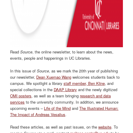
Read
Source
, the online newsletter, to learn about the news,
events, people and happenings in UC Libraries.
In this issue of
Source
, as we mark the 20th year of publishing
our newsletter,
Dean Xuemao Wang
welcomes students back to
campus. We spotlight a library
staff member, Ben Kline
, and
special collections in the
DAAP Library
and the newly digitized
OMI posters
, as well as a team bringing
research and data
services
to the university community. In addition, we announce
upcoming events –
Life of the Mind
and
The Illustrated Human:
The Impact of Andreas Vesalius
.
Read these articles, as well as past issues, on the
website
. To