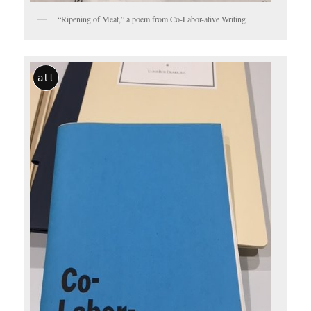
“Ripening of Meat,” a poem from Co-Labor-ative Writing
alt