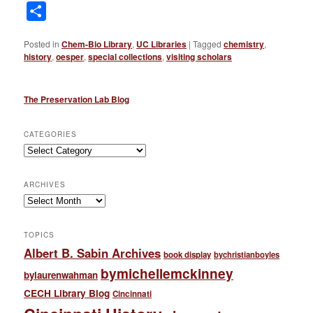
Link
Share
Posted in
Chem-Bio Library
,
UC Libraries
|
Tagged
chemistry
,
history
,
oesper
,
special collections
,
visiting scholars
The Preservation Lab Blog
CATEGORIES
Categories
ARCHIVES
Archives
TOPICS
Albert B. Sabin Archives
book display
bychristianboyles
bymichellemckinney
bylaurenwahman
CECH Library Blog
Cincinnati