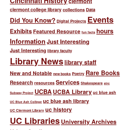
Cincinnati History
clermont
clermont college library
collections
Data
Events
Did You Know?
Digital Projects
hours
Exhibits
Featured Resource
fun facts
Information
Just Interesting
Just Interesting
library faculty
Library News
library staff
Rare Books
New and Notable
Poetry
new books
Services
Research
resources
Shakespeare
strc
UCBA
UCBA Library
uc blue ash
Subway Project
uc blue ash library
UC Blue Ash College
uc history
UC Clermont Library
UC Libraries
University Archives