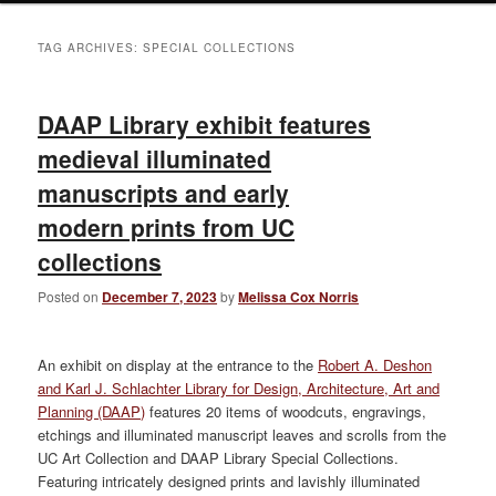
TAG ARCHIVES:
SPECIAL COLLECTIONS
DAAP Library exhibit features
medieval illuminated
manuscripts and early
modern prints from UC
collections
Posted on
December 7, 2023
by
Melissa Cox Norris
An exhibit on display at the entrance to the
Robert A. Deshon
and Karl J. Schlachter Library for Design, Architecture, Art and
Planning (DAAP)
features 20 items of woodcuts, engravings,
etchings and illuminated manuscript leaves and scrolls from the
UC Art Collection and DAAP Library Special Collections.
Featuring intricately designed prints and lavishly illuminated