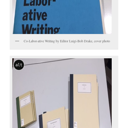
Co-Labor-ative Writing by Editor Luigi-Bob Drake, cover photo
alt