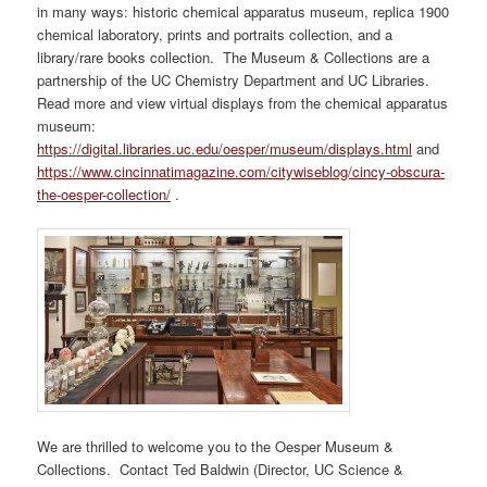
in many ways: historic chemical apparatus museum, replica 1900
chemical laboratory, prints and portraits collection, and a
library/rare books collection. The Museum & Collections are a
partnership of the UC Chemistry Department and UC Libraries.
Read more and view virtual displays from the chemical apparatus
museum:
https://digital.libraries.uc.edu/oesper/museum/displays.html
and
https://www.cincinnatimagazine.com/citywiseblog/cincy-obscura-
the-oesper-collection/
.
We are thrilled to welcome you to the Oesper Museum &
Collections. Contact Ted Baldwin (Director, UC Science &