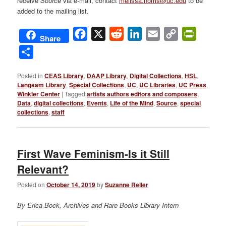
receive
Source
via e-mail, contact
melissa.norris@uc.edu
to be
added to the mailing list.
Facebook
X
Reddit
LinkedIn
Email
Copy
PrintFri
Share
Link
Share
Posted in
CEAS Library
,
DAAP Library
,
Digital Collections
,
HSL
,
Langsam Library
,
Special Collections
,
UC
,
UC Libraries
,
UC Press
,
Winkler Center
|
Tagged
artists authors editors and composers
,
Data
,
digital collections
,
Events
,
Life of the Mind
,
Source
,
special
collections
,
staff
First Wave Feminism-Is it Still
Relevant?
Posted on
October 14, 2019
by
Suzanne Reller
By Erica Bock, Archives and Rare Books Library Intern