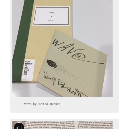
Wave, by John M. Bennett
alt