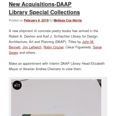
New Acquisitions-DAAP
Library Special Collections
Posted on
February 6, 2019
by
Melissa Cox Norris
A new shipment of concrete poetry books has arrived in the
Robert A. Deshon and Karl J. Schlachter Library for Design,
Architecture, Art and Planning (DAAP). Titles by
John M.
Bennett
,
Jim Leftwich
,
Robin Crozier
, César Figueiredo,
Serge
Segay
and others.
Make an appointment with Interim DAAP Library Head Elizabeth
Meyer or librarian Andrea Chemero to view them.
alt