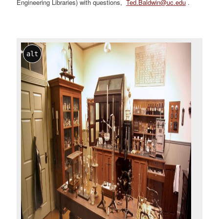
Engineering Libraries) with questions,
Ted.Baldwin@uc.edu
.
alt