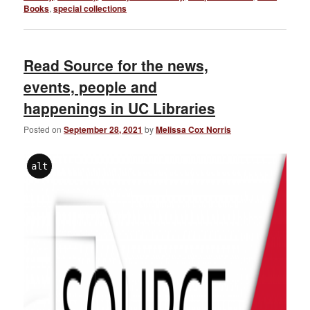
Books
,
special collections
Read Source for the news,
events, people and
happenings in UC Libraries
Posted on
September 28, 2021
by
Melissa Cox Norris
alt