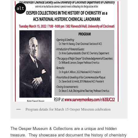
alt
Program details for March 15 Oesper Museum celebration
The Oesper Museum & Collections are a unique and hidden
treasure. They showcase and document the history of chemistry