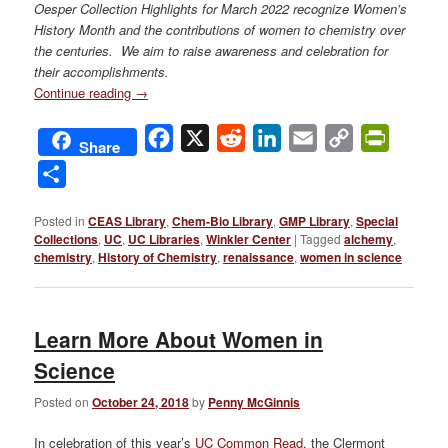
Oesper Collection Highlights for
March 2022 recognize Women’s
History Month and the contributions of women to chemistry over
the centuries. We aim to raise awareness and celebration for
their accomplishments.
Continue reading
→
Facebook
X
Reddit
LinkedIn
Email
Copy
PrintFri
Share
Link
Share
Posted in
CEAS Library
,
Chem-Bio Library
,
GMP Library
,
Special
Collections
,
UC
,
UC Libraries
,
Winkler Center
|
Tagged
alchemy
,
chemistry
,
History of Chemistry
,
renaissance
,
women in science
Learn More About Women in
Science
Posted on
October 24, 2018
by
Penny McGinnis
In celebration of this year’s
UC Common Read
, the Clermont