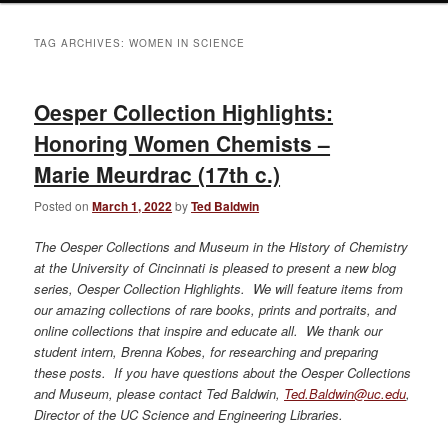
TAG ARCHIVES:
WOMEN IN SCIENCE
Oesper Collection Highlights:
Honoring Women Chemists –
Marie Meurdrac (17th c.)
Posted on
March 1, 2022
by
Ted Baldwin
The Oesper Collections and Museum in the History of Chemistry
at the University of Cincinnati is pleased to present a new blog
series, Oesper Collection Highlights. We will feature items from
our amazing collections of rare books, prints and portraits, and
online collections that inspire and educate all. We thank our
student intern, Brenna Kobes, for researching and preparing
these posts. If you have questions about the Oesper Collections
and Museum, please contact Ted Baldwin,
Ted.Baldwin@uc.edu
,
Director of the UC Science and Engineering Libraries.