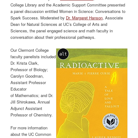
College Library and the Academic Support Committee presented
a panel discussion entitled Women in Science: Conversations to
Spark Success. Moderated by
Dr. Margaret Hanson
, Associate
Dean for Natural Sciences at UC’s College of Arts and
Sciences, the panel engaged science and math faculty in
conversation about their professional pathways.
Our Clermont College
alt
faculty panelists included
Dr. Krista Clark,
Professor of Biology;
Carolyn Goodman,
Assistant Professor
Educator
of Mathematics; and Dr.
Jill Shirokawa, Annual
Adjunct Assistant
Professor of Chemistry.
For more information
about the UC Common