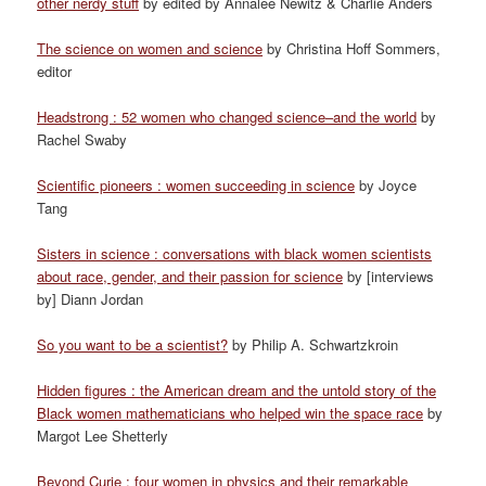
other nerdy stuff
by edited by Annalee Newitz & Charlie Anders
The science on women and science
by Christina Hoff Sommers,
editor
Headstrong : 52 women who changed science–and the world
by
Rachel Swaby
Scientific pioneers : women succeeding in science
by Joyce
Tang
Sisters in science : conversations with black women scientists
about race, gender, and their passion for science
by [interviews
by] Diann Jordan
So you want to be a scientist?
by Philip A. Schwartzkroin
Hidden figures : the American dream and the untold story of the
Black women mathematicians who helped win the space race
by
Margot Lee Shetterly
Beyond Curie : four women in physics and their remarkable