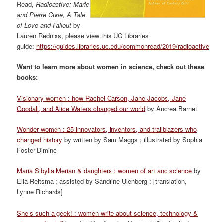
Read,
Radioactive: Marie
and Pierre Curie, A Tale
of Love and Fallout
by
Lauren Redniss, please view this UC Libraries
guide:
https://guides.libraries.uc.edu/commonread/2019/radioactive
Want to learn more about women in science, check out these
books:
Visionary women : how Rachel Carson, Jane Jacobs, Jane
Goodall, and Alice Waters changed our world
by Andrea Barnet
Wonder women : 25 innovators, inventors, and trailblazers who
changed history
by written by Sam Maggs ; illustrated by Sophia
Foster-Dimino
Maria Sibylla Merian & daughters : women of art and science
by
Ella Reitsma ; assisted by Sandrine Ulenberg ; [translation,
Lynne Richards]
She’s such a geek! : women write about science, technology &