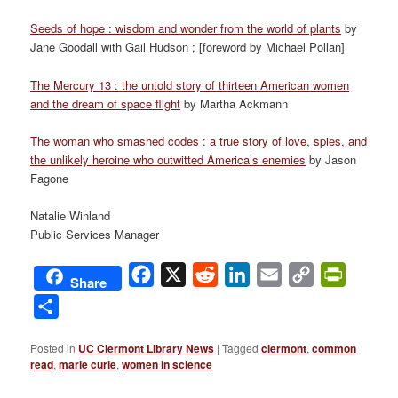
Seeds of hope : wisdom and wonder from the world of plants
by
Jane Goodall with Gail Hudson ; [foreword by Michael Pollan]
The Mercury 13 : the untold story of thirteen American women
and the dream of space flight
by Martha Ackmann
The woman who smashed codes : a true story of love, spies, and
the unlikely heroine who outwitted America’s enemies
by Jason
Fagone
Natalie Winland
Public Services Manager
Facebook
X
Reddit
LinkedIn
Email
Copy
PrintFri
Share
Link
Share
Posted in
UC Clermont Library News
|
Tagged
clermont
,
common
read
,
marie curie
,
women in science