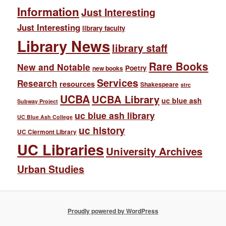
Information
Just Interesting
Just Interesting
library faculty
Library News
library staff
Rare Books
New and Notable
Poetry
new books
Services
Research
resources
Shakespeare
strc
UCBA
UCBA Library
uc blue ash
Subway Project
uc blue ash library
UC Blue Ash College
uc history
UC Clermont Library
UC Libraries
University Archives
Urban Studies
Proudly powered by WordPress