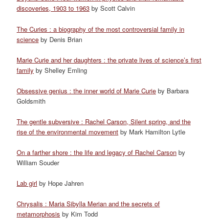
discoveries, 1903 to 1963
by Scott Calvin
The Curies : a biography of the most controversial family in
science
by Denis Brian
Marie Curie and her daughters : the private lives of science’s first
family
by Shelley Emling
Obsessive genius : the inner world of Marie Curie
by Barbara
Goldsmith
The gentle subversive : Rachel Carson, Silent spring, and the
rise of the environmental movement
by Mark Hamilton Lytle
On a farther shore : the life and legacy of Rachel Carson
by
William Souder
Lab girl
by Hope Jahren
Chrysalis : Maria Sibylla Merian and the secrets of
metamorphosis
by Kim Todd