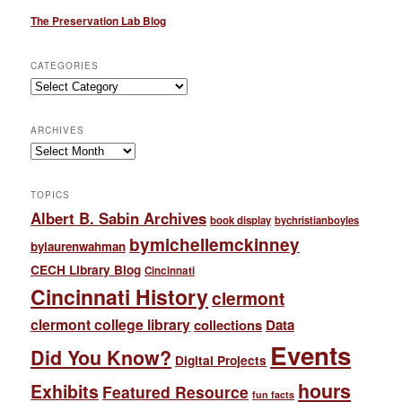
The Preservation Lab Blog
CATEGORIES
Categories
ARCHIVES
Archives
TOPICS
Albert B. Sabin Archives
book display
bychristianboyles
bymichellemckinney
bylaurenwahman
CECH Library Blog
Cincinnati
Cincinnati History
clermont
clermont college library
collections
Data
Events
Did You Know?
Digital Projects
hours
Exhibits
Featured Resource
fun facts