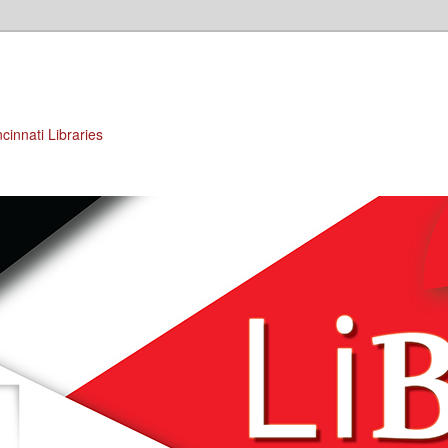
cinnati Libraries