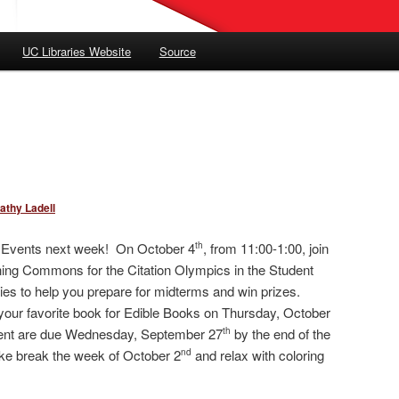
UC Libraries Website
Source
athy Ladell
m Events next week! On October 4
, from 11:00-1:00, join
th
ning Commons for the Citation Olympics in the Student
ties to help you prepare for midterms and win prizes.
your favorite book for Edible Books on Thursday, October
event are due Wednesday, September 27
by the end of the
th
take break the week of October 2
and relax with coloring
nd