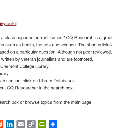
thy Ladell
r a class paper on current issues? CQ Research is a great
cs such as health, the arts and science. The short articles
based on a particular question. Although not peer-reviewed,
 written by veteran journalists and are footnoted.
Clermont College Library
brary
ch section, click on Library Databases.
put CQ Researcher in the search box.
 search box or browse topics from the main page
ok
Reddit
LinkedIn
Email
Copy
PrintFriendly
Share
Link