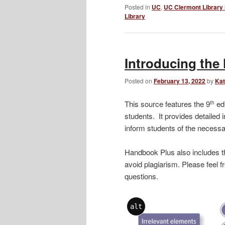
Posted in
UC
,
UC Clermont Library
Library
Introducing th
Posted on
February 13, 2022
by
Kat
This source features the 9
edi
th
students. It provides detailed i
inform students of the necessa
Handbook Plus also includes t
avoid plagiarism. Please feel f
questions.
alt