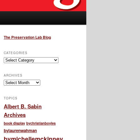
The Preservation Lab Blog
CATEGORIES
Categories
ARCHIVES
Archives
TOPICS
Albert B. Sabin
Archives
book display
bychristianboyles
bylaurenwahman
bymichellemckinney