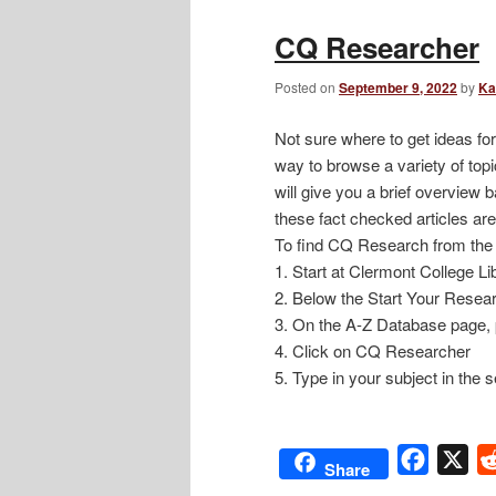
CQ Researcher
Posted on
September 9, 2022
by
Ka
Not sure where to get ideas fo
way to browse a variety of topi
will give you a brief overview 
these fact checked articles are
To find CQ Research from the 
1. Start at Clermont College Li
2. Below the Start Your Resear
3. On the A-Z Database page, 
4. Click on CQ Researcher
5. Type in your subject in the
Facebo
X
Share