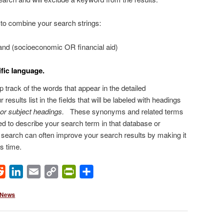
to combine your search strings:
) and (socioeconomic OR financial aid)
fic language.
 track of the words that appear in the detailed
 results list in the fields that will be labeled with headings
 or subject headings.
These synonyms and related terms
ed to describe your search term in that database or
r search can often improve your search results by making it
s time.
ok
Reddit
LinkedIn
Email
Copy
PrintFriendly
Share
Link
 News