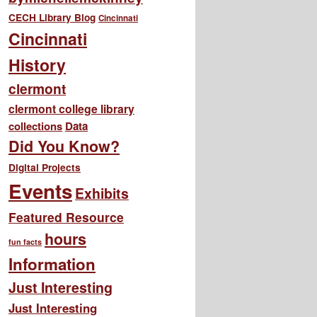
CECH Library Blog
Cincinnati
Cincinnati
History
clermont
clermont college library
collections
Data
Did You Know?
Digital Projects
Events
Exhibits
Featured Resource
hours
fun facts
Information
Just Interesting
Just Interesting