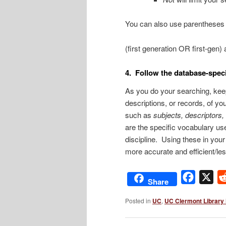
You can also use parentheses 
(first generation OR first-gen
4. Follow the database-speci
As you do your searching, keep
descriptions, or records, of your
such as
subjects, descriptors,
are the specific vocabulary us
discipline. Using these in you
more accurate and efficient/les
Facebo
X
Share
Posted in
UC
,
UC Clermont Library