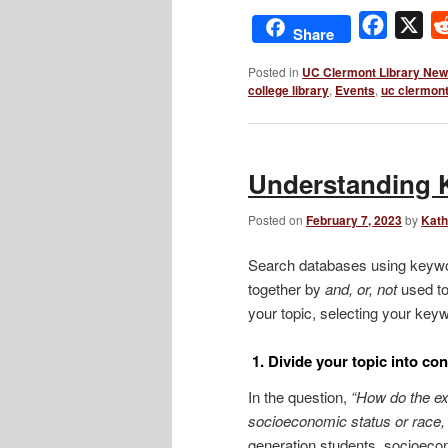
Facebo
X
Share
Posted in
UC Clermont Library Ne
college library
,
Events
,
uc clermon
Understanding 
Posted on
February 7, 2023
by
Kath
Search databases using keywor
together by
and, or,
not
used to
your topic, selecting your keyw
1. Divide your topic into co
In the question,
“How do the ex
socioeconomic status or race, 
generation students, socioecono