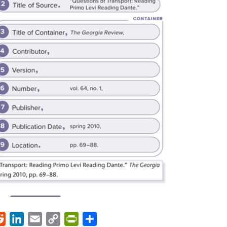
ok
Reddit
LinkedIn
Email
Copy
PrintFriendly
Share