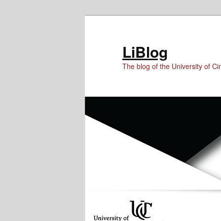
Skip
Skip
Skip
to
to
to
Content
primary
secondary
LiBlog
content
content
The blog of the University of Cin