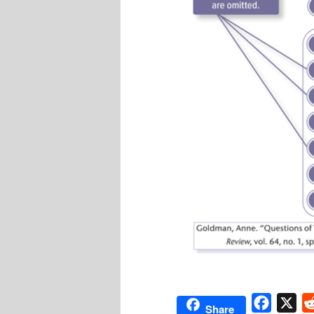
Facebo
X
Share