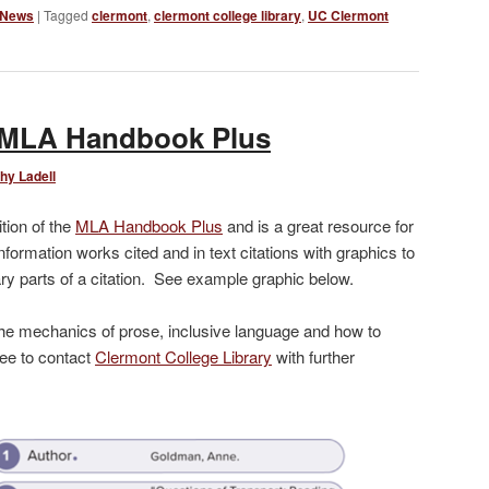
 News
|
Tagged
clermont
,
clermont college library
,
UC Clermont
e MLA Handbook Plus
hy Ladell
tion of the
MLA Handbook Plus
and is a great resource for
nformation works cited and in text citations with graphics to
ry parts of a citation. See example graphic below.
he mechanics of prose, inclusive language and how to
ree to contact
Clermont College Library
with further