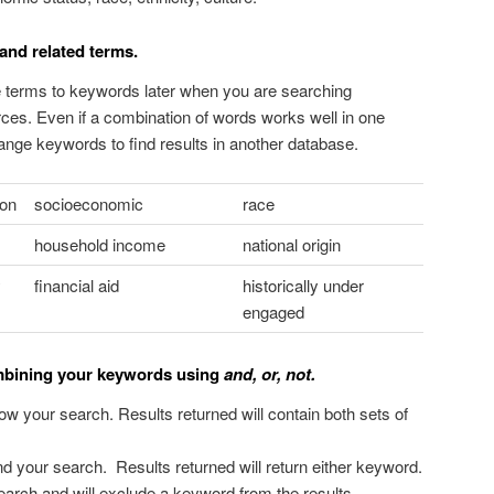
and related terms.
se terms to keywords later when you are searching
rces. Even if a combination of words works well in one
nge keywords to find results in another database.
ion
socioeconomic
race
household income
national origin
y
financial aid
historically under
engaged
ombining your keywords using
and, or, not.
ow your search. Results returned will contain both sets of
d your search. Results returned will return either keyword.
search and will exclude a keyword from the results.