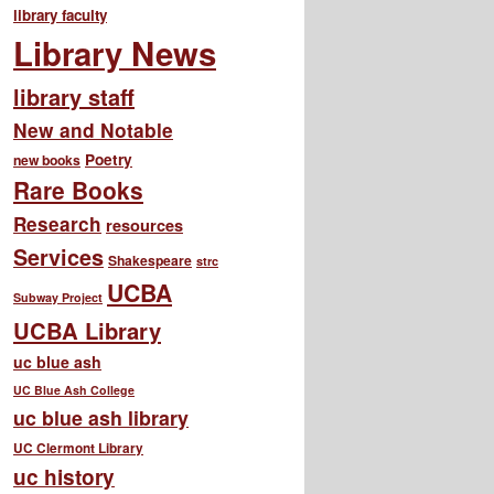
library faculty
Library News
library staff
New and Notable
Poetry
new books
Rare Books
Research
resources
Services
Shakespeare
strc
UCBA
Subway Project
UCBA Library
uc blue ash
UC Blue Ash College
uc blue ash library
UC Clermont Library
uc history