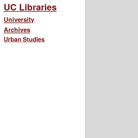
UC Libraries
University
Archives
Urban Studies