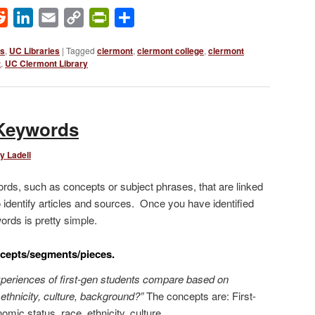
ok
Reddit
LinkedIn
Email
Copy
PrintFriendly
Share
Link
ws
,
UC Libraries
|
Tagged
clermont
,
clermont college
,
clermont
t
,
UC Clermont Library
Keywords
y Ladell
ds, such as concepts or subject phrases, that are linked
 identify articles and sources. Once you have identified
ords is pretty simple.
ncepts/segments/pieces.
periences of first-gen students compare based on
ethnicity, culture, background?”
The concepts are: First-
mic status, race, ethnicity, culture.