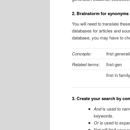
2. Brainstorm for synonyms 
You will need to translate the
databases for articles and sou
database, you may have to cha
Concepts:
first generat
Related terms:
first-gen
first in famil
3. Create your search by c
And
is used to narr
keywords.
Or
is used to expan
Not
will
limit your 