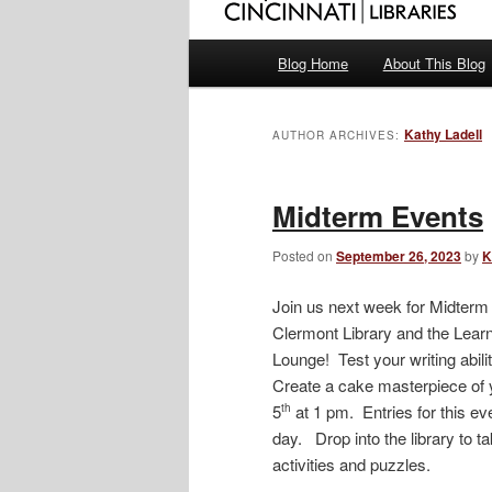
Main
Blog Home
About This Blog
menu
Kathy Ladell
AUTHOR ARCHIVES:
Midterm Events
Posted on
September 26, 2023
by
K
Join us next week for Midter
Clermont Library and the Lear
Lounge! Test your writing abili
Create a cake masterpiece of 
5
at 1 pm. Entries for this 
th
day. Drop into the library to 
activities and puzzles.