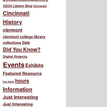
CECH Library Blog
Cincinnati
Cincinnati
History
clermont
clermont college library
collections
Data
Did You Know?
Digital Projects
Events
Exhibits
Featured Resource
hours
fun facts
Information
Just Interesting
Just Interesting