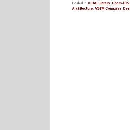
Posted in
CEAS Library
,
Chem-Bio 
Architecture
,
ASTM Compass
,
Des