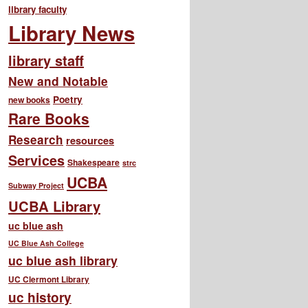
library faculty
Library News
library staff
New and Notable
Poetry
new books
Rare Books
Research
resources
Services
Shakespeare
strc
UCBA
Subway Project
UCBA Library
uc blue ash
UC Blue Ash College
uc blue ash library
UC Clermont Library
uc history