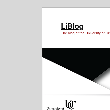
Skip
Skip
Skip
to
to
to
Content
primary
secondary
LiBlog
content
content
The blog of the University of Cin