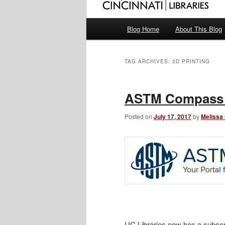
Main
Blog Home
About This Blog
menu
TAG ARCHIVES:
3D PRINTING
ASTM Compass 
Posted on
July 17, 2017
by
Melissa
UC Libraries now has a subscr