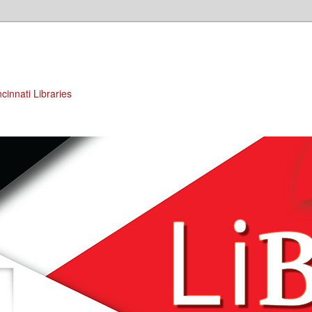
cinnati Libraries