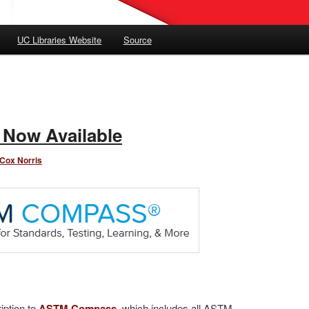
UC Libraries Website
Source
Now Available
 Cox Norris
iption to
ASTM Compass
, which includes all ASTM