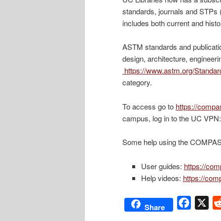
standards, journals and STPs 
includes both current and histo
ASTM standards and publicati
design, architecture, engineeri
https://www.astm.org/Standar
category.
To access go to
https://comp
campus, log in to the UC VPN
Some help using the COMPASS
User guides:
https://co
Help videos:
https://com
Facebo
X
Share