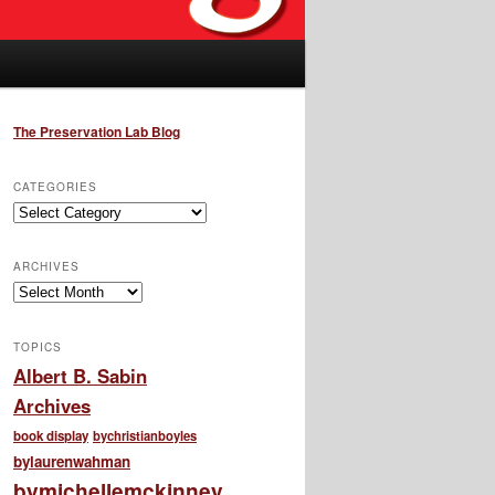
The Preservation Lab Blog
CATEGORIES
Categories
ARCHIVES
Archives
TOPICS
Albert B. Sabin
Archives
book display
bychristianboyles
bylaurenwahman
bymichellemckinney