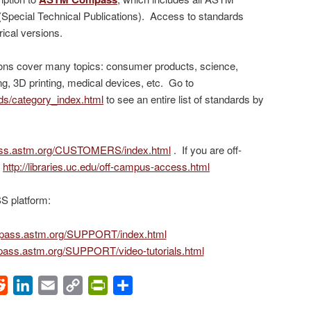
(Special Technical Publications). Access to standards
rical versions.
ons cover many topics: consumer products, science,
ng, 3D printing, medical devices, etc. Go to
ds/category_index.html
to see an entire list of standards by
ass.astm.org/CUSTOMERS/index.html
. If you are off-
:
http://libraries.uc.edu/off-campus-access.html
 platform:
mpass.astm.org/SUPPORT/index.html
pass.astm.org/SUPPORT/video-tutorials.html
ok
Reddit
LinkedIn
Email
Copy
PrintFriendly
Share
Link