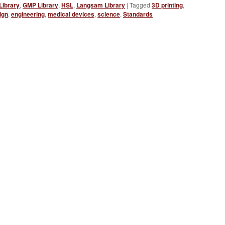
Library
,
GMP Library
,
HSL
,
Langsam Library
|
Tagged
3D printing
,
ign
,
engineering
,
medical devices
,
science
,
Standards