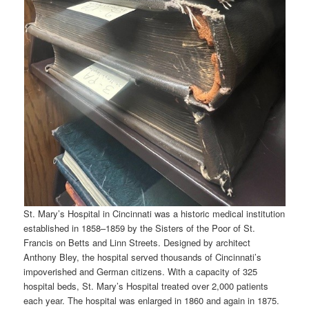
St. Mary’s Hospital in Cincinnati was a historic medical institution
established in 1858–1859 by the Sisters of the Poor of St.
Francis on Betts and Linn Streets. Designed by architect
Anthony Bley, the hospital served thousands of Cincinnati’s
impoverished and German citizens. With a capacity of 325
hospital beds, St. Mary’s Hospital treated over 2,000 patients
each year. The hospital was enlarged in 1860 and again in 1875.