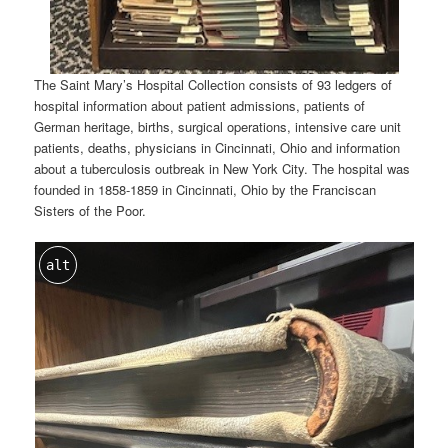
The Saint Mary’s Hospital Collection consists of 93 ledgers of
hospital information about patient admissions, patients of
German heritage, births, surgical operations, intensive care unit
patients, deaths, physicians in Cincinnati, Ohio and information
about a tuberculosis outbreak in New York City. The hospital was
founded in 1858-1859 in Cincinnati, Ohio by the Franciscan
Sisters of the Poor.
alt