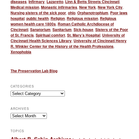
diseases
,
Infirmary
,
Lazaretto
,
Linn & Betts Streets Cincinnati
,
Medical mission
,
Monastic infirmaries
,
New York
,
New York City
,
Nursing sisters of the sick poor
,
ohio
,
Orphanotrophium
,
Poor laws
hospital
,
public health
,
Religion
,
Religious mission
,
Religious
women health care 1800s
,
Roman Catholic Archdiocese of
Cincinnati
,
Sanatorium
,
Sanitarium
,
Sick-house
,
Sisters of the Poor
of St. Francis
,
Spiritual comfort
,
St. Mary’s Hospital
,
University of
Cincinnati Health Sciences Library
,
University of Cincinnati Henry
R. Winkler Center for the History of the Health Professions
,
Xenophobia
The Preservation Lab Blog
CATEGORIES
Categories
ARCHIVES
Archives
TOPICS