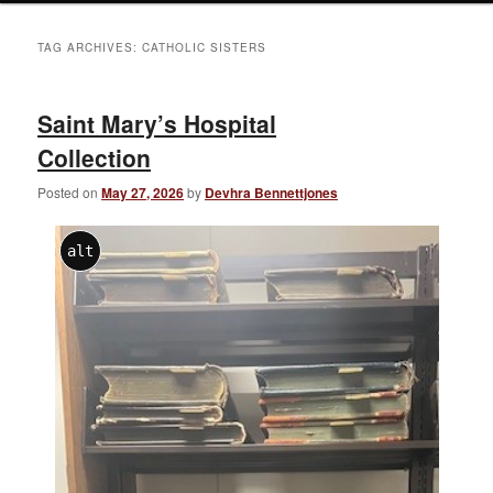
TAG ARCHIVES:
CATHOLIC SISTERS
Saint Mary’s Hospital
Collection
Posted on
May 27, 2026
by
Devhra Bennettjones
alt