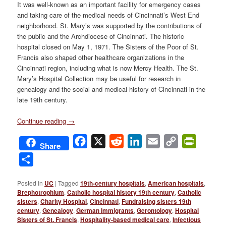
It was well-known as an important facility for emergency cases
and taking care of the medical needs of Cincinnati’s West End
neighborhood. St. Mary’s was supported by the contributions of
the public and the Archdiocese of Cincinnati. The historic
hospital closed on May 1, 1971. The Sisters of the Poor of St.
Francis also shaped other healthcare organizations in the
Cincinnati region, including what is now Mercy Health. The St.
Mary’s Hospital Collection may be useful for research in
genealogy and the social and medical history of Cincinnati in the
late 19th century.
Continue reading
→
Facebook
X
Reddit
LinkedIn
Email
Copy
PrintFri
Share
Link
Share
Posted in
UC
|
Tagged
19th-century hospitals
,
American hospitals
,
Brephotrophium
,
Catholic hospital history 19th century
,
Catholic
sisters
,
Charity Hospital
,
Cincinnati
,
Fundraising sisters 19th
century
,
Genealogy
,
German immigrants
,
Gerontology
,
Hospital
Sisters of St. Francis
,
Hospitality-based medical care
,
Infectious