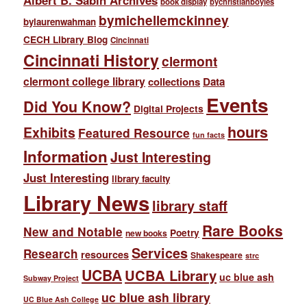
Albert B. Sabin Archives
book display
bychristianboyles
bymichellemckinney
bylaurenwahman
CECH Library Blog
Cincinnati
Cincinnati History
clermont
clermont college library
collections
Data
Events
Did You Know?
Digital Projects
hours
Exhibits
Featured Resource
fun facts
Information
Just Interesting
Just Interesting
library faculty
Library News
library staff
Rare Books
New and Notable
Poetry
new books
Services
Research
resources
Shakespeare
strc
UCBA
UCBA Library
uc blue ash
Subway Project
uc blue ash library
UC Blue Ash College