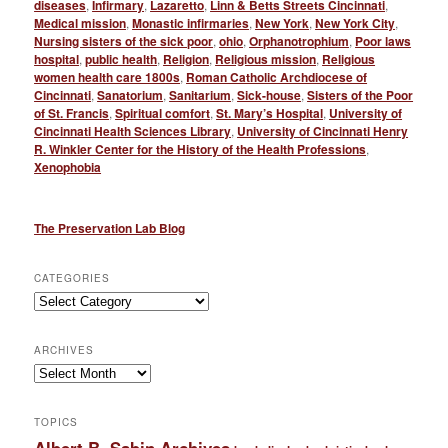
diseases
,
Infirmary
,
Lazaretto
,
Linn & Betts Streets Cincinnati
,
Medical mission
,
Monastic infirmaries
,
New York
,
New York City
,
Nursing sisters of the sick poor
,
ohio
,
Orphanotrophium
,
Poor laws
hospital
,
public health
,
Religion
,
Religious mission
,
Religious
women health care 1800s
,
Roman Catholic Archdiocese of
Cincinnati
,
Sanatorium
,
Sanitarium
,
Sick-house
,
Sisters of the Poor
of St. Francis
,
Spiritual comfort
,
St. Mary’s Hospital
,
University of
Cincinnati Health Sciences Library
,
University of Cincinnati Henry
R. Winkler Center for the History of the Health Professions
,
Xenophobia
The Preservation Lab Blog
CATEGORIES
Categories
ARCHIVES
Archives
TOPICS