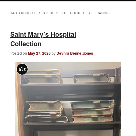
TAG ARCHIVES:
SISTERS OF THE POOR OF ST. FRANCIS
Saint Mary’s Hospital
Collection
Posted on
May 27, 2026
by
Devhra Bennettjones
alt