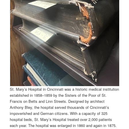
St. Mary’s Hospital in Cincinnati was a historic medical institution
established in 1858–1859 by the Sisters of the Poor of St.
Francis on Betts and Linn Streets. Designed by architect
Anthony Bley, the hospital served thousands of Cincinnati’s
impoverished and German citizens. With a capacity of 325
hospital beds, St. Mary’s Hospital treated over 2,000 patients
each year. The hospital was enlarged in 1860 and again in 1875.