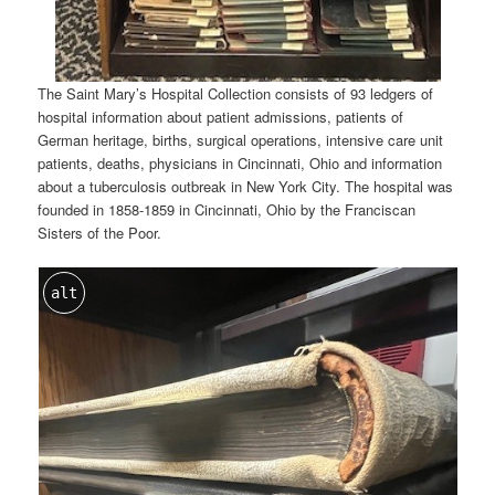
The Saint Mary’s Hospital Collection consists of 93 ledgers of
hospital information about patient admissions, patients of
German heritage, births, surgical operations, intensive care unit
patients, deaths, physicians in Cincinnati, Ohio and information
about a tuberculosis outbreak in New York City. The hospital was
founded in 1858-1859 in Cincinnati, Ohio by the Franciscan
Sisters of the Poor.
alt