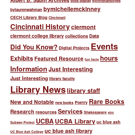
Albert B. Sabin Archives
book display
bychristianboyles
bymichellemckinney
bylaurenwahman
CECH Library Blog
Cincinnati
Cincinnati History
clermont
clermont college library
collections
Data
Events
Did You Know?
Digital Projects
hours
Exhibits
Featured Resource
fun facts
Information
Just Interesting
Just Interesting
library faculty
Library News
library staff
Rare Books
New and Notable
Poetry
new books
Services
Research
resources
Shakespeare
strc
UCBA
UCBA Library
uc blue ash
Subway Project
uc blue ash library
UC Blue Ash College