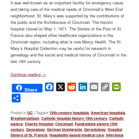
It was well-known as an important facility for emergency cases
and taking care of the medical needs of Cincinnati’s West End
neighborhood. St. Mary’s was supported by the contributions of
the public and the Archdiocese of Cincinnati. The historic
hospital closed on May 1, 1971. The Sisters of the Poor of St.
Francis also shaped other healthcare organizations in the
Cincinnati region, including what is now Mercy Health. The St.
Mary’s Hospital Collection may be useful for research in
genealogy and the social and medical history of Cincinnati in the
late 19th century.
Continue reading
→
Facebook
X
Reddit
LinkedIn
Email
Copy
PrintFri
Share
Link
Share
Posted in
UC
|
Tagged
19th-century hospitals
,
American hospitals
,
Brephotrophium
,
Catholic hospital history 19th century
,
Catholic
sisters
,
Charity Hospital
,
Cincinnati
,
Fundraising sisters 19th
century
,
Genealogy
,
German immigrants
,
Gerontology
,
Hospital
Sisters of St. Francis
,
Hospitality-based medical care
,
Infectious