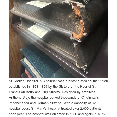
St. Mary’s Hospital in Cincinnati was a historic medical institution
established in 1858–1859 by the Sisters of the Poor of St.
Francis on Betts and Linn Streets. Designed by architect
Anthony Bley, the hospital served thousands of Cincinnati’s
impoverished and German citizens. With a capacity of 325
hospital beds, St. Mary’s Hospital treated over 2,000 patients
each year. The hospital was enlarged in 1860 and again in 1875.