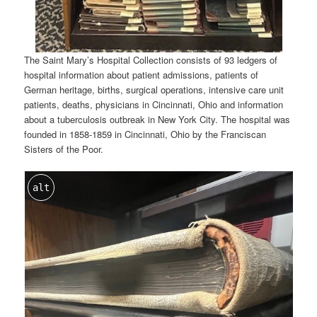
The Saint Mary’s Hospital Collection consists of 93 ledgers of
hospital information about patient admissions, patients of
German heritage, births, surgical operations, intensive care unit
patients, deaths, physicians in Cincinnati, Ohio and information
about a tuberculosis outbreak in New York City. The hospital was
founded in 1858-1859 in Cincinnati, Ohio by the Franciscan
Sisters of the Poor.
alt