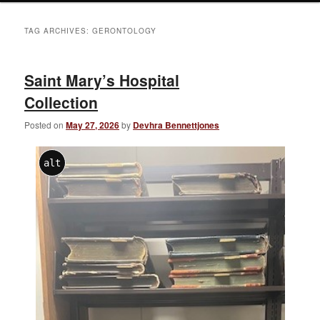
TAG ARCHIVES:
GERONTOLOGY
Saint Mary’s Hospital
Collection
Posted on
May 27, 2026
by
Devhra Bennettjones
alt