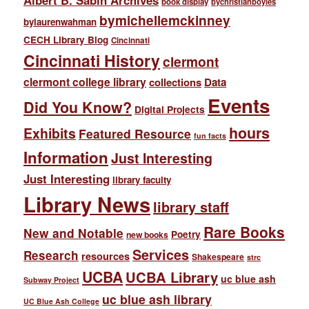
Albert B. Sabin Archives
book display
bychristianboyles
bymichellemckinney
bylaurenwahman
CECH Library Blog
Cincinnati
Cincinnati History
clermont
clermont college library
collections
Data
Events
Did You Know?
Digital Projects
hours
Exhibits
Featured Resource
fun facts
Information
Just Interesting
Just Interesting
library faculty
Library News
library staff
Rare Books
New and Notable
Poetry
new books
Services
Research
resources
Shakespeare
strc
UCBA
UCBA Library
uc blue ash
Subway Project
uc blue ash library
UC Blue Ash College