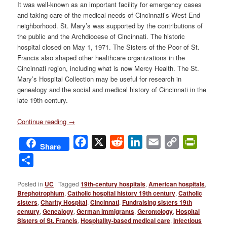
It was well-known as an important facility for emergency cases
and taking care of the medical needs of Cincinnati’s West End
neighborhood. St. Mary’s was supported by the contributions of
the public and the Archdiocese of Cincinnati. The historic
hospital closed on May 1, 1971. The Sisters of the Poor of St.
Francis also shaped other healthcare organizations in the
Cincinnati region, including what is now Mercy Health. The St.
Mary’s Hospital Collection may be useful for research in
genealogy and the social and medical history of Cincinnati in the
late 19th century.
Continue reading
→
Facebook
X
Reddit
LinkedIn
Email
Copy
PrintFri
Share
Link
Share
Posted in
UC
|
Tagged
19th-century hospitals
,
American hospitals
,
Brephotrophium
,
Catholic hospital history 19th century
,
Catholic
sisters
,
Charity Hospital
,
Cincinnati
,
Fundraising sisters 19th
century
,
Genealogy
,
German immigrants
,
Gerontology
,
Hospital
Sisters of St. Francis
,
Hospitality-based medical care
,
Infectious