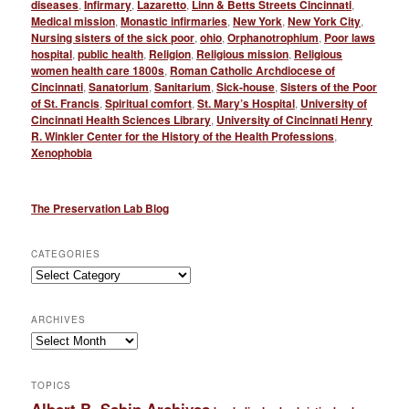
diseases
,
Infirmary
,
Lazaretto
,
Linn & Betts Streets Cincinnati
,
Medical mission
,
Monastic infirmaries
,
New York
,
New York City
,
Nursing sisters of the sick poor
,
ohio
,
Orphanotrophium
,
Poor laws
hospital
,
public health
,
Religion
,
Religious mission
,
Religious
women health care 1800s
,
Roman Catholic Archdiocese of
Cincinnati
,
Sanatorium
,
Sanitarium
,
Sick-house
,
Sisters of the Poor
of St. Francis
,
Spiritual comfort
,
St. Mary’s Hospital
,
University of
Cincinnati Health Sciences Library
,
University of Cincinnati Henry
R. Winkler Center for the History of the Health Professions
,
Xenophobia
The Preservation Lab Blog
CATEGORIES
Categories
ARCHIVES
Archives
TOPICS