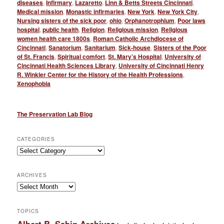
diseases
,
Infirmary
,
Lazaretto
,
Linn & Betts Streets Cincinnati
,
Medical mission
,
Monastic infirmaries
,
New York
,
New York City
,
Nursing sisters of the sick poor
,
ohio
,
Orphanotrophium
,
Poor laws
hospital
,
public health
,
Religion
,
Religious mission
,
Religious
women health care 1800s
,
Roman Catholic Archdiocese of
Cincinnati
,
Sanatorium
,
Sanitarium
,
Sick-house
,
Sisters of the Poor
of St. Francis
,
Spiritual comfort
,
St. Mary’s Hospital
,
University of
Cincinnati Health Sciences Library
,
University of Cincinnati Henry
R. Winkler Center for the History of the Health Professions
,
Xenophobia
The Preservation Lab Blog
CATEGORIES
Categories
ARCHIVES
Archives
TOPICS