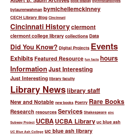
Albert B. Sabin Archives
book display
bychristianboyles
bymichellemckinney
bylaurenwahman
CECH Library Blog
Cincinnati
Cincinnati History
clermont
clermont college library
collections
Data
Events
Did You Know?
Digital Projects
hours
Exhibits
Featured Resource
fun facts
Information
Just Interesting
Just Interesting
library faculty
Library News
library staff
Rare Books
New and Notable
Poetry
new books
Services
Research
resources
Shakespeare
strc
UCBA
UCBA Library
uc blue ash
Subway Project
uc blue ash library
UC Blue Ash College