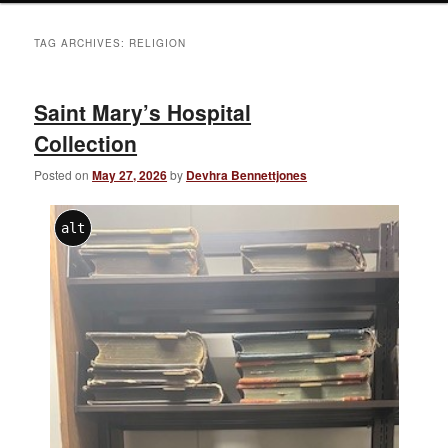
TAG ARCHIVES:
RELIGION
Saint Mary’s Hospital
Collection
Posted on
May 27, 2026
by
Devhra Bennettjones
alt