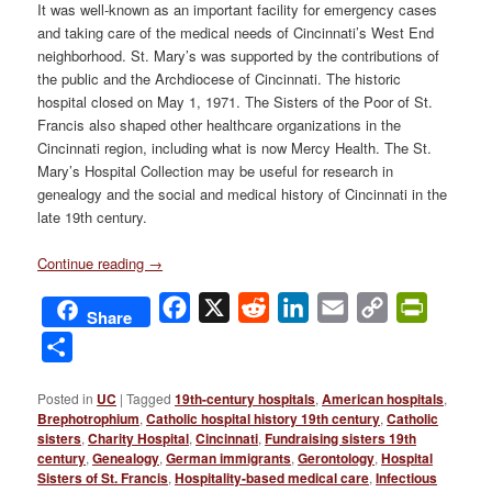
It was well-known as an important facility for emergency cases
and taking care of the medical needs of Cincinnati’s West End
neighborhood. St. Mary’s was supported by the contributions of
the public and the Archdiocese of Cincinnati. The historic
hospital closed on May 1, 1971. The Sisters of the Poor of St.
Francis also shaped other healthcare organizations in the
Cincinnati region, including what is now Mercy Health. The St.
Mary’s Hospital Collection may be useful for research in
genealogy and the social and medical history of Cincinnati in the
late 19th century.
Continue reading
→
Facebook
X
Reddit
LinkedIn
Email
Copy
PrintFri
Share
Link
Share
Posted in
UC
|
Tagged
19th-century hospitals
,
American hospitals
,
Brephotrophium
,
Catholic hospital history 19th century
,
Catholic
sisters
,
Charity Hospital
,
Cincinnati
,
Fundraising sisters 19th
century
,
Genealogy
,
German immigrants
,
Gerontology
,
Hospital
Sisters of St. Francis
,
Hospitality-based medical care
,
Infectious