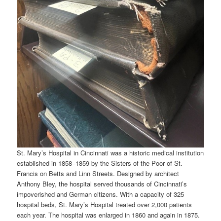
St. Mary’s Hospital in Cincinnati was a historic medical institution
established in 1858–1859 by the Sisters of the Poor of St.
Francis on Betts and Linn Streets. Designed by architect
Anthony Bley, the hospital served thousands of Cincinnati’s
impoverished and German citizens. With a capacity of 325
hospital beds, St. Mary’s Hospital treated over 2,000 patients
each year. The hospital was enlarged in 1860 and again in 1875.