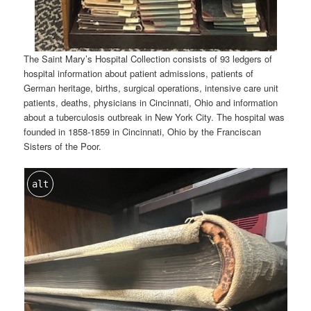
The Saint Mary’s Hospital Collection consists of 93 ledgers of
hospital information about patient admissions, patients of
German heritage, births, surgical operations, intensive care unit
patients, deaths, physicians in Cincinnati, Ohio and information
about a tuberculosis outbreak in New York City. The hospital was
founded in 1858-1859 in Cincinnati, Ohio by the Franciscan
Sisters of the Poor.
alt