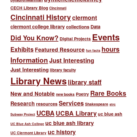
CECH Library Blog
Cincinnati
Cincinnati History
clermont
clermont college library
collections
Data
Events
Did You Know?
Digital Projects
hours
Exhibits
Featured Resource
fun facts
Information
Just Interesting
Just Interesting
library faculty
Library News
library staff
Rare Books
New and Notable
Poetry
new books
Services
Research
resources
Shakespeare
strc
UCBA
UCBA Library
uc blue ash
Subway Project
uc blue ash library
UC Blue Ash College
uc history
UC Clermont Library