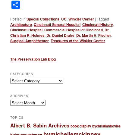
Link
Share
Posted in
Special Collections
,
UC
,
Winkler Center
|
Tagged
Architecture
,
Cincinnati General Hospital
,
Cincinnati History
,
Cincinnati Hospital
,
Commercial Hospital of Cincinnati
,
Dr.
Christian R. Holmes
,
Dr. Daniel Drake
,
Dr. Martin H. Fischer
,
Surgical Amphitheater
,
Treasures of the Winkler Center
The Preservation Lab Blog
CATEGORIES
Categories
ARCHIVES
Archives
TOPICS
Albert B. Sabin Archives
book display
bychristianboyles
bymichellemckinney
bylaurenwahman