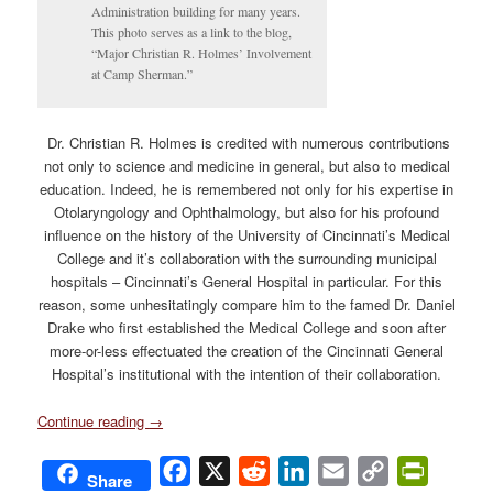
Administration building for many years.
This photo serves as a link to the blog,
“Major Christian R. Holmes’ Involvement
at Camp Sherman.”
Dr. Christian R. Holmes is credited with numerous contributions
not only to science and medicine in general, but also to medical
education. Indeed, he is remembered not only for his expertise in
Otolaryngology and Ophthalmology, but also for his profound
influence on the history of the University of Cincinnati’s Medical
College and it’s collaboration with the surrounding municipal
hospitals – Cincinnati’s General Hospital in particular. For this
reason, some unhesitatingly compare him to the famed Dr. Daniel
Drake who first established the Medical College and soon after
more-or-less effectuated the creation of the Cincinnati General
Hospital’s institutional with the intention of their collaboration.
Continue reading
→
Facebook
X
Reddit
LinkedIn
Email
Copy
PrintFri
Share