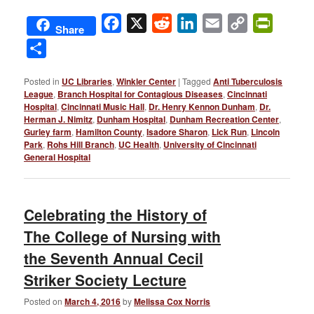
Facebook
X
Reddit
LinkedIn
Email
Copy
PrintFri
Share
Link
Share
Posted in
UC Libraries
,
Winkler Center
|
Tagged
Anti Tuberculosis
League
,
Branch Hospital for Contagious Diseases
,
Cincinnati
Hospital
,
Cincinnati Music Hall
,
Dr. Henry Kennon Dunham
,
Dr.
Herman J. Nimitz
,
Dunham Hospital
,
Dunham Recreation Center
,
Gurley farm
,
Hamilton County
,
Isadore Sharon
,
Lick Run
,
Lincoln
Park
,
Rohs Hill Branch
,
UC Health
,
University of Cincinnati
General Hospital
Celebrating the History of
The College of Nursing with
the Seventh Annual Cecil
Striker Society Lecture
Posted on
March 4, 2016
by
Melissa Cox Norris