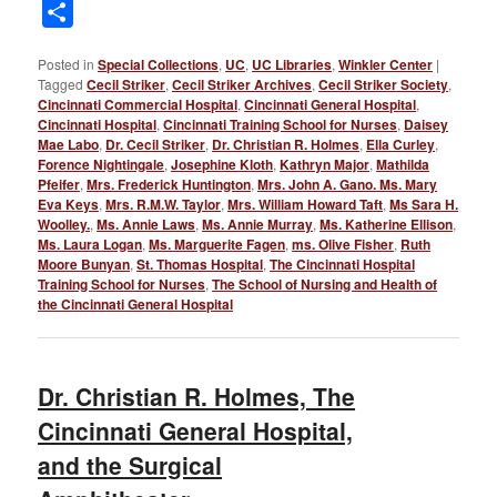
Link
Share
Posted in
Special Collections
,
UC
,
UC Libraries
,
Winkler Center
|
Tagged
Cecil Striker
,
Cecil Striker Archives
,
Cecil Striker Society
,
Cincinnati Commercial Hospital
,
Cincinnati General Hospital
,
Cincinnati Hospital
,
Cincinnati Training School for Nurses
,
Daisey
Mae Labo
,
Dr. Cecil Striker
,
Dr. Christian R. Holmes
,
Ella Curley
,
Forence Nightingale
,
Josephine Kloth
,
Kathryn Major
,
Mathilda
Pfeifer
,
Mrs. Frederick Huntington
,
Mrs. John A. Gano. Ms. Mary
Eva Keys
,
Mrs. R.M.W. Taylor
,
Mrs. William Howard Taft
,
Ms Sara H.
Woolley.
,
Ms. Annie Laws
,
Ms. Annie Murray
,
Ms. Katherine Ellison
,
Ms. Laura Logan
,
Ms. Marguerite Fagen
,
ms. Olive Fisher
,
Ruth
Moore Bunyan
,
St. Thomas Hospital
,
The Cincinnati Hospital
Training School for Nurses
,
The School of Nursing and Health of
the Cincinnati General Hospital
Dr. Christian R. Holmes, The
Cincinnati General Hospital,
and the Surgical