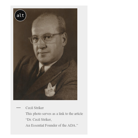
alt
Cecil Striker
This photo serves as a link to the article
“Dr. Cecil Striker,
An Essential Founder of the ADA.”