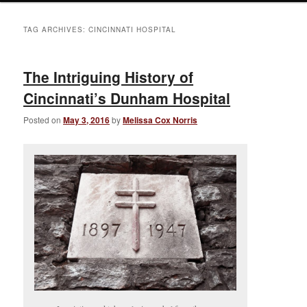
TAG ARCHIVES:
CINCINNATI HOSPITAL
The Intriguing History of
Cincinnati’s Dunham Hospital
Posted on
May 3, 2016
by
Melissa Cox Norris