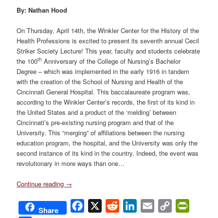
By: Nathan Hood
On Thursday, April 14th, the Winkler Center for the History of the
Health Professions is excited to present its seventh annual Cecil
Striker Society Lecture! This year, faculty and students celebrate
th
the 100
Anniversary of the College of Nursing’s Bachelor
Degree – which was implemented in the early 1916 in tandem
with the creation of the School of Nursing and Health of the
Cincinnati General Hospital. This baccalaureate program was,
according to the Winkler Center’s records, the first of its kind in
the United States and a product of the ‘melding’ between
Cincinnati’s pre-existing nursing program and that of the
University. This “merging” of affiliations between the nursing
education program, the hospital, and the University was only the
second instance of its kind in the country. Indeed, the event was
revolutionary in more ways than one…
Continue reading
→
Facebook
X
Reddit
LinkedIn
Email
Copy
PrintFri
Share