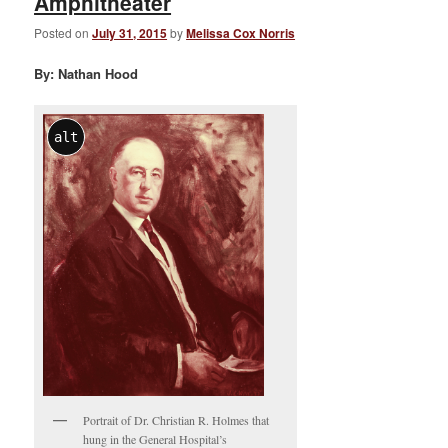
Amphitheater
Posted on
July 31, 2015
by
Melissa Cox Norris
By: Nathan Hood
alt
Portrait of Dr. Christian R. Holmes that
hung in the General Hospital’s