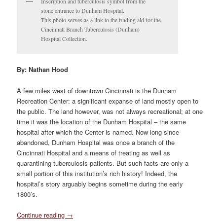
Inscription and tuberculosis symbol from the
stone entrance to Dunham Hospital.
This photo serves as a link to the finding aid for the
Cincinnati Branch Tuberculosis (Dunham)
Hospital Collection.
By: Nathan Hood
A few miles west of downtown Cincinnati is the Dunham
Recreation Center: a significant expanse of land mostly open to
the public. The land however, was not always recreational; at one
time it was the location of the Dunham Hospital – the same
hospital after which the Center is named. Now long since
abandoned, Dunham Hospital was once a branch of the
Cincinnati Hospital and a means of treating as well as
quarantining tuberculosis patients. But such facts are only a
small portion of this institution’s rich history! Indeed, the
hospital’s story arguably begins sometime during the early
1800’s.
Continue reading
→