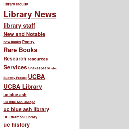
library faculty
Library News
library staff
New and Notable
Poetry
new books
Rare Books
Research
resources
Services
Shakespeare
strc
UCBA
Subway Project
UCBA Library
uc blue ash
UC Blue Ash College
uc blue ash library
UC Clermont Library
uc history