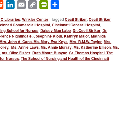
ok
Reddit
LinkedIn
Email
Copy
PrintFriendly
Share
Link
C Libraries
,
Winkler Center
|
Tagged
Cecil Striker
,
Cecil Striker
cinnati Commercial Hospital
,
Cincinnati General Hospital
,
ning School for Nurses
,
Daisey Mae Labo
,
Dr. Cecil Striker
,
Dr.
rence Nightingale
,
Josephine Kloth
,
Kathryn Major
,
Mathilda
Mrs. John A. Gano. Ms. Mary Eva Keys
,
Mrs. R.M.W. Taylor
,
Mrs.
olley.
,
Ms. Annie Laws
,
Ms. Annie Murray
,
Ms. Katherine Ellison
,
Ms.
,
ms. Olive Fisher
,
Ruth Moore Bunyan
,
St. Thomas Hospital
,
The
 for Nurses
,
The School of Nursing and Health of the Cincinnati