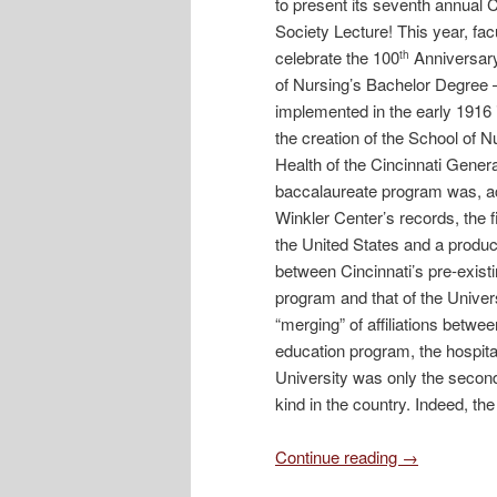
to present its seventh annual C
Society Lecture! This year, fac
celebrate the 100
Anniversary
th
of Nursing’s Bachelor Degree
implemented in the early 1916 
the creation of the School of N
Health of the Cincinnati Genera
baccalaureate program was, ac
Winkler Center’s records, the fir
the United States and a product
between Cincinnati’s pre-exist
program and that of the Univers
“merging” of affiliations betwe
education program, the hospita
University was only the second
kind in the country. Indeed, t
Continue reading
→