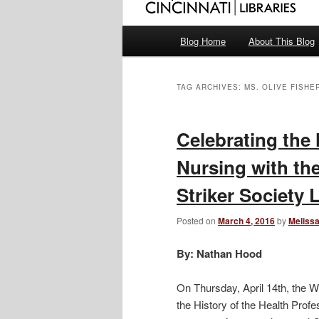
Main
Blog Home
About This Blog
menu
TAG ARCHIVES:
MS. OLIVE FISHE
Celebrating the 
Nursing with th
Striker Society 
Posted on
March 4, 2016
by
Melissa
By: Nathan Hood
On Thursday, April 14th, the W
the History of the Health Profe