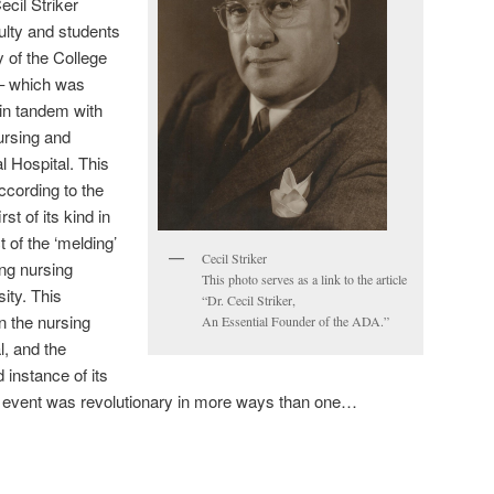
ecil Striker
ulty and students
 of the College
 – which was
in tandem with
ursing and
l Hospital. This
cording to the
st of its kind in
 of the ‘melding’
Cecil Striker
ing nursing
This photo serves as a link to the article
ity. This
“Dr. Cecil Striker,
en the nursing
An Essential Founder of the ADA.”
l, and the
 instance of its
he event was revolutionary in more ways than one…