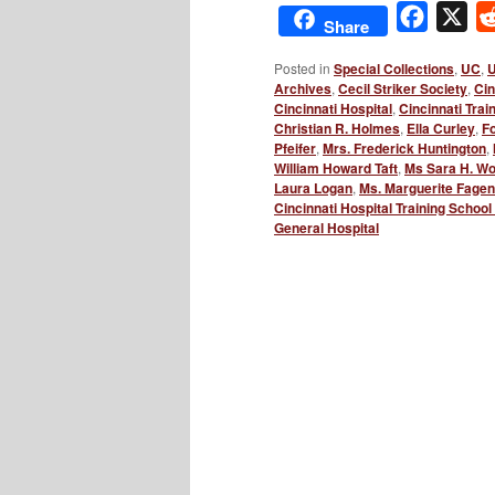
Facebo
X
Share
Posted in
Special Collections
,
UC
,
U
Archives
,
Cecil Striker Society
,
Cin
Cincinnati Hospital
,
Cincinnati Trai
Christian R. Holmes
,
Ella Curley
,
Fo
Pfeifer
,
Mrs. Frederick Huntington
,
William Howard Taft
,
Ms Sara H. Wo
Laura Logan
,
Ms. Marguerite Fagen
Cincinnati Hospital Training School
General Hospital