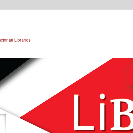
cinnati Libraries