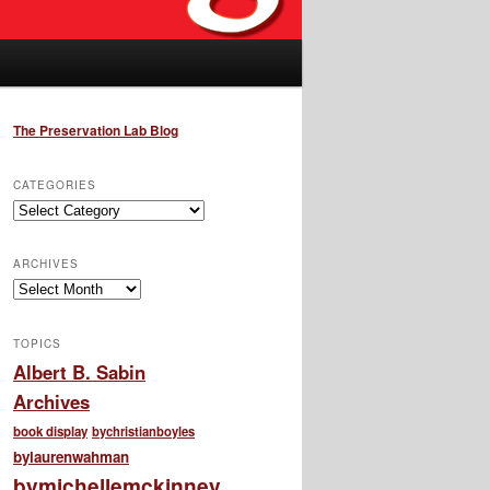
The Preservation Lab Blog
CATEGORIES
Categories
ARCHIVES
Archives
TOPICS
Albert B. Sabin
Archives
book display
bychristianboyles
bylaurenwahman
bymichellemckinney