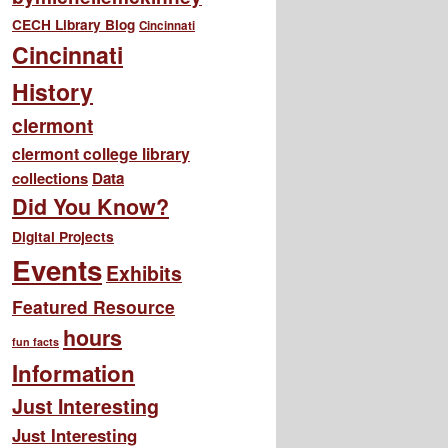
CECH Library Blog
Cincinnati
Cincinnati
History
clermont
clermont college library
collections
Data
Did You Know?
Digital Projects
Events
Exhibits
Featured Resource
hours
fun facts
Information
Just Interesting
Just Interesting