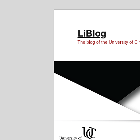
Skip
Skip
Skip
to
to
to
Content
primary
secondary
LiBlog
content
content
The blog of the University of Cin