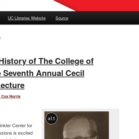
UC Libraries Website
Source
R
History of The College of
e Seventh Annual Cecil
Lecture
 Cox Norris
alt
inkler Center for
ssions is excited