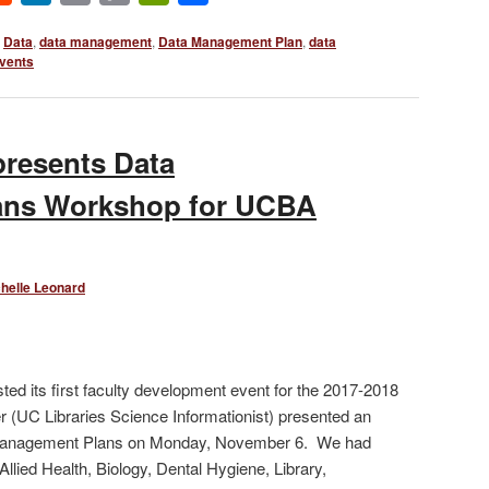
Link
Data
,
data management
,
Data Management Plan
,
data
vents
resents Data
ans Workshop for UCBA
helle Leonard
ed its first faculty development event for the 2017-2018
(UC Libraries Science Informationist) presented an
 Management Plans on Monday, November 6. We had
Allied Health, Biology, Dental Hygiene, Library,