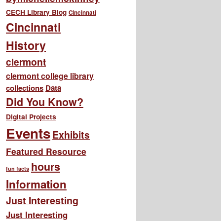
CECH Library Blog
Cincinnati
Cincinnati
History
clermont
clermont college library
collections
Data
Did You Know?
Digital Projects
Events
Exhibits
Featured Resource
hours
fun facts
Information
Just Interesting
Just Interesting