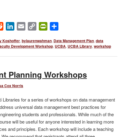
ok
Reddit
LinkedIn
Email
Copy
PrintFriendly
Share
Link
 Koshoffer
,
bylaurenwahman
,
Data Management Plan
,
data
aculty Development Workshop
,
UCBA
,
UCBA Library
,
workshop
t Planning Workshops
sa Cox Norris
ati Libraries for a series of workshops on data management
address universal data management best practices for
ngineering students and professionals. While much of the
ourse will be useful for anyone interested in learning more
es and principles. Each workshop will include a teaching
s. We recommend that registrants attend all three