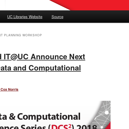
UC Libraries Website
Source
NT PLANNING WORKSHOP
nd IT@UC Announce Next
Data and Computational
 Cox Norris