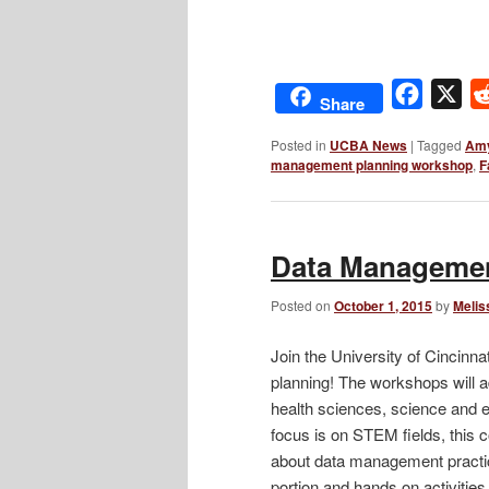
Facebo
X
Share
Posted in
UCBA News
|
Tagged
Amy
management planning workshop
,
F
Data Managemen
Posted on
October 1, 2015
by
Melis
Join the University of Cincinn
planning! The workshops will 
health sciences, science and e
focus is on STEM fields, this c
about data management practic
portion and hands on activitie