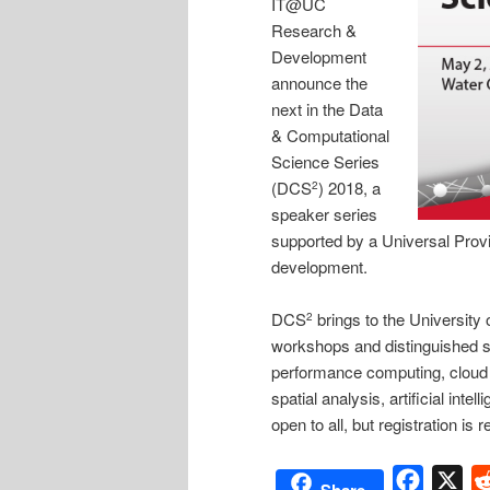
IT@UC
Research &
Development
announce the
next in the Data
& Computational
Science Series
(DCS
) 2018, a
2
speaker series
supported by a Universal Provi
development.
DCS
brings to the University 
2
workshops and distinguished s
performance computing, cloud 
spatial analysis, artificial in
open to all, but registration is 
Facebo
X
Share