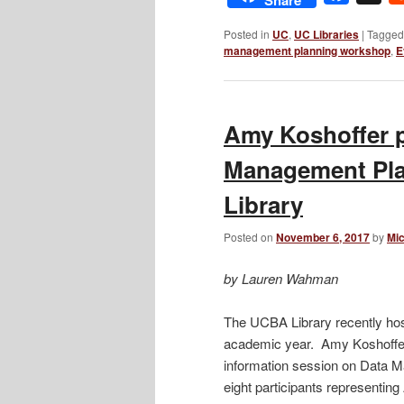
Posted in
UC
,
UC Libraries
|
Tagged
management planning workshop
,
E
Amy Koshoffer p
Management Pl
Library
Posted on
November 6, 2017
by
Mic
by Lauren Wahman
The UCBA Library recently host
academic year. Amy Koshoffer 
information session on Data
eight participants representing 