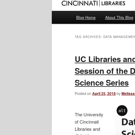
Main
Blog Home
About This Blog
menu
TAG ARCHIVES:
DATA MANAGEME
UC Libraries a
Session of the 
Science Series
Posted on
April 25, 2018
by
Melissa
alt
The University
of Cincinnati
Libraries and