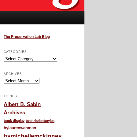
The Preservation Lab Blog
CATEGORIES
Categories
ARCHIVES
Archives
TOPICS
Albert B. Sabin
Archives
book display
bychristianboyles
bylaurenwahman
bymichellemckinney