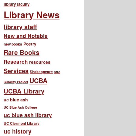
library faculty
Library News
library staff
New and Notable
Poetry
new books
Rare Books
Research
resources
Services
Shakespeare
strc
UCBA
Subway Project
UCBA Library
uc blue ash
UC Blue Ash College
uc blue ash library
UC Clermont Library
uc history