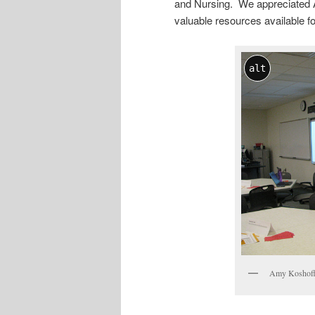
and Nursing. We appreciated A
valuable resources available for
alt
Amy Koshoffe