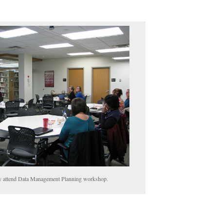
 attend Data Management Planning workshop.