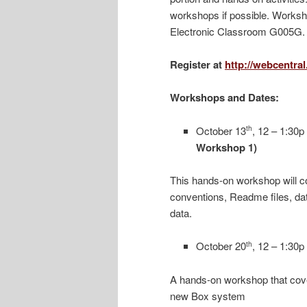
workshops if possible. Worksho
Electronic Classroom G005G.
Register at
http://webcentra
Workshops and Dates:
October 13
, 12 – 1:30p
th
Workshop 1)
This hands-on workshop will co
conventions, Readme files, dat
data.
October 20
, 12 – 1:30p
th
A hands-on workshop that cove
new Box system