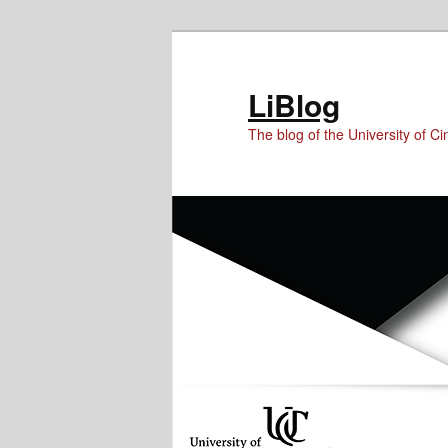
Skip
Skip
Skip
to
to
to
Content
primary
secondary
LiBlog
content
content
The blog of the University of Cin