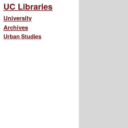
UC Libraries
University
Archives
Urban Studies