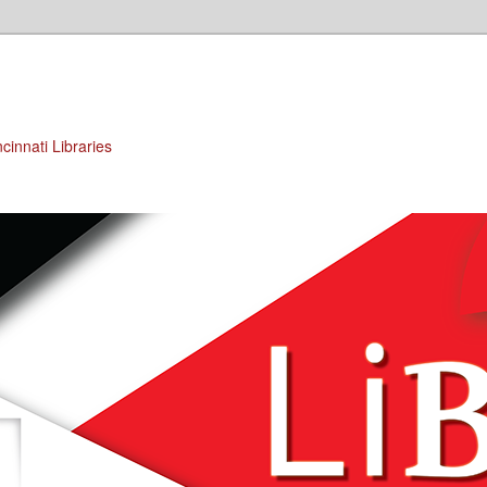
cinnati Libraries