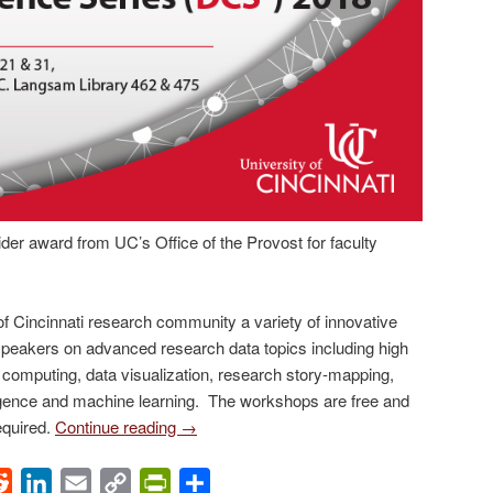
der award from UC’s Office of the Provost for faculty
of Cincinnati research community a variety of innovative
peakers on advanced research data topics including high
computing, data visualization, research story-mapping,
telligence and machine learning. The workshops are free and
required.
Continue reading
→
ok
Reddit
LinkedIn
Email
Copy
PrintFriendly
Share