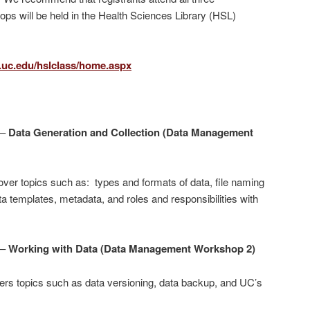
ps will be held in the Health Sciences Library (HSL)
l.uc.edu/hslclass/home.aspx
 –
Data Generation and Collection (Data Management
ver topics such as: types and formats of data, file naming
a templates, metadata, and roles and responsibilities with
 –
Working with Data (Data Management Workshop 2)
rs topics such as data versioning, data backup, and UC’s