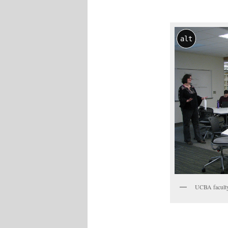
alt
UCBA faculty