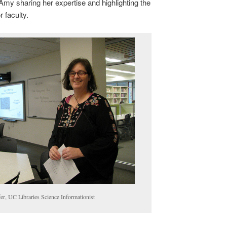
my sharing her expertise and highlighting the
 faculty.
r, UC Libraries Science Informationist