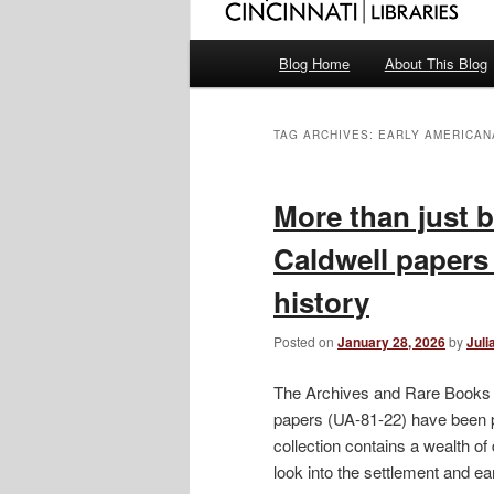
Main
Blog Home
About This Blog
menu
TAG ARCHIVES:
EARLY AMERICAN
More than just 
Caldwell papers 
history
Posted on
January 28, 2026
by
Juli
The Archives and Rare Books l
papers (UA-81-22) have been p
collection contains a wealth o
look into the settlement and ear