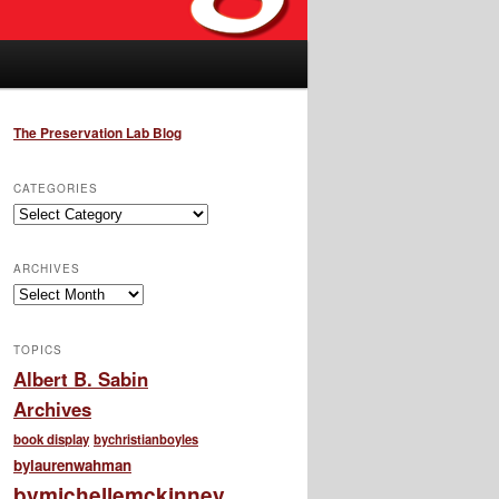
The Preservation Lab Blog
CATEGORIES
Categories
ARCHIVES
Archives
TOPICS
Albert B. Sabin
Archives
book display
bychristianboyles
bylaurenwahman
bymichellemckinney