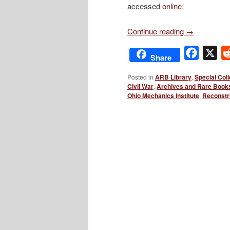
accessed
online
.
Continue reading
→
Facebo
X
Share
Posted in
ARB Library
,
Special Coll
Civil War
,
Archives and Rare Book
Ohio Mechanics Institute
,
Reconstr