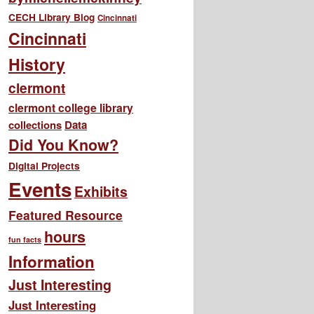
CECH Library Blog
Cincinnati
Cincinnati
History
clermont
clermont college library
collections
Data
Did You Know?
Digital Projects
Events
Exhibits
Featured Resource
hours
fun facts
Information
Just Interesting
Just Interesting