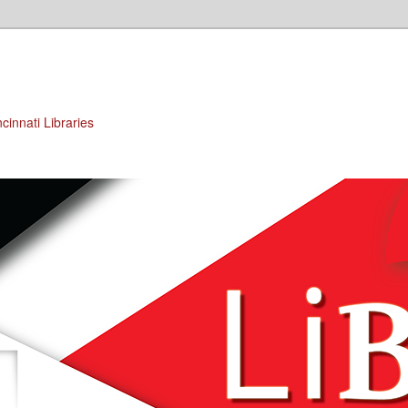
cinnati Libraries