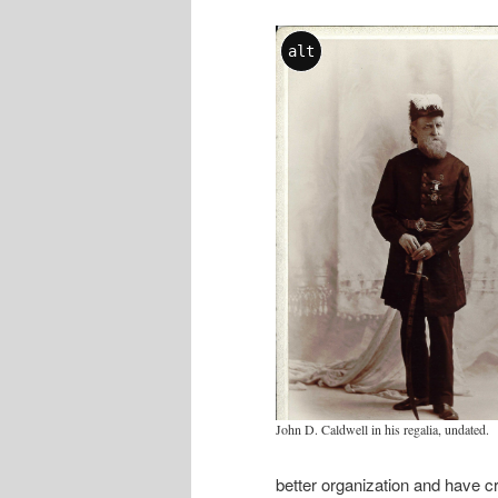
alt
John D. Caldwell in his regalia, undated.
better organization and have c