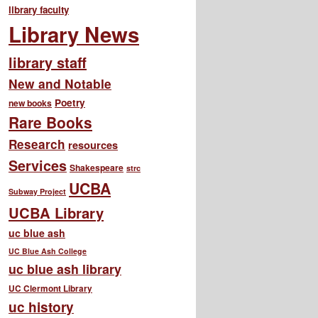
library faculty
Library News
library staff
New and Notable
Poetry
new books
Rare Books
Research
resources
Services
Shakespeare
strc
UCBA
Subway Project
UCBA Library
uc blue ash
UC Blue Ash College
uc blue ash library
UC Clermont Library
uc history