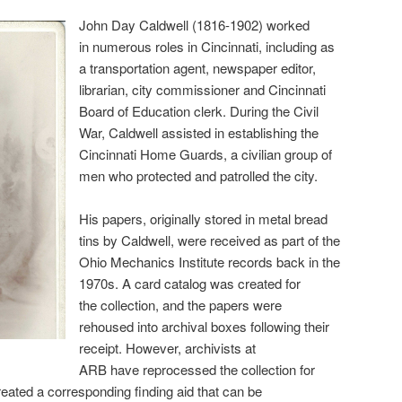
John Day Caldwell (1816-1902) worked
in numerous roles in Cincinnati, including as
a transportation agent, newspaper editor,
librarian, city commissioner and Cincinnati
Board of Education clerk. During the Civil
War, Caldwell assisted in establishing the
Cincinnati Home Guards, a civilian group of
men who protected and patrolled the city.
His papers, originally stored in metal bread
tins by Caldwell, were received as part of the
Ohio Mechanics Institute records back in the
1970s. A card catalog was created for
the collection, and the papers were
rehoused into archival boxes following their
receipt. However, archivists at
ARB have reprocessed the collection for
reated a corresponding finding aid that can be