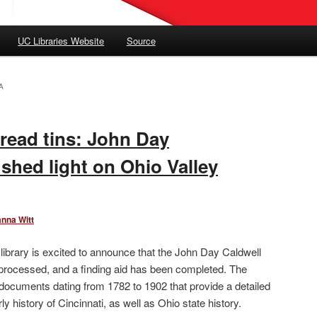
UC Libraries Website
Source
A
bread tins: John Day
shed light on Ohio Valley
anna Witt
ibrary is excited to announce that the John Day Caldwell
rocessed, and a finding aid has been completed. The
f documents dating from 1782 to 1902 that provide a detailed
ly history of Cincinnati, as well as Ohio state history.