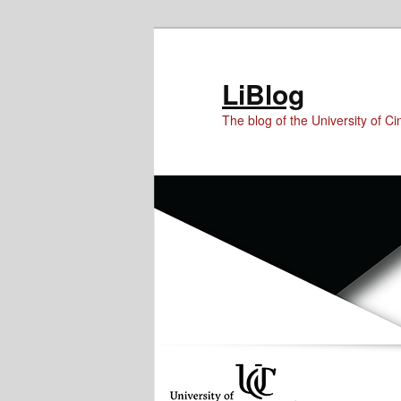
Skip
Skip
Skip
to
to
to
Content
primary
secondary
LiBlog
content
content
The blog of the University of Cin