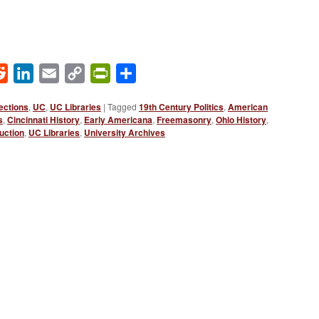
ok
Reddit
LinkedIn
Email
Copy
PrintFriendly
Share
Link
ections
,
UC
,
UC Libraries
|
Tagged
19th Century Politics
,
American
s
,
Cincinnati History
,
Early Americana
,
Freemasonry
,
Ohio History
,
uction
,
UC Libraries
,
University Archives