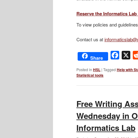
Reserve the Informatics La
To view policies and guidelines
Contact us at
informaticslab
Facebo
X
Share
Posted in
HSL
|
Tagged
Help with St
Statistical tools
Free Writing As
Wednesday in Oc
Informatics Lab