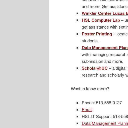
and more. Get assistance 
Winkler Center Lucas
HSL Computer Lab
– us
get assistance with sett
Poster Printing
– locate
students.
Data Management Plan
with managing research d
submission and more.
Scholar@UC
– a digita
research and scholarly w
Want to know more?
Phone: 513-558-0127
Email
HSL IT Support: 513-55
Data Management Plann