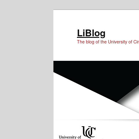
Skip
Skip
Skip
to
to
to
Content
primary
secondary
LiBlog
content
content
The blog of the University of Cin