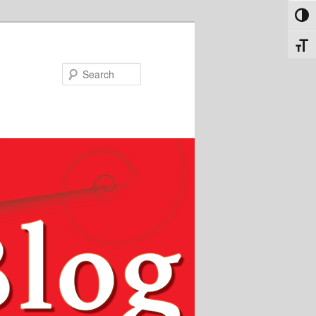
Toggl
Toggl
Search