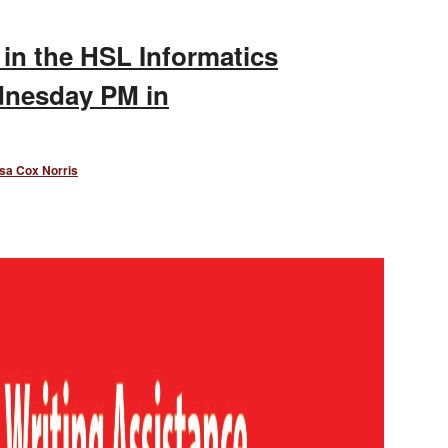
 in the HSL Informatics
dnesday PM in
sa Cox Norris