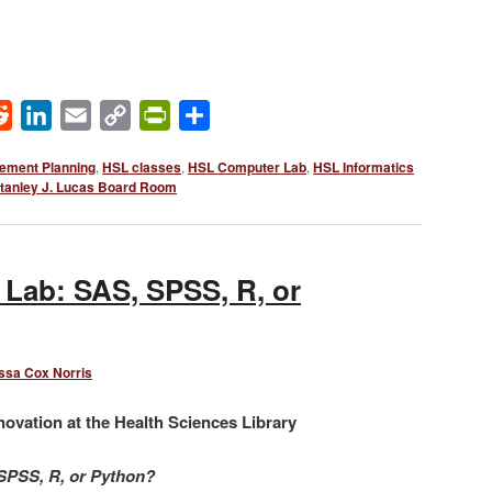
ok
Reddit
LinkedIn
Email
Copy
PrintFriendly
Share
Link
ement Planning
,
HSL classes
,
HSL Computer Lab
,
HSL Informatics
tanley J. Lucas Board Room
 Lab: SAS, SPSS, R, or
ssa Cox Norris
novation at the Health Sciences Library
 SPSS, R, or Python?