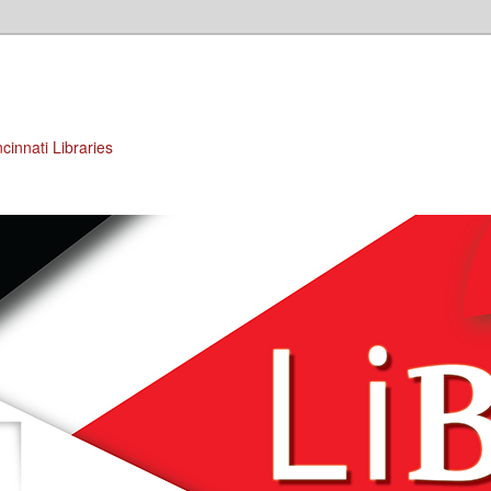
cinnati Libraries