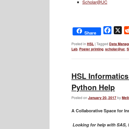
Scholar@UC
Facebo
X
Share
Posted in
HSL
|
Tagged
Data Manag
Lab
,
Poster printing
,
scholar@uc
,
S
HSL Informatics
Python Help
Posted on
January 20, 2017
by
Meli
A Collaborative Space for In
Looking for help with SAS,