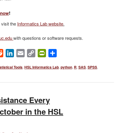
b now
!
 visit the
Informatics Lab website
.
@uc.edu
with questions or software requests.
ok
Reddit
LinkedIn
Email
Copy
PrintFriendly
Share
Link
atistical Tools
,
HSL Informatics Lab
,
python
,
R
,
SAS
,
SPSS
,
sistance Every
tober in the HSL