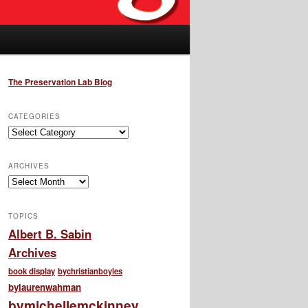
The Preservation Lab Blog
CATEGORIES
Categories
ARCHIVES
Archives
TOPICS
Albert B. Sabin
Archives
book display
bychristianboyles
bylaurenwahman
bymichellemckinney