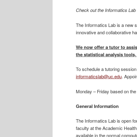
Check out the Informatics Lab 
The Informatics Lab is a new s
innovative and collaborative h
We now offer a tutor to assis
the statistical analysis too
To schedule a tutoring session 
informaticslab@uc.edu
. Appoi
Monday – Friday based on the tu
General Information
The Informatics Lab is open f
faculty at the Academic Healt
available in the normal compute