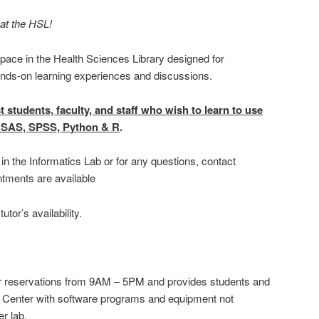
at the HSL!
pace in the Health Sciences Library designed for
ands-on learning experiences and discussions.
t students, faculty, and staff who wish to learn to use
ls, SAS, SPSS, Python & R
.
in the Informatics Lab or for any questions, contact
ntments are available
tor’s availability.
or reservations from 9AM – 5PM and provides students and
h Center with software programs and equipment not
r lab.