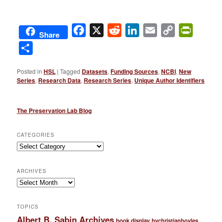
Facebook
X
Reddit
LinkedIn
Email
Copy
PrintFri
Share
Link
Share
Posted in
HSL
|
Tagged
Datasets
,
Funding Sources
,
NCBI
,
New
Series
,
Research Data
,
Research Series
,
Unique Author Identifiers
The Preservation Lab Blog
CATEGORIES
Categories
ARCHIVES
Archives
TOPICS
Albert B. Sabin Archives
book display
bychristianboyles