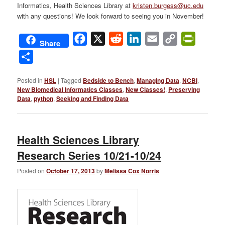
Informatics, Health Sciences Library at
kristen.burgess@uc.edu
with any questions! We look forward to seeing you in November!
Facebook
X
Reddit
LinkedIn
Email
Copy
PrintFri
Share
Link
Share
Posted in
HSL
|
Tagged
Bedside to Bench
,
Managing Data
,
NCBI
,
New Biomedical Informatics Classes
,
New Classes!
,
Preserving
Data
,
python
,
Seeking and Finding Data
Health Sciences Library
Research Series 10/21-10/24
Posted on
October 17, 2013
by
Melissa Cox Norris