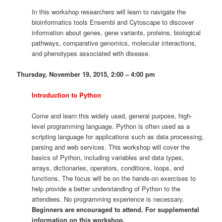
In this workshop researchers will learn to navigate the
bioinformatics tools Ensembl and Cytoscape to discover
information about genes, gene variants, proteins, biological
pathways, comparative genomics, molecular interactions,
and phenotypes associated with disease.
Thursday, November 19, 2015, 2:00 – 4:00 pm
Introduction to Python
Come and learn this widely used, general purpose, high-
level programming language. Python is often used as a
scripting language for applications such as data processing,
parsing and web services. This workshop will cover the
basics of Python, including variables and data types,
arrays, dictionaries, operators, conditions, loops, and
functions. The focus will be on the hands-on exercises to
help provide a better understanding of Python to the
attendees. No programming experience is necessary.
Beginners are encouraged to attend. For supplemental
information on this workshop,