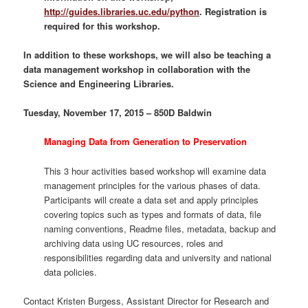
http://guides.libraries.uc.edu/python
. Registration is
required for this workshop.
In addition to these workshops, we will also be teaching a
data management workshop in collaboration with the
Science and Engineering Libraries.
Tuesday, November 17, 2015 – 850D Baldwin
Managing Data from Generation to Preservation
This 3 hour activities based workshop will examine data
management principles for the various phases of data.
Participants will create a data set and apply principles
covering topics such as types and formats of data, file
naming conventions, Readme files, metadata, backup and
archiving data using UC resources, roles and
responsibilities regarding data and university and national
data policies.
Contact Kristen Burgess, Assistant Director for Research and