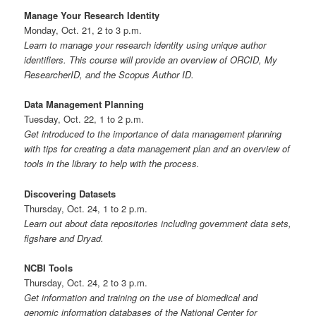
Manage Your Research Identity
Monday, Oct. 21, 2 to 3 p.m.
Learn to manage your research identity using unique author
identifiers. This course will provide an overview of ORCID, My
ResearcherID, and the Scopus Author ID.
Data Management Planning
Tuesday, Oct. 22, 1 to 2 p.m.
Get introduced to the importance of data management planning
with tips for creating a data management plan and an overview of
tools in the library to help with the process.
Discovering Datasets
Thursday, Oct. 24, 1 to 2 p.m.
Learn out about data repositories including government data sets,
figshare and Dryad.
NCBI Tools
Thursday, Oct. 24, 2 to 3 p.m.
Get information and training on the use of biomedical and
genomic information databases of the National Center for