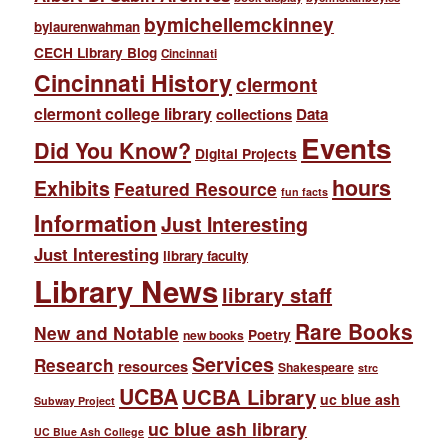
bymichellemckinney
bylaurenwahman
CECH Library Blog
Cincinnati
Cincinnati History
clermont
clermont college library
collections
Data
Events
Did You Know?
Digital Projects
hours
Exhibits
Featured Resource
fun facts
Information
Just Interesting
Just Interesting
library faculty
Library News
library staff
Rare Books
New and Notable
Poetry
new books
Services
Research
resources
Shakespeare
strc
UCBA
UCBA Library
uc blue ash
Subway Project
uc blue ash library
UC Blue Ash College