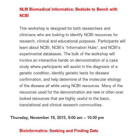
NLM Biomedical Informatics: Bedside to Bench with
NCBI
This workshop is designed for both researchers and
clinicians who are looking to identify NCBI resources for
research, clinical and educational purposes. Participants will
learn about NCBI, NCBI’s “Information Hubs”, and NCBI’s
experimental databases. The bulk of the workshop will
involve an interactive hands on demonstration of a case
study where participants will assist in the diagnosis of a
genetic condition, identify genetic tests for disease
confirmation, and help determine of the molecular etiology
of the disease all while using NCBI resources. Many of the
resources used for the demonstration are new or often over
looked resources that are highly useful to the basic,
translational and clinical research communities.
Thursday, November 19, 2015, 9:00 am – 10:30 pm
Bioinformatics: Seeking and Finding Data