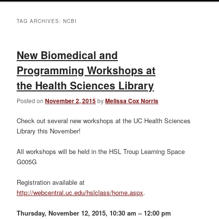
TAG ARCHIVES:
NCBI
New Biomedical and
Programming Workshops at
the Health Sciences Library
Posted on
November 2, 2015
by
Melissa Cox Norris
Check out several new workshops at the UC Health Sciences
Library this November!
All workshops will be held in the HSL Troup Learning Space
G005G
Registration available at
http://webcentral.uc.edu/hslclass/home.aspx
.
Thursday, November 12, 2015, 10:30 am – 12:00 pm