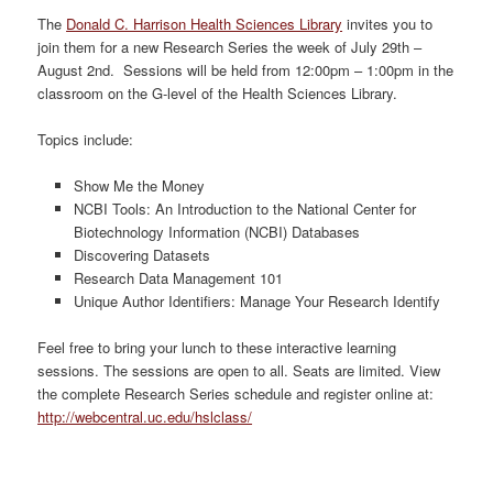
The
Donald C. Harrison Health Sciences Library
invites you to
join them for a new Research Series the week of July 29th –
August 2nd. Sessions will be held from 12:00pm – 1:00pm in the
classroom on the G-level of the Health Sciences Library.
Topics include:
Show Me the Money
NCBI Tools: An Introduction to the National Center for
Biotechnology Information (NCBI) Databases
Discovering Datasets
Research Data Management 101
Unique Author Identifiers: Manage Your Research Identify
Feel free to bring your lunch to these interactive learning
sessions. The sessions are open to all. Seats are limited. View
the complete Research Series schedule and register online at:
http://webcentral.uc.edu/hslclass/