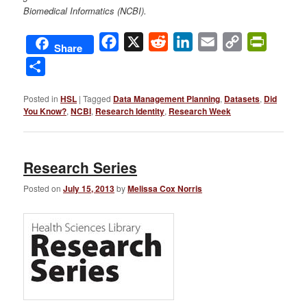
Biomedical Informatics (NCBI).
Facebook
X
Reddit
LinkedIn
Email
Copy
PrintFri
Share
Link
Share
Posted in
HSL
|
Tagged
Data Management Planning
,
Datasets
,
Did
You Know?
,
NCBI
,
Research Identity
,
Research Week
Research Series
Posted on
July 15, 2013
by
Melissa Cox Norris