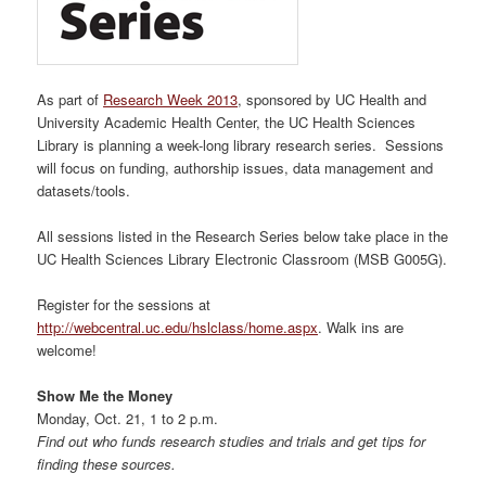
As part of
Research Week 2013
, sponsored by UC Health and
University Academic Health Center, the UC Health Sciences
Library is planning a week-long library research series. Sessions
will focus on funding, authorship issues, data management and
datasets/tools.
All sessions listed in the Research Series below take place in the
UC Health Sciences Library Electronic Classroom (MSB G005G).
Register for the sessions at
http://webcentral.uc.edu/hslclass/home.aspx
. Walk ins are
welcome!
Show Me the Money
Monday, Oct. 21, 1 to 2 p.m.
Find out who funds research studies and trials and get tips for
finding these sources.