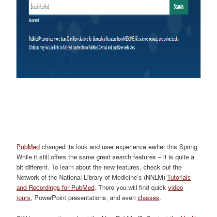
PubMed
changed its look and user experience earlier this Spring.
While it still offers the same great search features – it
is quite a
bit different. To learn about the new features, check out
the
Network of the National Library of Medicine’s (
NNLM
)
Tutorials
and Recordings for PubMed
.
There you will find quick
video
tours
, PowerPoint presentations, and even
classes
.