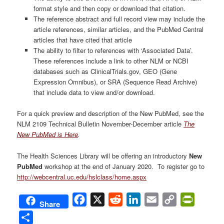
format style and then copy or download that citation.
The reference abstract and full record view may include the
article references, similar articles, and the PubMed Central
articles that have cited that article
The ability to filter to references with ‘Associated Data’.
These references include a link to other NLM or NCBI
databases such as ClinicalTrials.gov, GEO (Gene
Expression Omnibus), or SRA (Sequence Read Archive)
that include data to view and/or download.
For a quick preview and description of the New PubMed, see the
NLM 2109 Technical Bulletin November-December article
The
New PubMed is Here
.
The Health Sciences Library will be offering an introductory
New
PubMed
workshop at the end of January 2020. To register go to
http://webcentral.uc.edu/hslclass/home.aspx
Facebook
X
Reddit
LinkedIn
Email
Copy
PrintFri
Share
Link
Share