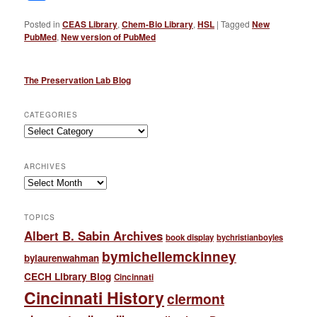
Posted in
CEAS Library
,
Chem-Bio Library
,
HSL
|
Tagged
New
PubMed
,
New version of PubMed
The Preservation Lab Blog
CATEGORIES
Categories
ARCHIVES
Archives
TOPICS
Albert B. Sabin Archives
book display
bychristianboyles
bymichellemckinney
bylaurenwahman
CECH Library Blog
Cincinnati
Cincinnati History
clermont