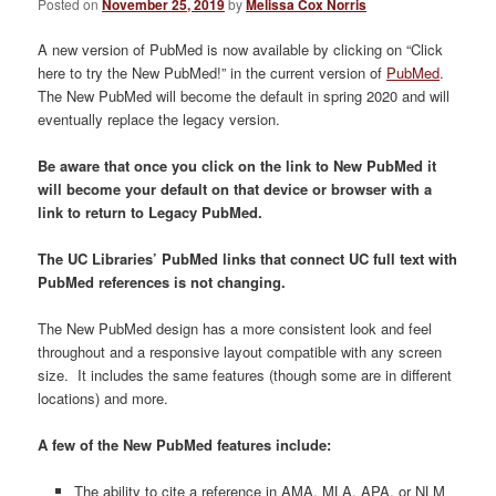
Posted on
November 25, 2019
by
Melissa Cox Norris
A new version of PubMed is now available by clicking on “Click
here to try the New PubMed!” in the current version of
PubMed
.
The New PubMed will become the default in spring 2020 and will
eventually replace the legacy version.
Be aware that once you click on the link to New PubMed it
will become your default on that device or browser with a
link to return to Legacy PubMed.
The UC Libraries’ PubMed links that connect UC full text with
PubMed references is not changing.
The New PubMed design has a more consistent look and feel
throughout and a responsive layout compatible with any screen
size. It includes the same features (though some are in different
locations) and more.
A few of the New PubMed features include:
The ability to cite a reference in AMA, MLA, APA, or NLM