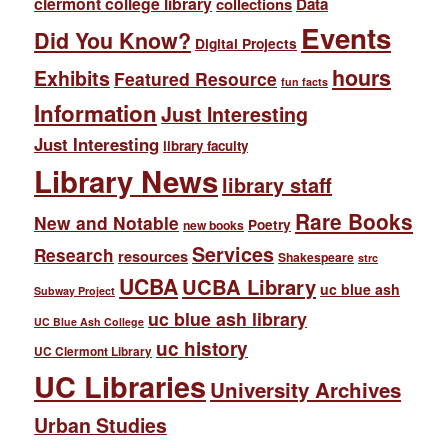
clermont college library
collections
Data
Events
Did You Know?
Digital Projects
hours
Exhibits
Featured Resource
fun facts
Information
Just Interesting
Just Interesting
library faculty
Library News
library staff
Rare Books
New and Notable
Poetry
new books
Services
Research
resources
Shakespeare
strc
UCBA
UCBA Library
uc blue ash
Subway Project
uc blue ash library
UC Blue Ash College
uc history
UC Clermont Library
UC Libraries
University Archives
Urban Studies