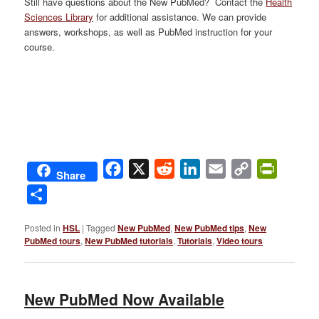
Still have questions about the New PubMed? Contact the
Health
Sciences Library
for additional assistance. We can provide
answers, workshops, as well as PubMed instruction for your
course.
Facebook
X
Reddit
LinkedIn
Email
Copy
PrintFri
Share
Link
Share
Posted in
HSL
|
Tagged
New PubMed
,
New PubMed tips
,
New
PubMed tours
,
New PubMed tutorials
,
Tutorials
,
Video tours
New PubMed Now Available