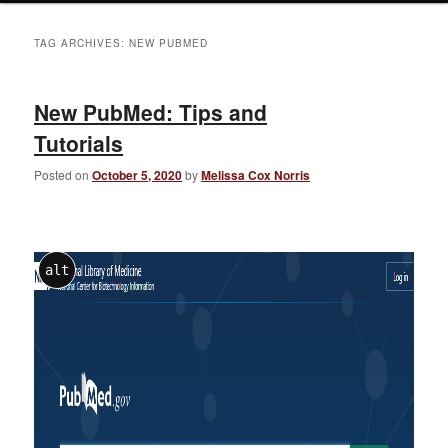
TAG ARCHIVES:
NEW PUBMED
New PubMed: Tips and
Tutorials
Posted on
October 5, 2020
by
Melissa Cox Norris
alt