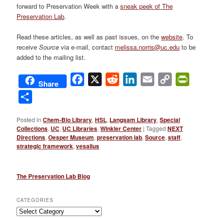
forward to Preservation Week with a
sneak peek of The
Preservation Lab
.
Read these articles, as well as past issues, on the
website
. To
receive
Source
via e-mail, contact
melissa.norris@uc.edu
to be
added to the mailing list.
Facebook
X
Reddit
LinkedIn
Email
Copy
PrintFri
Share
Link
Share
Posted in
Chem-Bio Library
,
HSL
,
Langsam Library
,
Special
Collections
,
UC
,
UC Libraries
,
Winkler Center
|
Tagged
NEXT
Directions
,
Oesper Museum
,
preservation lab
,
Source
,
staff
,
strategic framework
,
vesalius
The Preservation Lab Blog
CATEGORIES
Categories