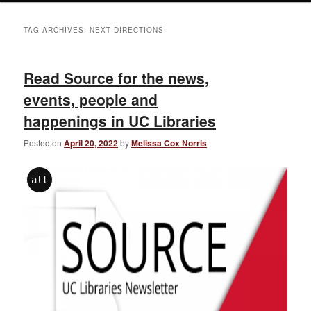
TAG ARCHIVES:
NEXT DIRECTIONS
Read Source for the news,
events, people and
happenings in UC Libraries
Posted on
April 20, 2022
by
Melissa Cox Norris
alt