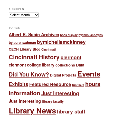
ARCHIVES
Archives
TOPICS
Albert B. Sabin Archives
book display
bychristianboyles
bymichellemckinney
bylaurenwahman
CECH Library Blog
Cincinnati
Cincinnati History
clermont
clermont college library
collections
Data
Events
Did You Know?
Digital Projects
hours
Exhibits
Featured Resource
fun facts
Information
Just Interesting
Just Interesting
library faculty
Library News
library staff