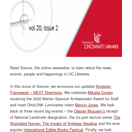
Read
Source
, the online newsletter, to learn about the news,
events, people and happenings in UC Libraries.
In this issue of
Source
, we announce our updated
Strategic
Framework – NEXT Directions
. We celebrate
Mikaila Corday
receiving the 2022 Marian Spencer Ambassador Award for Staff
and meet OhioLINK Luminaries intern
Marvin Jones
. We look
back at three recent big events – the
Oesper Musuem’s
receipt
of National Landmark designation, the six-part lecture series
The
Illustrated Human: The Impact of Andreas Vesalius
and the ever-
popular
International Edible Books Festival
. Finally, we look