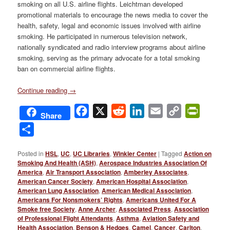
smoking on all U.S. airline flights. Leichtman developed
promotional materials to encourage the news media to cover the
health, safety, legal and economic issues involved with airline
smoking. He participated in numerous television network,
nationally syndicated and radio interview programs about airline
smoking, serving as the primary advocate for a total smoking
ban on commercial airline flights.
Continue reading
→
Facebook
X
Reddit
LinkedIn
Email
Copy
PrintFri
Share
Link
Share
Posted in
HSL
,
UC
,
UC Libraries
,
Winkler Center
|
Tagged
Action on
Smoking And Health (ASH)
,
Aerospace Industries Association Of
America
,
Air Transport Association
,
Amberley Associates
,
American Cancer Society
,
American Hospital Association
,
American Lung Association
,
American Medical Association
,
Americans For Nonsmokers’ Rights
,
Americans United For A
Smoke free Society
,
Anne Archer
,
Associated Press
,
Association
of Professional Flight Attendants
,
Asthma
,
Aviation Safety and
Health Association
,
Benson & Hedges
,
Camel
,
Cancer
,
Carlton
,