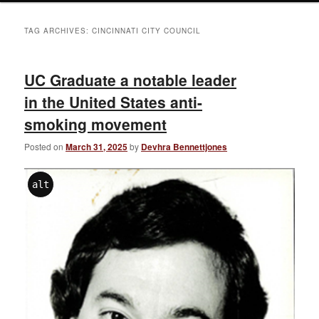
TAG ARCHIVES:
CINCINNATI CITY COUNCIL
UC Graduate a notable leader
in the United States anti-
smoking movement
Posted on
March 31, 2025
by
Devhra Bennettjones
alt