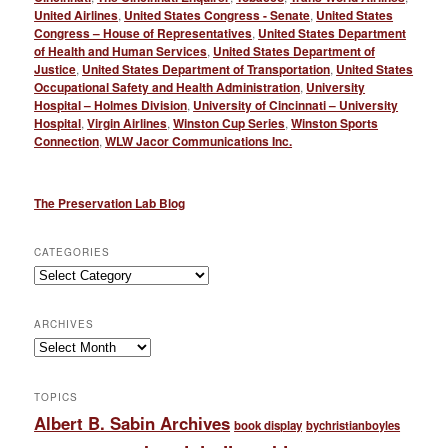
United Airlines
,
United States Congress - Senate
,
United States
Congress – House of Representatives
,
United States Department
of Health and Human Services
,
United States Department of
Justice
,
United States Department of Transportation
,
United States
Occupational Safety and Health Administration
,
University
Hospital – Holmes Division
,
University of Cincinnati – University
Hospital
,
Virgin Airlines
,
Winston Cup Series
,
Winston Sports
Connection
,
WLW Jacor Communications Inc.
The Preservation Lab Blog
CATEGORIES
Categories
ARCHIVES
Archives
TOPICS
Albert B. Sabin Archives
book display
bychristianboyles