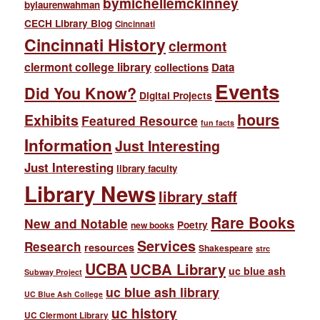
bymichellemckinney
bylaurenwahman
CECH Library Blog
Cincinnati
Cincinnati History
clermont
clermont college library
collections
Data
Events
Did You Know?
Digital Projects
hours
Exhibits
Featured Resource
fun facts
Information
Just Interesting
Just Interesting
library faculty
Library News
library staff
Rare Books
New and Notable
Poetry
new books
Services
Research
resources
Shakespeare
strc
UCBA
UCBA Library
uc blue ash
Subway Project
uc blue ash library
UC Blue Ash College
uc history
UC Clermont Library