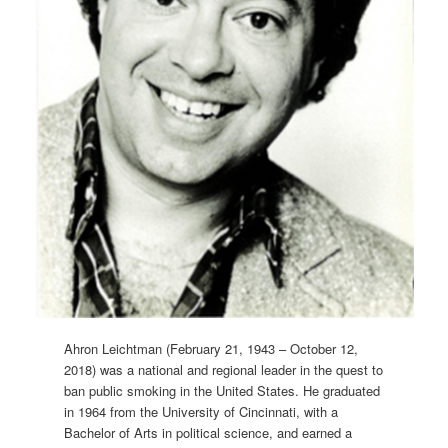
Ahron Leichtman (February 21, 1943 – October 12,
2018) was a national and regional leader in the quest to
ban public smoking in the United States. He graduated
in 1964 from the University of Cincinnati, with a
Bachelor of Arts in political science, and earned a