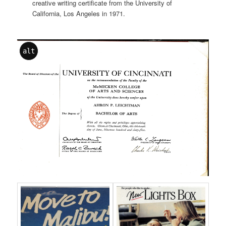
creative writing certificate from the University of
California, Los Angeles in 1971.
alt