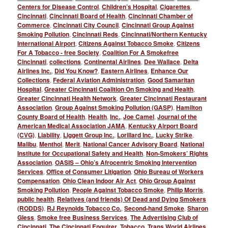
Centers for Disease Control
,
Children’s Hospital
,
Cigarettes
,
Cincinnati
,
Cincinnati Board of Health
,
Cincinnati Chamber of
Commerce
,
Cincinnati City Council
,
Cincinnati Group Against
Smoking Pollution
,
Cincinnati Reds
,
Cincinnati/Northern Kentucky
International Airport
,
Citizens Against Tobacco Smoke
,
Citizens
For A Tobacco - free Society
,
Coalition For A Smokefree
Cincinnati
,
collections
,
Continental Airlines
,
Dee Wallace
,
Delta
Airlines Inc.
,
Did You Know?
,
Eastern Airlines
,
Enhance Our
Collections
,
Federal Aviation Administration
,
Good Samaritan
Hospital
,
Greater Cincinnati Coalition On Smoking and Health
,
Greater Cincinnati Health Network
,
Greater Cincinnati Restaurant
Association
,
Group Against Smoking Pollution (GASP)
,
Hamilton
County Board of Health
,
Health
,
Inc.
,
Joe Camel
,
Journal of the
American Medical Association JAMA
,
Kentucky Airport Board
(CVG)
,
Liability
,
Liggett Group Inc.
,
Lorillard Inc.
,
Lucky Strike
,
Malibu
,
Menthol
,
Merit
,
National Cancer Advisory Board
,
National
Institute for Occupational Safety and Health
,
Non-Smokers’ Rights
Association
,
OASIS – Ohio’s Afrocentric Smoking Intervention
Services
,
Office of Consumer Litigation
,
Ohio Bureau of Workers
Compensation
,
Ohio Clean Indoor Air Act
,
Ohio Group Against
Smoking Pollution
,
People Against Tobacco Smoke
,
Philip Morris
,
public health
,
Relatives (and friends) Of Dead and Dying Smokers
(RODDS)
,
RJ Reynolds Tobacco Co.
,
Second-hand Smoke
,
Sharon
Gless
,
Smoke free Business Services
,
The Advertising Club of
Cincinnati
,
The Cincinnati Enquirer
,
Tobacco
,
Trans World Airlines
,