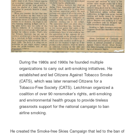
During the 1980s and 1990s he founded multiple
organizations to carry out anti-smoking initiatives. He
established and led Citizens Against Tobacco Smoke
(CATS), which was later renamed Citizens for a
Tobacco-Free Society (CATS). Leichtman organized a
coalition of over 90 nonsmoker’s rights, anti-smoking
and environmental health groups to provide tireless
grassroots support for the national campaign to ban
airline smoking.
He created the Smoke-free Skies Campaign that led to the ban of