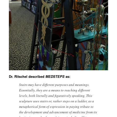
Dr. Ritschel described
MEDSTEPS
as:
Stairs may have different purposes and meanings.
Essentially, they are a means to reaching different
levels, both literally and figuratively speaking. This
sculpture uses stairs or, rather steps on a ladder, as a
metaphorical form of expression in paying tribute to
the development and advancement of medicine from its