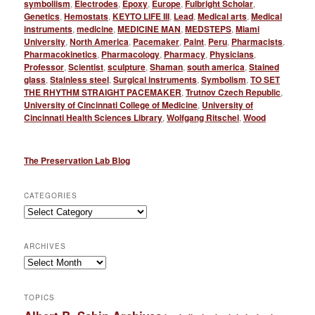
symboliism
,
Electrodes
,
Epoxy
,
Europe
,
Fulbright Scholar
,
Genetics
,
Hemostats
,
KEYTO LIFE III
,
Lead
,
Medical arts
,
Medical
instruments
,
medicine
,
MEDICINE MAN
,
MEDSTEPS
,
Miami
University
,
North America
,
Pacemaker
,
Paint
,
Peru
,
Pharmacists
,
Pharmacokinetics
,
Pharmacology
,
Pharmacy
,
Physicians
,
Professor
,
Scientist
,
sculpture
,
Shaman
,
south america
,
Stained
glass
,
Stainless steel
,
Surgical instruments
,
Symbolism
,
TO SET
THE RHYTHM STRAIGHT PACEMAKER
,
Trutnov Czech Republic
,
University of Cincinnati College of Medicine
,
University of
Cincinnati Health Sciences Library
,
Wolfgang Ritschel
,
Wood
The Preservation Lab Blog
CATEGORIES
Categories
ARCHIVES
Archives
TOPICS