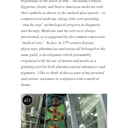
beginnings at the dawn of time – including Chinese,
Egyptian, Greek, and Native American medicine with
their symbols as shown in the stained-glass panels – to
computerized medicine, along with corresponding
“step-by-step” technological progress in diagnosis
and therapy. Medicine and the arts were always
intertwined, as is suggested by the common expression
th
“medical arts.” In fact, in 15
-century Europe,
physicians, pharmacists and artists all belonged to the
same guild, a development which presumably
originated with the use of mortar and pestle as a
grinding tool for both pharmaceutical substances and
pigments. I like to think of this as part of my personal
and artistic statement in sculptures with a medical
theme.
alt