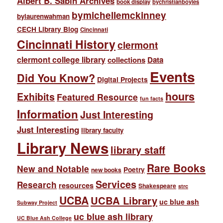
Albert B. Sabin Archives
book display
bychristianboyles
bymichellemckinney
bylaurenwahman
CECH Library Blog
Cincinnati
Cincinnati History
clermont
clermont college library
collections
Data
Events
Did You Know?
Digital Projects
hours
Exhibits
Featured Resource
fun facts
Information
Just Interesting
Just Interesting
library faculty
Library News
library staff
Rare Books
New and Notable
Poetry
new books
Services
Research
resources
Shakespeare
strc
UCBA
UCBA Library
uc blue ash
Subway Project
uc blue ash library
UC Blue Ash College