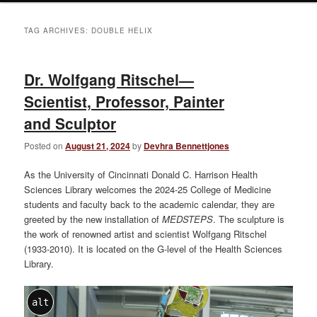
TAG ARCHIVES:
DOUBLE HELIX
Dr. Wolfgang Ritschel—
Scientist, Professor, Painter
and Sculptor
Posted on
August 21, 2024
by
Devhra Bennettjones
As the University of Cincinnati Donald C. Harrison Health
Sciences Library welcomes the 2024-25 College of Medicine
students and faculty back to the academic calendar, they are
greeted by the new installation of
MEDSTEPS
. The sculpture is
the work of renowned artist and scientist Wolfgang Ritschel
(1933-2010). It is located on the G-level of the Health Sciences
Library.
alt