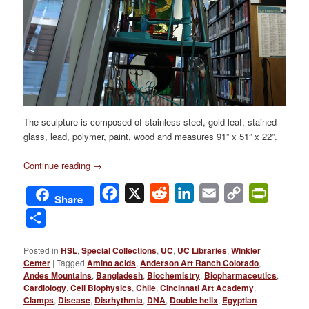
The sculpture is composed of stainless steel, gold leaf, stained
glass, lead, polymer, paint, wood and measures 91” x 51” x 22”.
Continue reading
→
Facebook
X
Reddit
LinkedIn
Email
Copy
PrintFri
Share
Link
Share
Posted in
HSL
,
Special Collections
,
UC
,
UC Libraries
,
Winkler
Center
|
Tagged
Amino acids
,
Anderson Art Ranch Colorado
,
Andes Mountains
,
Bangladesh
,
Biochemistry
,
Biopharmaceutics
,
Cardiology
,
Cell Biophysics
,
Chile
,
Cincinnati Art Academy
,
Clamps
,
Disease
,
Disrhythmia
,
DNA
,
Double helix
,
Egyptian