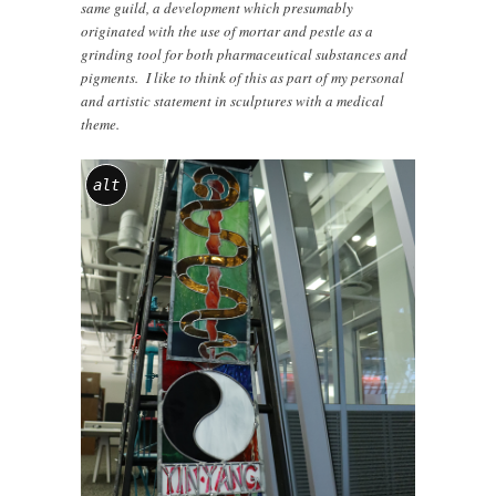
same guild, a development which presumably
originated with the use of mortar and pestle as a
grinding tool for both pharmaceutical substances and
pigments. I like to think of this as part of my personal
and artistic statement in sculptures with a medical
theme.
alt