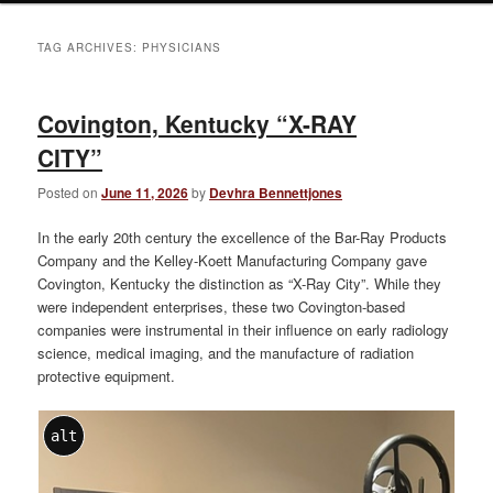
TAG ARCHIVES:
PHYSICIANS
Covington, Kentucky “X-RAY
CITY”
Posted on
June 11, 2026
by
Devhra Bennettjones
In the early 20th century the excellence of the Bar-Ray Products
Company and the Kelley-Koett Manufacturing Company gave
Covington, Kentucky the distinction as “X-Ray City”. While they
were independent enterprises, these two Covington-based
companies were instrumental in their influence on early radiology
science, medical imaging, and the manufacture of radiation
protective equipment.
alt