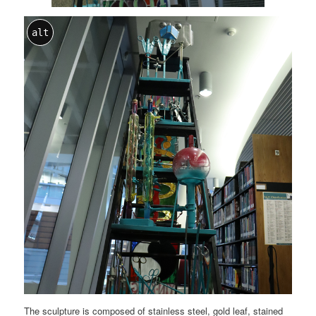
alt
The sculpture is composed of stainless steel, gold leaf, stained