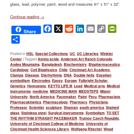
glass, lead, polymer, paint, wood and measures 91” x 51” x 22”.
Continue reading
→
Facebook
X
Reddit
LinkedIn
Email
Copy
PrintFri
Share
Link
Share
Posted in
HSL
,
Special Collections
,
UC
,
UC Libraries
,
Winkler
Center
|
Tagged
Amino acids
,
Anderson Art Ranch Colorado
,
Andes Mountains
,
Bangladesh
,
Biochemistry
,
Biopharmaceutics
,
Cardiology
,
Cell Biophysics
,
Chile
,
Cincinnati Art Academy
,
Clamps
,
Disease
,
Disrhythmia
,
DNA
,
Double helix
,
Egyptian
symboliism
,
Electrodes
,
Epoxy
,
Europe
,
Fulbright Scholar
,
Genetics
,
Hemostats
,
KEYTO LIFE III
,
Lead
,
Medical arts
,
Medical
instruments
,
medicine
,
MEDICINE MAN
,
MEDSTEPS
,
Miami
University
,
North America
,
Pacemaker
,
Paint
,
Peru
,
Pharmacists
,
Pharmacokinetics
,
Pharmacology
,
Pharmacy
,
Physicians
,
Professor
,
Scientist
,
sculpture
,
Shaman
,
south america
,
Stained
glass
,
Stainless steel
,
Surgical instruments
,
Symbolism
,
TO SET
THE RHYTHM STRAIGHT PACEMAKER
,
Trutnov Czech Republic
,
University of Cincinnati College of Medicine
,
University of
Cincinnati Health Sciences Library
,
Wolfgang Ritschel
,
Wood