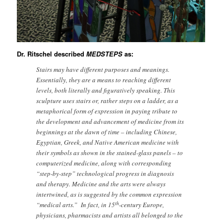
Dr. Ritschel described
MEDSTEPS
as:
Stairs may have different purposes and meanings.
Essentially, they are a means to reaching different
levels, both literally and figuratively speaking. This
sculpture uses stairs or, rather steps on a ladder, as a
metaphorical form of expression in paying tribute to
the development and advancement of medicine from its
beginnings at the dawn of time – including Chinese,
Egyptian, Greek, and Native American medicine with
their symbols as shown in the stained-glass panels – to
computerized medicine, along with corresponding
“step-by-step” technological progress in diagnosis
and therapy. Medicine and the arts were always
intertwined, as is suggested by the common expression
th
“medical arts.” In fact, in 15
-century Europe,
physicians, pharmacists and artists all belonged to the