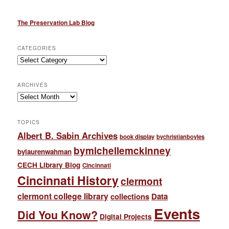
The Preservation Lab Blog
CATEGORIES
Categories
ARCHIVES
Archives
TOPICS
Albert B. Sabin Archives
book display
bychristianboyles
bymichellemckinney
bylaurenwahman
CECH Library Blog
Cincinnati
Cincinnati History
clermont
clermont college library
collections
Data
Events
Did You Know?
Digital Projects