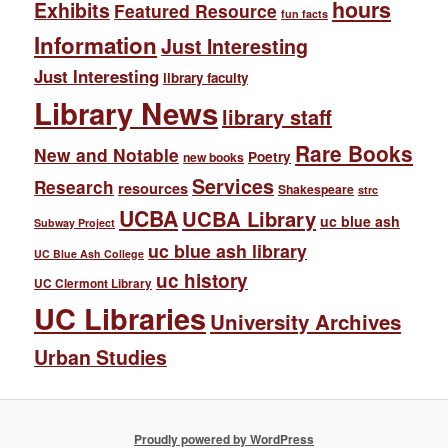
hours
Exhibits
Featured Resource
fun facts
Information
Just Interesting
Just Interesting
library faculty
Library News
library staff
Rare Books
New and Notable
Poetry
new books
Services
Research
resources
Shakespeare
strc
UCBA
UCBA Library
uc blue ash
Subway Project
uc blue ash library
UC Blue Ash College
uc history
UC Clermont Library
UC Libraries
University Archives
Urban Studies
Proudly powered by WordPress