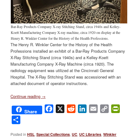
Bar-Ray Products Company X-ray Stitching Stand, circa 1940s and Kelley-
Koett Manufacturing Company X-ray machine, circa 1920 on display at the
Henry R. Winkler Center for the History of the Health Professions.
The Henry R. Winkler Center for the History of the Health
Professions installed an exhibit of a Bar-Ray Products Company
X-Ray Stitching Stand (circa 1940s) and a Kelley-Koett
Manufacturing Company X-Ray Machine (circa 1920). The
radiology equipment was utilized at the Cincinnati General
Hospital. The X-Ray Stitching Stand was accessioned with an
attached document of operator instructions.
Continue reading
→
Facebook
X
Reddit
LinkedIn
Email
Copy
PrintFri
Share
Link
Share
Posted in
HSL
,
Special Collections
,
UC
,
UC Libraries
,
Winkler