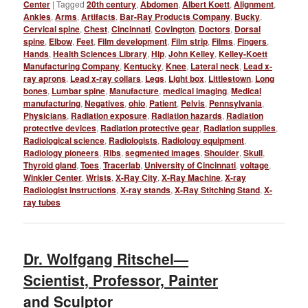
Center
|
Tagged
20th century
,
Abdomen
,
Albert Koett
,
Alignment
,
Ankles
,
Arms
,
Artifacts
,
Bar-Ray Products Company
,
Bucky
,
Cervical spine
,
Chest
,
Cincinnati
,
Covington
,
Doctors
,
Dorsal
spine
,
Elbow
,
Feet
,
Film development
,
Film strip
,
Films
,
Fingers
,
Hands
,
Health Sciences Library
,
Hip
,
John Kelley
,
Kelley-Koett
Manufacturing Company
,
Kentucky
,
Knee
,
Lateral neck
,
Lead x-
ray aprons
,
Lead x-ray collars
,
Legs
,
Light box
,
Littlestown
,
Long
bones
,
Lumbar spine
,
Manufacture
,
medical imaging
,
Medical
manufacturing
,
Negatives
,
ohio
,
Patient
,
Pelvis
,
Pennsylvania
,
Physicians
,
Radiation exposure
,
Radiation hazards
,
Radiation
protective devices
,
Radiation protective gear
,
Radiation supplies
,
Radiological science
,
Radiologists
,
Radiology equipment
,
Radiology pioneers
,
Ribs
,
segmented images
,
Shoulder
,
Skull
,
Thyroid gland
,
Toes
,
Tracerlab
,
University of Cincinnati
,
voltage
,
Winkler Center
,
Wrists
,
X-Ray City
,
X-Ray Machine
,
X-ray
Radiologist Instructions
,
X-ray stands
,
X-Ray Stitching Stand
,
X-
ray tubes
Dr. Wolfgang Ritschel—
Scientist, Professor, Painter
and Sculptor