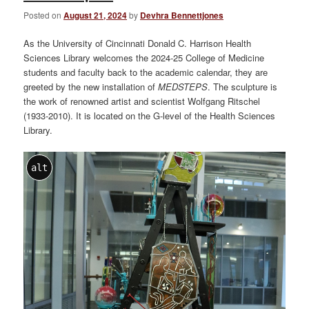
Posted on
August 21, 2024
by
Devhra Bennettjones
As the University of Cincinnati Donald C. Harrison Health
Sciences Library welcomes the 2024-25 College of Medicine
students and faculty back to the academic calendar, they are
greeted by the new installation of
MEDSTEPS
. The sculpture is
the work of renowned artist and scientist Wolfgang Ritschel
(1933-2010). It is located on the G-level of the Health Sciences
Library.
alt