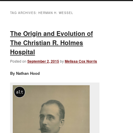
TAG ARCHIVES:
HERMAN H. WESSEL
The Origin and Evolution of
The Christian R. Holmes
Hospital
Posted on
September 2, 2015
by
Melissa Cox Norris
By Nathan Hood
alt