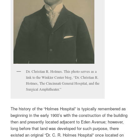
Dr. Christian R. Holmes. This photo serves as a
link to the Winkler Center blog, “Dr. Christian R.
Holmes, The Cincinnati General Hospital, and the
Surgical Amphitheater.”
The history of the “Holmes Hospital” is typically remembered as
beginning in the early 1900’s with the construction of the building
then and presently located adjacent to Eden Avenue; however,
long before that land was developed for such purpose, there
existed an original “Dr. C. R. Holmes Hospital” once located on