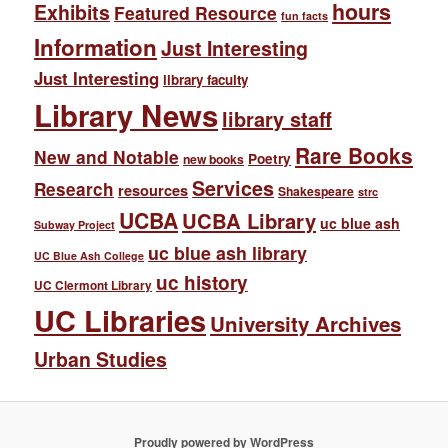
hours
Exhibits
Featured Resource
fun facts
Information
Just Interesting
Just Interesting
library faculty
Library News
library staff
Rare Books
New and Notable
Poetry
new books
Services
Research
resources
Shakespeare
strc
UCBA
UCBA Library
uc blue ash
Subway Project
uc blue ash library
UC Blue Ash College
uc history
UC Clermont Library
UC Libraries
University Archives
Urban Studies
Proudly powered by WordPress