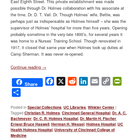
East Eighth Street. This private establishment was made
possible through Dr. Holmes collaboration with his associate at
the time, Dr. D. T. Vail. Dr. Though Holmes’ wife, Bettie, was
perhaps just as indispensable as Holmes himself – she was the
supervisor of Holmes’ hospital for more than five years. Opening
probably sometime in the very-late 1800’s, for several years it
was home to a Nurses’ Training School. Though renovated in
1917, it closed that same year when Holmes took up duties at
Camp Sherman. It was never re-opened.
Continue reading
→
Facebook
X
Reddit
LinkedIn
Email
Copy
PrintFri
Share
Link
Share
Posted in
Special Collections
,
UC Libraries
,
Winkler Center
|
Tagged
Christian R. Holmes
,
Cincinnati General Hospital
,
Dr. A. C.
Bachmeyer
,
Dr. C. R. Holmes Hospital
,
Dr. Martin H. Fischer
,
Ernest Bruce Haswell
,
Herman H. Wessel
,
Holmes Hospital
,
UC
Health Holmes Hospital
,
University of Cincinnati College of
Medicine