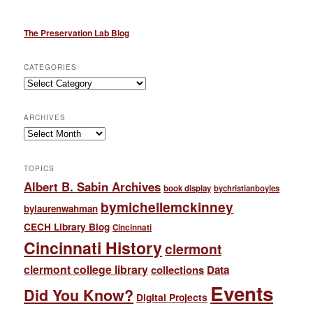
The Preservation Lab Blog
CATEGORIES
Categories
ARCHIVES
Archives
TOPICS
Albert B. Sabin Archives
book display
bychristianboyles
bymichellemckinney
bylaurenwahman
CECH Library Blog
Cincinnati
Cincinnati History
clermont
clermont college library
collections
Data
Events
Did You Know?
Digital Projects