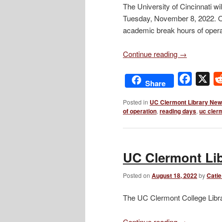
The University of Cincinnati w
Tuesday, November 8, 2022. On
academic break hours of opera
Continue reading
→
Facebo
X
Share
Posted in
UC Clermont Library Ne
of operation
,
reading days
,
uc cler
UC Clermont Lib
Posted on
August 18, 2022
by
Catie
The UC Clermont College Libra
Continue reading
→