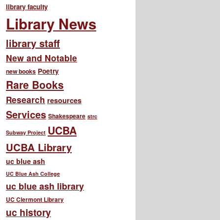
library faculty
Library News
library staff
New and Notable
Poetry
new books
Rare Books
Research
resources
Services
Shakespeare
strc
UCBA
Subway Project
UCBA Library
uc blue ash
UC Blue Ash College
uc blue ash library
UC Clermont Library
uc history