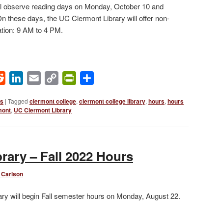
ill observe reading days on Monday, October 10 and
 these days, the UC Clermont Library will offer non-
tion: 9 AM to 4 PM.
ok
Reddit
LinkedIn
Email
Copy
PrintFriendly
Share
Link
ws
|
Tagged
clermont college
,
clermont college library
,
hours
,
hours
mont
,
UC Clermont Library
rary – Fall 2022 Hours
 Carlson
ry will begin Fall semester hours on Monday, August 22.