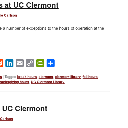
 at UC Clermont
ie Carlson
number of exceptions to the hours of operation at the
ok
Reddit
LinkedIn
Email
Copy
PrintFriendly
Share
Link
ws
|
Tagged
break hours
,
clermont
,
clermont library
,
fall hours
,
hanksgiving hours
,
UC Clermont Library
t UC Clermont
 Carlson