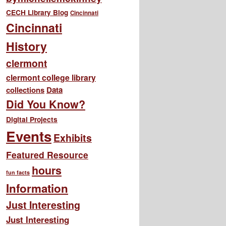
CECH Library Blog
Cincinnati
Cincinnati
History
clermont
clermont college library
collections
Data
Did You Know?
Digital Projects
Events
Exhibits
Featured Resource
hours
fun facts
Information
Just Interesting
Just Interesting