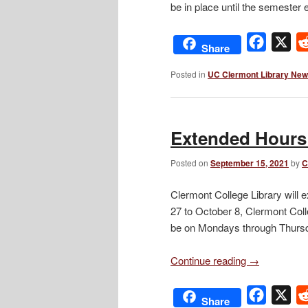
be in place until the semeste
Facebo
X
Share
Posted in
UC Clermont Library Ne
Extended Hours
Posted on
September 15, 2021
by
C
Clermont College Library will 
27 to October 8, Clermont Coll
be on Mondays through Thursd
Continue reading
→
Facebo
X
Share