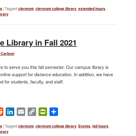
Link
ws
|
Tagged
clermont
,
clermont college library
,
extended hours
,
brary
 Library in Fall 2021
 Carlson
e to serve you this fall semester. Our campus library is
 online support for distance education. In addition, we have
 for students, faculty, and staff.
ok
Reddit
LinkedIn
Email
Copy
PrintFriendly
Share
Link
ws
|
Tagged
clermont
,
clermont college library
,
Events
,
fall hours
,
brary