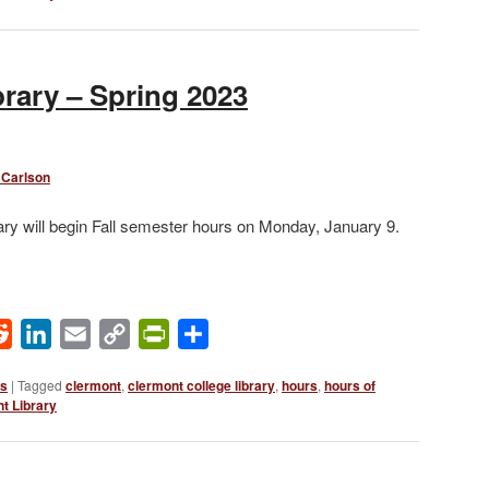
rary – Spring 2023
 Carlson
ry will begin Fall semester hours on Monday, January 9.
ok
Reddit
LinkedIn
Email
Copy
PrintFriendly
Share
Link
ws
|
Tagged
clermont
,
clermont college library
,
hours
,
hours of
t Library