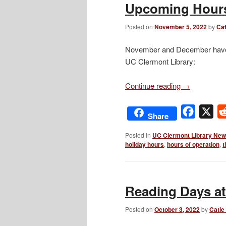
Upcoming Hours
Posted on
November 5, 2022
by
Cat
November and December have a 
UC Clermont Library:
Continue reading
→
Facebo
X
Share
Posted in
UC Clermont Library Ne
holiday hours
,
hours of operation
,
t
Reading Days a
Posted on
October 3, 2022
by
Catie