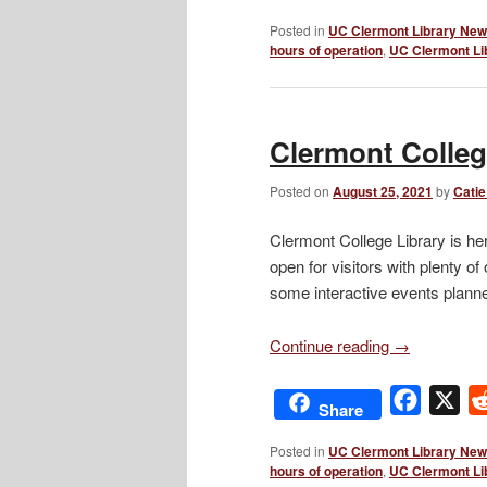
Posted in
UC Clermont Library Ne
hours of operation
,
UC Clermont Li
Clermont College
Posted on
August 25, 2021
by
Catie
Clermont College Library is her
open for visitors with plenty of
some interactive events planned
Continue reading
→
Facebo
X
Share
Posted in
UC Clermont Library Ne
hours of operation
,
UC Clermont Li