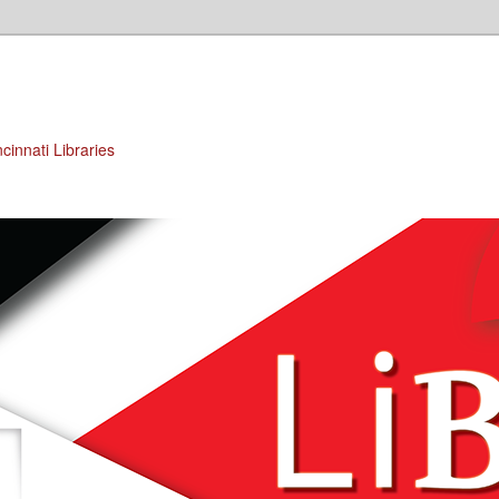
cinnati Libraries