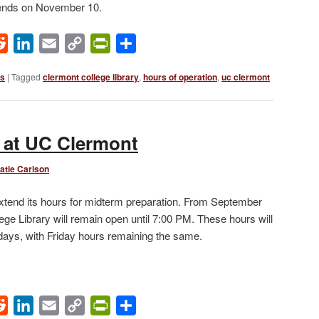
r ends on November 10.
ok
Reddit
LinkedIn
Email
Copy
PrintFriendly
Share
Link
ws
|
Tagged
clermont college library
,
hours of operation
,
uc clermont
 at UC Clermont
atie Carlson
extend its hours for midterm preparation. From September
ege Library will remain open until 7:00 PM. These hours will
ays, with Friday hours remaining the same.
ok
Reddit
LinkedIn
Email
Copy
PrintFriendly
Share