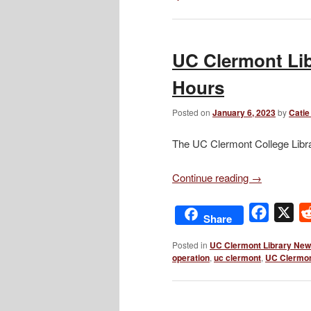
UC Clermont Lib
Hours
Posted on
January 6, 2023
by
Catie
The UC Clermont College Libra
Continue reading
→
Facebo
X
Share
Posted in
UC Clermont Library Ne
operation
,
uc clermont
,
UC Clermon