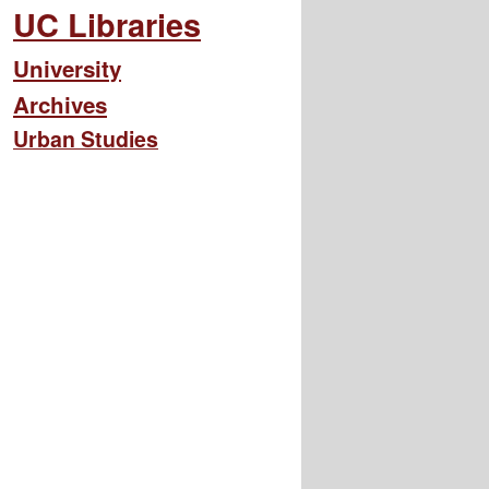
UC Libraries
University
Archives
Urban Studies