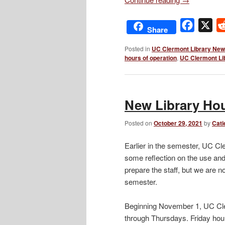
Facebo
X
Share
Posted in
UC Clermont Library Ne
hours of operation
,
UC Clermont Li
New Library Ho
Posted on
October 29, 2021
by
Cati
Earlier in the semester, UC Cl
some reflection on the use and a
prepare the staff, but we are 
semester.
Beginning November 1, UC Cle
through Thursdays. Friday hour