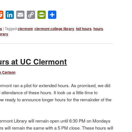
ok
Reddit
LinkedIn
Email
Copy
PrintFriendly
Share
Link
ws
|
Tagged
clermont
,
clermont college library
,
fall hours
,
hours
,
brary
urs at UC Clermont
e Carlson
ermont ran a pilot for extended hours. As promised, we did
ttendance of these hours. It took us a little time to
now ready to announce longer hours for the remainder of the
rmont Library will remain open until 6:30 PM on Mondays
s will remain the same with a 5 PM close. These hours will