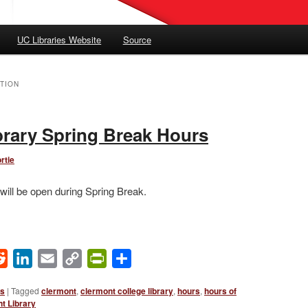
UC Libraries Website
Source
TION
rary Spring Break Hours
rtie
will be open during Spring Break.
ok
Reddit
LinkedIn
Email
Copy
PrintFriendly
Share
Link
ws
|
Tagged
clermont
,
clermont college library
,
hours
,
hours of
t Library