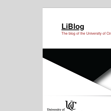
Skip
Skip
Skip
to
to
to
Content
primary
secondary
LiBlog
content
content
The blog of the University of Cin