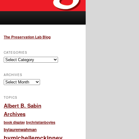
The Preservation Lab Blog
CATEGORIES
Categories
ARCHIVES
Archives
TOPICS
Albert B. Sabin
Archives
book display
bychristianboyles
bylaurenwahman
bymichellemckinney