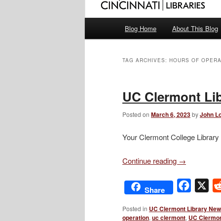
Main
Blog Home
About This Blog
menu
TAG ARCHIVES:
HOURS OF OPERA
UC Clermont Lib
Posted on
March 6, 2023
by
John Lo
Your Clermont College Library 
Continue reading
→
Facebo
X
Share
Posted in
UC Clermont Library Ne
operation
,
uc clermont
,
UC Clermon