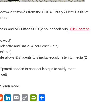
rrow electronics from the UCBA Library? Here’s a list of
eckout:
ccess and MS Office 2013 (2 hour check-out).
Click here to
ck-out)
cientific and Basic (4 hour check-out)
eck-out)
ble
allows 2 students to simultaneously listen to media (2
uipment needed to connect laptops to study room
-out)
o learn more.
ok
Reddit
LinkedIn
Email
Copy
PrintFriendly
Share
Link