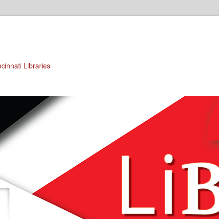
cinnati Libraries