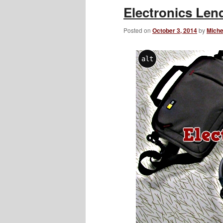
​Electronics Le
Posted on
October 3, 2014
by
Miche
alt