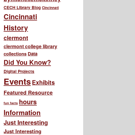
CECH Library Blog
Cincinnati
Cincinnati
History
clermont
clermont college library
collections
Data
Did You Know?
Digital Projects
Events
Exhibits
Featured Resource
hours
fun facts
Information
Just Interesting
Just Interesting