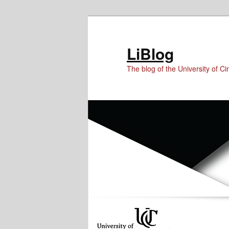
Skip
Skip
Skip
to
to
to
Content
primary
secondary
LiBlog
content
content
The blog of the University of Cin