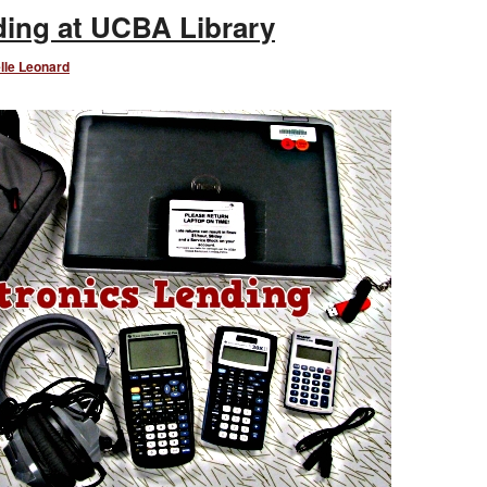
nding at UCBA Library
lle Leonard