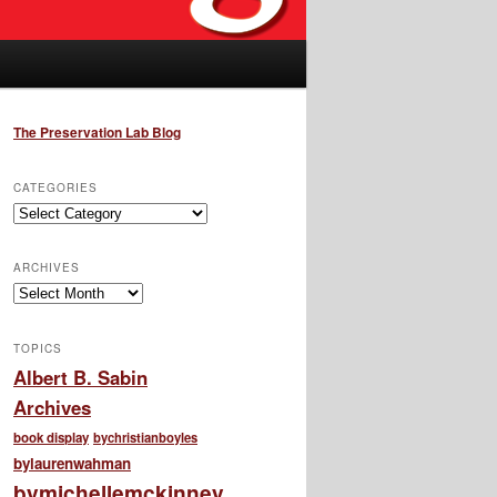
The Preservation Lab Blog
CATEGORIES
Categories
ARCHIVES
Archives
TOPICS
Albert B. Sabin
Archives
book display
bychristianboyles
bylaurenwahman
bymichellemckinney