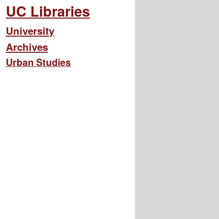
UC Libraries
University
Archives
Urban Studies