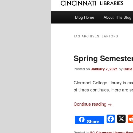
Main
Blog Home
About This Blog
menu
TAG ARCHIVES:
LAPTOPS
Spring Semester
Posted on
January 7, 2021
by
Catie
Clermont College Library is exc
of times continues. Here are s
Continue reading
→
Facebo
X
Share
Posted in
UC Clermont Library Ne