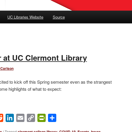
UC Libraries Website
Source
 at UC Clermont Library
 Carlson
ited to kick off this Spring semester even as the strangest
ome highlights of what to expect:
ok
Reddit
LinkedIn
Email
Copy
PrintFriendly
Share
Link
ws
|
Tagged
clermont college library
,
COVID-19
,
Events
,
hours
,