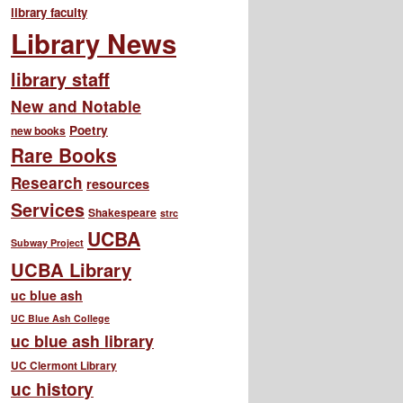
library faculty
Library News
library staff
New and Notable
Poetry
new books
Rare Books
Research
resources
Services
Shakespeare
strc
UCBA
Subway Project
UCBA Library
uc blue ash
UC Blue Ash College
uc blue ash library
UC Clermont Library
uc history