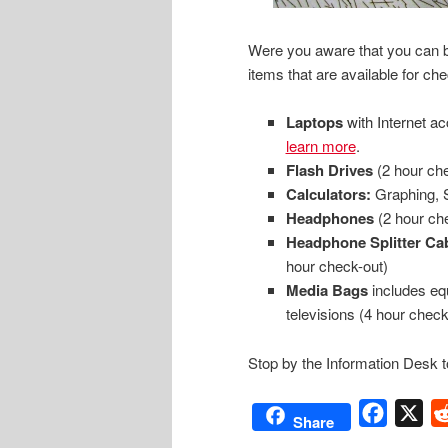
Were you aware that you can bo
items that are available for ch
Laptops
with Internet a
learn more
.
Flash Drives
(2 hour che
Calculators:
Graphing, S
Headphones
(2 hour ch
Headphone Splitter Ca
hour check-out)
Media Bags
includes eq
televisions (4 hour check
Stop by the Information Desk t
Facebo
X
Share