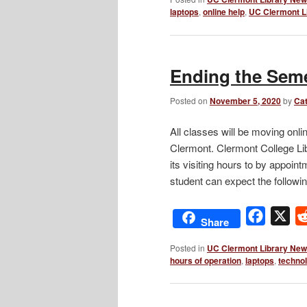
laptops
,
online help
,
UC Clermont L
Ending the Seme
Posted on
November 5, 2020
by
Cat
All classes will be moving onli
Clermont. Clermont College Libr
its visiting hours to by appoin
student can expect the follow
Facebo
X
Share
Posted in
UC Clermont Library Ne
hours of operation
,
laptops
,
techno