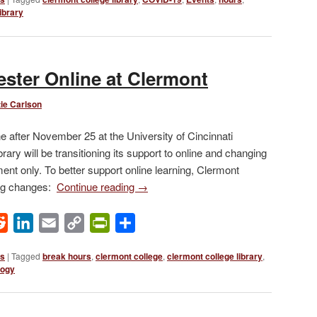
ibrary
ster Online at Clermont
ie Carlson
ne after November 25 at the University of Cincinnati
ary will be transitioning its support to online and changing
tment only. To better support online learning, Clermont
ing changes:
Continue reading
→
ok
Reddit
LinkedIn
Email
Copy
PrintFriendly
Share
Link
ws
|
Tagged
break hours
,
clermont college
,
clermont college library
,
logy