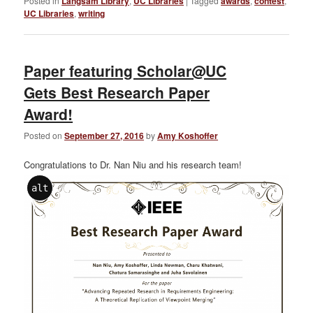
Posted in
Langsam Library
,
UC Libraries
|
Tagged
awards
,
contest
,
UC Libraries
,
writing
Paper featuring Scholar@UC
Gets Best Research Paper
Award!
Posted on
September 27, 2016
by
Amy Koshoffer
Congratulations to Dr. Nan Niu and his research team!
alt