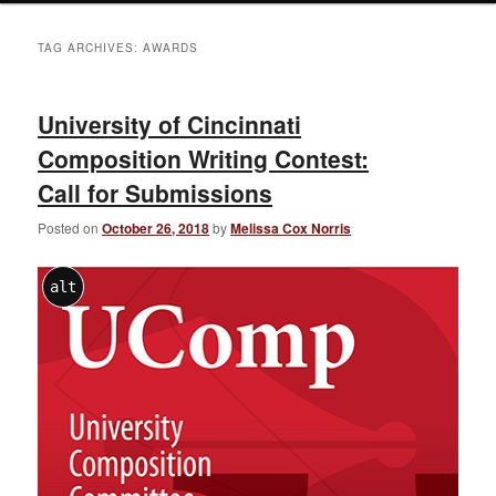
TAG ARCHIVES:
AWARDS
University of Cincinnati
Composition Writing Contest:
Call for Submissions
Posted on
October 26, 2018
by
Melissa Cox Norris
alt