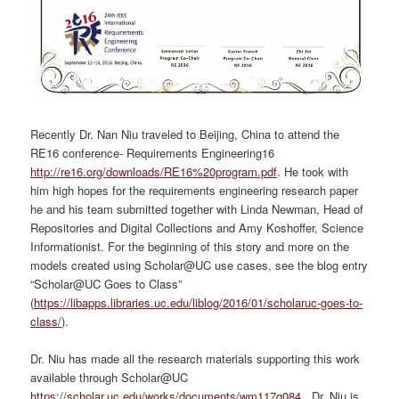
Recently Dr. Nan Niu traveled to Beijing, China to attend the
RE16 conference- Requirements Engineering16
http://re16.org/downloads/RE16%20program.pdf
. He took with
him high hopes for the requirements engineering research paper
he and his team submitted together with Linda Newman, Head of
Repositories and Digital Collections and Amy Koshoffer, Science
Informationist. For the beginning of this story and more on the
models created using Scholar@UC use cases, see the blog entry
“Scholar@UC Goes to Class”
(
https://libapps.libraries.uc.edu/liblog/2016/01/scholaruc-goes-to-
class/
).
Dr. Niu has made all the research materials supporting this work
available through Scholar@UC
https://scholar.uc.edu/works/documents/wm117q084
. Dr. Niu is