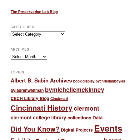
The Preservation Lab Blog
CATEGORIES
Categories
ARCHIVES
Archives
TOPICS
Albert B. Sabin Archives
book display
bychristianboyles
bymichellemckinney
bylaurenwahman
CECH Library Blog
Cincinnati
Cincinnati History
clermont
clermont college library
collections
Data
Events
Did You Know?
Digital Projects