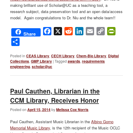
making brilliant use of Scholar@UC as a teaching tool, a
research subject, data preservation tool and an open data/access
model. Again congratulations to Dr. Niu and the whole team!!
Facebook
X
Reddit
LinkedIn
Email
Copy
PrintFri
Share
Link
Share
Posted in
CEAS Library
,
CECH Library
,
Chem-Bio Library
,
Digital
Collections
,
GMP Library
|
Tagged
awards
,
requirements
engineering
,
scholar@uc
Paul Cauthen, Librarian in the
CCM Library, Receives Honor
Posted on
April 15, 2014
by
Melissa Cox Norris
Paul Cauthen, Assistant Music Librarian in the
Albino Gorno
Memorial Music Library
, is the 12th recipient of the Music OCLC