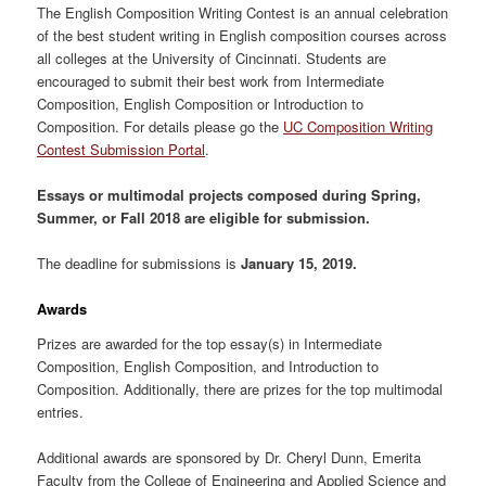
The English Composition Writing Contest is an annual celebration
of the best student writing in English composition courses across
all colleges at the University of Cincinnati. Students are
encouraged to submit their best work from Intermediate
Composition, English Composition or Introduction to
Composition. For details please go the
UC Composition Writing
Contest Submission Portal
.
Essays or multimodal projects composed during Spring,
Summer, or Fall 2018 are eligible for submission.
The deadline for submissions is
January 15, 2019.
Awards
Prizes are awarded for the top essay(s) in Intermediate
Composition, English Composition, and Introduction to
Composition. Additionally, there are prizes for the top multimodal
entries.
Additional awards are sponsored by Dr. Cheryl Dunn, Emerita
Faculty from the College of Engineering and Applied Science and