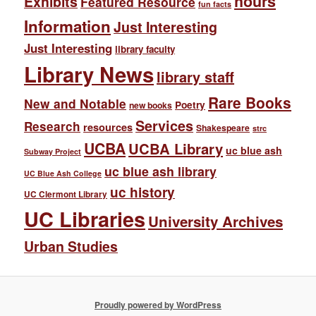
hours
Exhibits
Featured Resource
fun facts
Information
Just Interesting
Just Interesting
library faculty
Library News
library staff
Rare Books
New and Notable
Poetry
new books
Services
Research
resources
Shakespeare
strc
UCBA
UCBA Library
uc blue ash
Subway Project
uc blue ash library
UC Blue Ash College
uc history
UC Clermont Library
UC Libraries
University Archives
Urban Studies
Proudly powered by WordPress