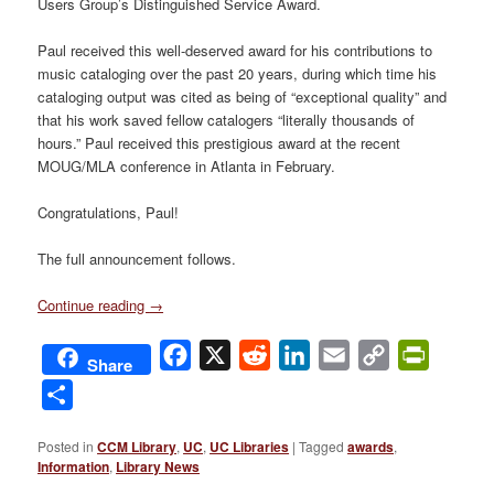
Users Group’s Distinguished Service Award.
Paul received this well-deserved award for his contributions to
music cataloging over the past 20 years, during which time his
cataloging output was cited as being of “exceptional quality” and
that his work saved fellow catalogers “literally thousands of
hours.” Paul received this prestigious award at the recent
MOUG/MLA conference in Atlanta in February.
Congratulations, Paul!
The full announcement follows.
Continue reading
→
Facebook
X
Reddit
LinkedIn
Email
Copy
PrintFri
Share
Link
Share
Posted in
CCM Library
,
UC
,
UC Libraries
|
Tagged
awards
,
Information
,
Library News