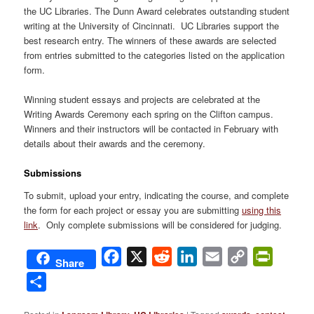
the UC Libraries. The Dunn Award celebrates outstanding student
writing at the University of Cincinnati. UC Libraries support the
best research entry. The winners of these awards are selected
from entries submitted to the categories listed on the application
form.
Winning student essays and projects are celebrated at the
Writing Awards Ceremony each spring on the Clifton campus.
Winners and their instructors will be contacted in February with
details about their awards and the ceremony.
Submissions
To submit, upload your entry, indicating the course, and complete
the form for each project or essay you are submitting
using this
link
. Only complete submissions will be considered for judging.
Facebook
X
Reddit
LinkedIn
Email
Copy
PrintFri
Share
Link
Share