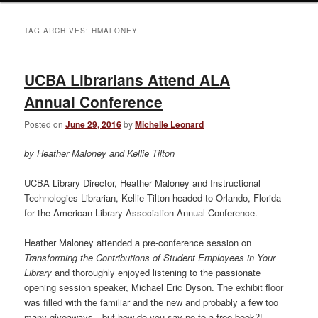
TAG ARCHIVES:
HMALONEY
UCBA Librarians Attend ALA
Annual Conference
Posted on
June 29, 2016
by
Michelle Leonard
by Heather Maloney and Kellie Tilton
UCBA Library Director, Heather Maloney and Instructional
Technologies Librarian, Kellie Tilton headed to Orlando, Florida
for the American Library Association Annual Conference.
Heather Maloney attended a pre-conference session on
Transforming the Contributions of Student Employees in Your
Library
and thoroughly enjoyed listening to the passionate
opening session speaker, Michael Eric Dyson. The exhibit floor
was filled with the familiar and the new and probably a few too
many giveaways…but how do you say no to a free book?!