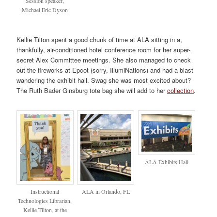
Session speaker,
Michael Eric Dyson
Kellie Tilton spent a good chunk of time at ALA sitting in a,
thankfully, air-conditioned hotel conference room for her super-
secret Alex Committee meetings. She also managed to check
out the fireworks at Epcot (sorry, IllumiNations) and had a blast
wandering the exhibit hall. Swag she was most excited about?
The Ruth Bader Ginsburg tote bag she will add to her
collection
.
ALA Exhibits Hall
Instructional
ALA in Orlando, FL
Technologies Librarian,
Kellie Tilton, at the