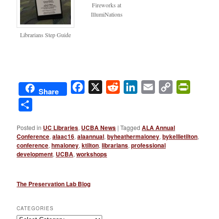
Fireworks at
IllumiNations
Librarians Step Guide
Facebook
X
Reddit
LinkedIn
Email
Copy
PrintFri
Share
Link
Share
Posted in
UC Libraries
,
UCBA News
|
Tagged
ALA Annual
Conference
,
alaac16
,
alaannual
,
byheathermaloney
,
bykellietilton
,
conference
,
hmaloney
,
ktilton
,
librarians
,
professional
development
,
UCBA
,
workshops
The Preservation Lab Blog
CATEGORIES
Categories