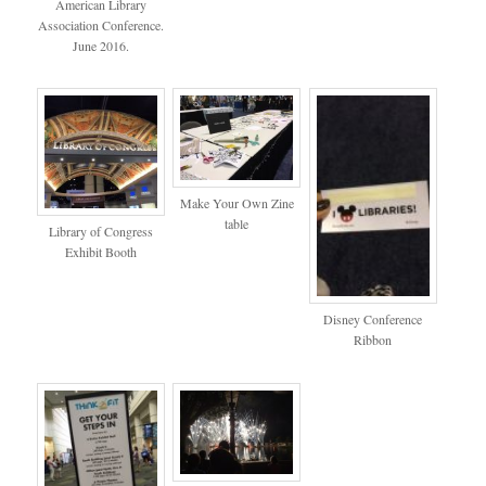
American Library
Association Conference.
June 2016.
Make Your Own Zine
table
Library of Congress
Exhibit Booth
Disney Conference
Ribbon