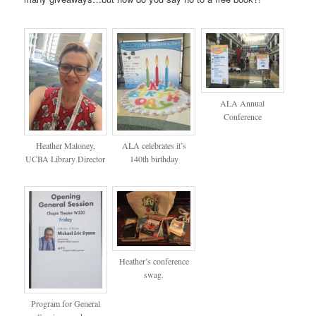
ALA Annual
Conference
Heather Maloney,
ALA celebrates it’s
UCBA Library Director
140th birthday
Heather’s conference
swag.
Program for General