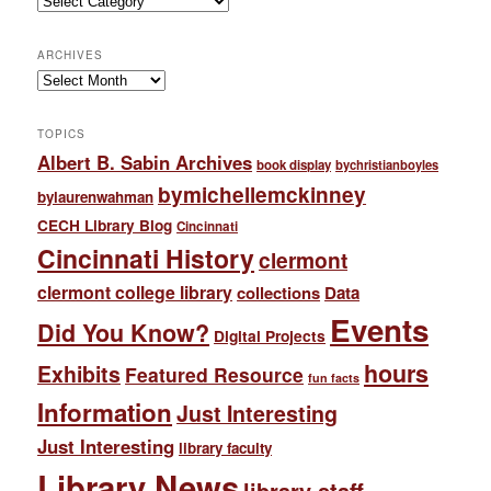
ARCHIVES
Archives
TOPICS
Albert B. Sabin Archives
book display
bychristianboyles
bymichellemckinney
bylaurenwahman
CECH Library Blog
Cincinnati
Cincinnati History
clermont
clermont college library
collections
Data
Events
Did You Know?
Digital Projects
hours
Exhibits
Featured Resource
fun facts
Information
Just Interesting
Just Interesting
library faculty
Library News
library staff