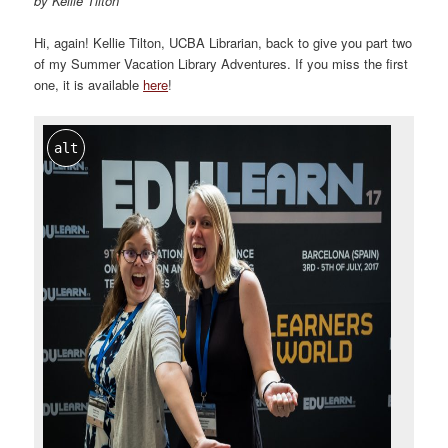
by Kellie Tilton
Hi, again! Kellie Tilton, UCBA Librarian, back to give you part two
of my Summer Vacation Library Adventures. If you miss the first
one, it is available
here
!
alt