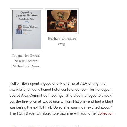
Heather’s conference
swag.
Program for General
Session speaker,
Michael Eric Dyson
Kellie Tilton spent a good chunk of time at ALA sitting in a,
thankfully, air-conditioned hotel conference room for her super-
secret Alex Committee meetings. She also managed to check
out the fireworks at Epcot (sorry, IllumiNations) and had a blast
wandering the exhibit hall. Swag she was most excited about?
The Ruth Bader Ginsburg tote bag she will add to her
collection
.