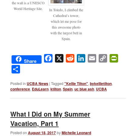
the wall is a UNESCO
World Heritage Site.
In Toledo, I climbed the
Cathedral’s tower,
which let me pose for
this awesome photo
with the largest bell in
Spain.
Facebook
X
Reddit
LinkedIn
Email
Copy
PrintFri
Share
Link
Share
Posted in
UCBA News
|
Tagged
"Kellie Tilton"
,
bykellietilton
,
conference
,
EduLearn
,
ktilton
,
Spain
,
uc blue ash
,
UCBA
What I Did on My Summer
Vacation, Part 1
Posted on
August 18, 2017
by
Michelle Leonard