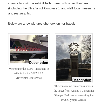
chance to visit the exhibit halls, meet with other librarians
(including the Librarian of Congress!), and visit local museums
and restaurants.
Below are a few pictures she took on her travels.
of
Description
welcome
Welcoming the 8,000+ librarians to
sign
Atlanta for the 2017 ALA
MidWinter Conference.
of
Description
Olympic
The convention center was across
Park
the street from Atlanta’s Centennial
Olympic Park, commemorating the
1996 Olympic Games.