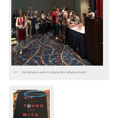
Our fabulous authors signing their fabulous books!