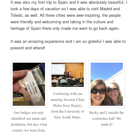
It was also my first trip to Spain and it was absolutely beautiful. I
took a few days of vacation so I was able to visit Madrid and
Toledo, as well. All three cities were awe-inspiring, the people
were friendly and welcoming and taking in the culture and
heritage of Spain there only made me want to go back again.
It was an amazing experience and I am so grateful I was able to
present and attend!
Conferring with our
amazing Session Chair,
Maria Susy Rogers,
from the University of
Our badges not only
Becky and I outside the
New South Wales.
identified our name and
conference hall! We
institution, but also what
made it!
country we were from.