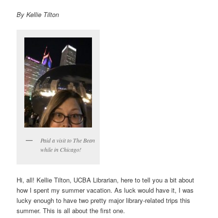
By Kellie Tilton
Paid a visit to The Bean
while in Chicago!
Hi, all! Kellie Tilton, UCBA Librarian, here to tell you a bit about
how I spent my summer vacation. As luck would have it, I was
lucky enough to have two pretty major library-related trips this
summer. This is all about the first one.