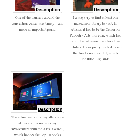
of
of
Description
Description
signage
IMG_3465
One of the banners around the
I always try to find at least one
convention center was timely – and
museum or library to visit. In
made an important point.
Atlanta, it had to be the Center for
Puppetry Arts museum, which had
a number of awesome interactive
exhibits. I was pretty excited to see
the Jim Henson exhibit, which
included Big Bird!
of
Description
Alex
The entire reason for my attendance
Awards
at this conference was my
involvement with the Alex Awards,
which honors the Top 10 books