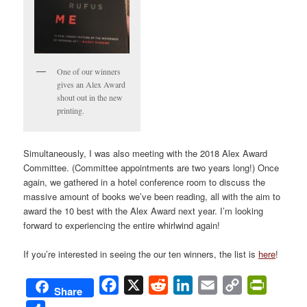
One of our winners
gives an Alex Award
shout out in the new
printing.
Simultaneously, I was also meeting with the 2018 Alex Award
Committee. (Committee appointments are two years long!) Once
again, we gathered in a hotel conference room to discuss the
massive amount of books we’ve been reading, all with the aim to
award the 10 best with the Alex Award next year. I’m looking
forward to experiencing the entire whirlwind again!
If you’re interested in seeing the our ten winners, the list is
here
!
Facebook
X
Reddit
LinkedIn
Email
Copy
PrintFri
Share
Link