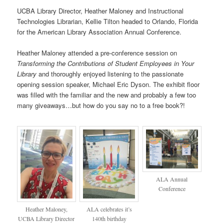
UCBA Library Director, Heather Maloney and Instructional
Technologies Librarian, Kellie Tilton headed to Orlando, Florida
for the American Library Association Annual Conference.
Heather Maloney attended a pre-conference session on
Transforming the Contributions of Student Employees in Your
Library
and thoroughly enjoyed listening to the passionate
opening session speaker, Michael Eric Dyson. The exhibit floor
was filled with the familiar and the new and probably a few too
many giveaways…but how do you say no to a free book?!
ALA Annual
Conference
Heather Maloney,
ALA celebrates it’s
UCBA Library Director
140th birthday