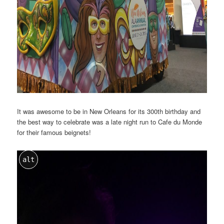
It was awesome to be in New Orleans for its 300th birthday and
the best way to celebrate was a late night run to Cafe du Monde
for their famous beignets!
alt