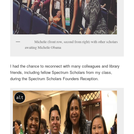
Michelle (front row, second from right) with other scholars
awaiting Michelle Obama
I had the chance to reconnect with many colleagues and library
friends, including fellow Spectrum Scholars from my class,
during the Spectrum Scholars Founders Reception.
alt