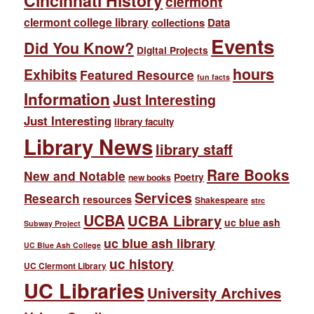
Cincinnati History
clermont
clermont college library
collections
Data
Events
Did You Know?
Digital Projects
hours
Exhibits
Featured Resource
fun facts
Information
Just Interesting
Just Interesting
library faculty
Library News
library staff
Rare Books
New and Notable
Poetry
new books
Services
Research
resources
Shakespeare
strc
UCBA
UCBA Library
uc blue ash
Subway Project
uc blue ash library
UC Blue Ash College
uc history
UC Clermont Library
UC Libraries
University Archives