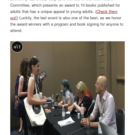
Committee, which presents an award to 10 books published for
adults that has a unique appeal to young adults. (
Check them
out!
) Luckily, the last event is also one of the best, as we honor
the award winners with a program and book signing for anyone to
attend.
alt