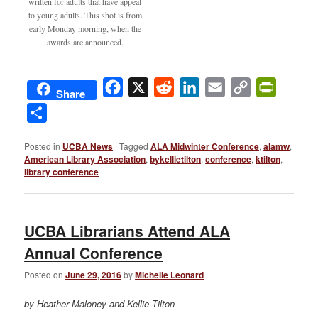
written for adults that have appeal
to young adults. This shot is from
early Monday morning, when the
awards are announced.
Facebook
X
Reddit
LinkedIn
Email
Copy
PrintFri
Share
Link
Share
Posted in
UCBA News
|
Tagged
ALA Midwinter Conference
,
alamw
,
American Library Association
,
bykellietilton
,
conference
,
ktilton
,
library conference
UCBA Librarians Attend ALA
Annual Conference
Posted on
June 29, 2016
by
Michelle Leonard
by Heather Maloney and Kellie Tilton