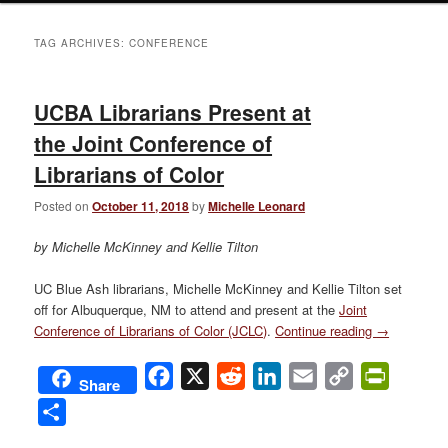
TAG ARCHIVES:
CONFERENCE
UCBA Librarians Present at
the Joint Conference of
Librarians of Color
Posted on
October 11, 2018
by
Michelle Leonard
by Michelle McKinney and Kellie Tilton
UC Blue Ash librarians, Michelle McKinney and Kellie Tilton set
off for Albuquerque, NM to attend and present at the
Joint
Conference of Librarians of Color (JCLC)
.
Continue reading
→
Facebook
X
Reddit
LinkedIn
Email
Copy
PrintFri
Share
Link
Share