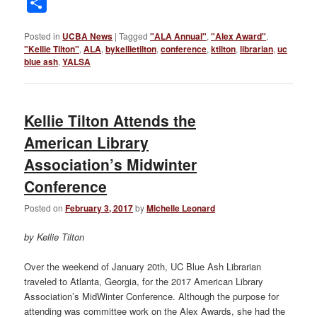
Share
Posted in
UCBA News
|
Tagged
"ALA Annual"
,
"Alex Award"
,
"Kellie Tilton"
,
ALA
,
bykellietilton
,
conference
,
ktilton
,
librarian
,
uc
blue ash
,
YALSA
Kellie Tilton Attends the
American Library
Association’s Midwinter
Conference
Posted on
February 3, 2017
by
Michelle Leonard
by Kellie Tilton
Over the weekend of January 20th, UC Blue Ash Librarian
traveled to Atlanta, Georgia, for the 2017 American Library
Association’s MidWinter Conference. Although the purpose for
attending was committee work on the Alex Awards, she had the