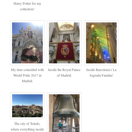
Harry Potter for my
collection!
My time coincided with
Inside the Royal Palace
Inside Barcelona’s La
World Pride 2017 in
of Madrid.
Sagrada Familia!
Madrid.
The city of Toledo,
where everything inside