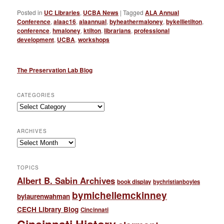
Posted in
UC Libraries
,
UCBA News
|
Tagged
ALA Annual
Conference
,
alaac16
,
alaannual
,
byheathermaloney
,
bykellietilton
,
conference
,
hmaloney
,
ktilton
,
librarians
,
professional
development
,
UCBA
,
workshops
The Preservation Lab Blog
CATEGORIES
Categories
ARCHIVES
Archives
TOPICS
Albert B. Sabin Archives
book display
bychristianboyles
bymichellemckinney
bylaurenwahman
CECH Library Blog
Cincinnati