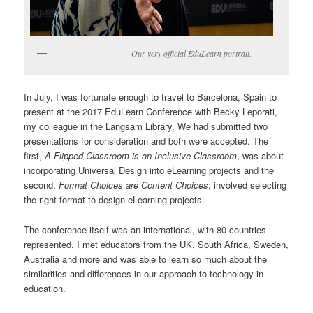
Our very official EduLearn portrait.
In July, I was fortunate enough to travel to Barcelona, Spain to
present at the 2017 EduLearn Conference with Becky Leporati,
my colleague in the Langsam Library. We had submitted two
presentations for consideration and both were accepted. The
first,
A Flipped Classroom is an Inclusive Classroom
, was about
incorporating Universal Design into eLearning projects and the
second,
Format Choices are Content Choices
, involved selecting
the right format to design eLearning projects.
The conference itself was an international, with 80 countries
represented. I met educators from the UK, South Africa, Sweden,
Australia and more and was able to learn so much about the
similarities and differences in our approach to technology in
education.