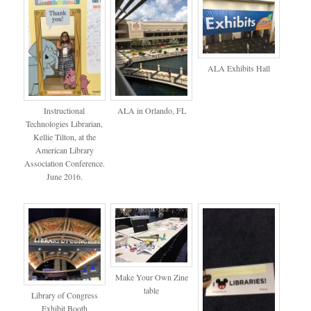
ALA Exhibits Hall
Instructional
ALA in Orlando, FL
Technologies Librarian,
Kellie Tilton, at the
American Library
Association Conference.
June 2016.
Make Your Own Zine
table
Library of Congress
Exhibit Booth