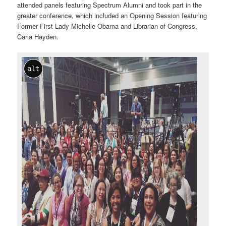
attended panels featuring Spectrum Alumni and took part in the
greater conference, which included an Opening Session featuring
Former First Lady Michelle Obama and Librarian of Congress,
Carla Hayden.
alt