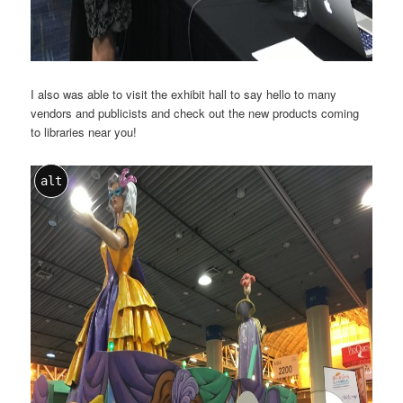
I also was able to visit the exhibit hall to say hello to many
vendors and publicists and check out the new products coming
to libraries near you!
alt