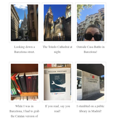
Looking down a
The Toledo Cathedral at
Outside Casa Batllo in
Barcelona street.
night.
Barcelona!
While I was in
If you read, say you
I stumbled on a public
Barcelona, I had to grab
read!
library in Madrid!
the Catalan version of