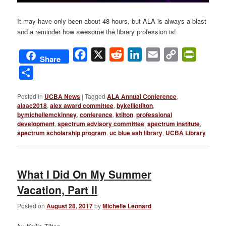
It may have only been about 48 hours, but ALA is always a blast
and a reminder how awesome the library profession is!
Facebook
X
Reddit
LinkedIn
Email
Copy
PrintFri
Share
Link
Share
Posted in
UCBA News
|
Tagged
ALA Annual Conference
,
alaac2018
,
alex award committee
,
bykellietilton
,
bymichellemckinney
,
conference
,
ktilton
,
professional
development
,
spectrum advisory committee
,
spectrum institute
,
spectrum scholarship program
,
uc blue ash library
,
UCBA Library
What I Did On My Summer
Vacation, Part II
Posted on
August 28, 2017
by
Michelle Leonard