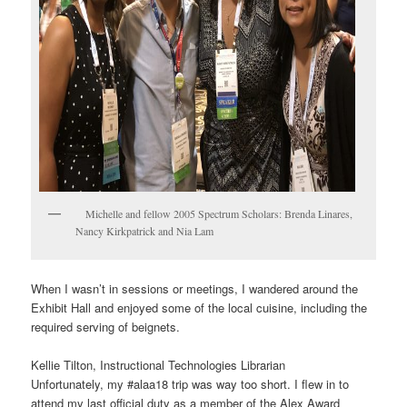
Michelle and fellow 2005 Spectrum Scholars: Brenda Linares,
Nancy Kirkpatrick and Nia Lam
When I wasn’t in sessions or meetings, I wandered around the
Exhibit Hall and enjoyed some of the local cuisine, including the
required serving of beignets.
Kellie Tilton, Instructional Technologies Librarian
Unfortunately, my #alaa18 trip was way too short. I flew in to
attend my last official duty as a member of the Alex Award