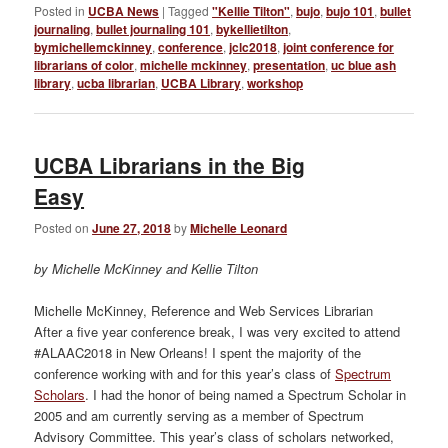
Posted in
UCBA News
|
Tagged
"Kellie Tilton"
,
bujo
,
bujo 101
,
bullet
journaling
,
bullet journaling 101
,
bykellietilton
,
bymichellemckinney
,
conference
,
jclc2018
,
joint conference for
librarians of color
,
michelle mckinney
,
presentation
,
uc blue ash
library
,
ucba librarian
,
UCBA Library
,
workshop
UCBA Librarians in the Big
Easy
Posted on
June 27, 2018
by
Michelle Leonard
by Michelle McKinney and Kellie Tilton
Michelle McKinney, Reference and Web Services Librarian
After a five year conference break, I was very excited to attend
#ALAAC2018 in New Orleans! I spent the majority of the
conference working with and for this year’s class of
Spectrum
Scholars
. I had the honor of being named a Spectrum Scholar in
2005 and am currently serving as a member of Spectrum
Advisory Committee. This year’s class of scholars networked,