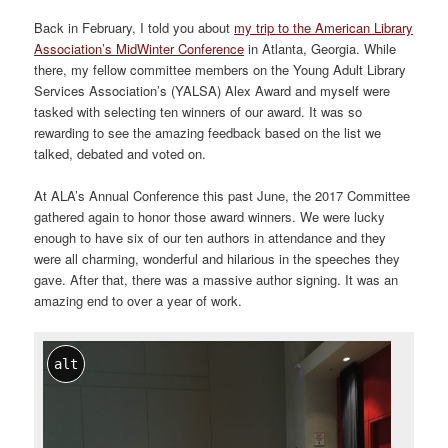
Back in February, I told you about
my trip to the American Library
Association’s MidWinter Conference
in Atlanta, Georgia. While
there, my fellow committee members on the Young Adult Library
Services Association’s (YALSA) Alex Award and myself were
tasked with selecting ten winners of our award. It was so
rewarding to see the amazing feedback based on the list we
talked, debated and voted on.
At ALA’s Annual Conference this past June, the 2017 Committee
gathered again to honor those award winners. We were lucky
enough to have six of our ten authors in attendance and they
were all charming, wonderful and hilarious in the speeches they
gave. After that, there was a massive author signing. It was an
amazing end to over a year of work.
alt