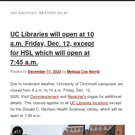
TAG ARCHIVES:
WEATHER DELAY
UC Libraries will open at 10
a.m. Friday, Dec. 12, except
for HSL which will open at
7:45 a.m.
Posted on
December 11, 2025
by
Melissa Cox Norris
Due to inclement weather, University of Cincinnati campuses are
closed from 6 a.m. to 10 a.m. Friday, Dec. 12,
2025. Visit
Commencement
and
Registrar’s
pages for additional
details. This closure applies to all
UC Libraries locations
except
for the Donald C. Harrison Health Sciences Library, which will be
open at 7:45 a.m.
alt