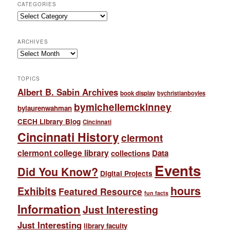
CATEGORIES
Categories
ARCHIVES
Archives
TOPICS
Albert B. Sabin Archives
book display
bychristianboyles
bymichellemckinney
bylaurenwahman
CECH Library Blog
Cincinnati
Cincinnati History
clermont
clermont college library
collections
Data
Events
Did You Know?
Digital Projects
hours
Exhibits
Featured Resource
fun facts
Information
Just Interesting
Just Interesting
library faculty