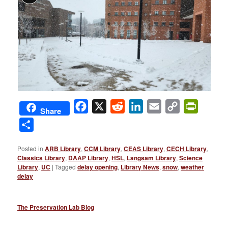
Facebook
X
Reddit
LinkedIn
Email
Copy
PrintFri
Share
Link
Share
Posted in
ARB Library
,
CCM Library
,
CEAS Library
,
CECH Library
,
Classics Library
,
DAAP Library
,
HSL
,
Langsam Library
,
Science
Library
,
UC
|
Tagged
delay opening
,
Library News
,
snow
,
weather
delay
The Preservation Lab Blog