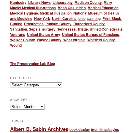
Kentucky
,
Library News
,
Lithography
,
Madison County
,
Mary
Maciel Medical Illustrations
,
Mass Casualties
,
Medical Education
,
Medical Hygiene
,
Medical illustration
,
National Museum of Health
and Medicine
,
New York
,
North Carolina
,
ohio
,
painting
,
Print Block-
Cutting
,
Prosthetics
,
Putnam County
,
Rutherford County
,
Sanitation
,
Sepsis
,
surgery
,
Tennessee
,
Triage
,
United Confederate
Veterans
,
United States Army
,
United States Bureau of Pensions
,
Walker County
,
Wayne County
,
West Virginia
,
Whitfield County
,
Wound
The Preservation Lab Blog
CATEGORIES
Categories
ARCHIVES
Archives
TOPICS
Albert B. Sabin Archives
book display
bychristianboyles