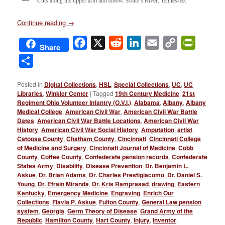
Continue reading
→
Facebook
X
Reddit
LinkedIn
Email
Copy
PrintFri
Share
Link
Share
Posted in
Digital Collections
,
HSL
,
Special Collections
,
UC
,
UC
Libraries
,
Winkler Center
|
Tagged
19th Century Medicine
,
21st
Regiment Ohio Volunteer Infantry (O.V.I.)
,
Alabama
,
Albany
,
Albany
Medical College
,
American Civil War
,
American Civil War Battle
Dates
,
American Civil War Battle Locations
,
American Civil War
History
,
American Civil War Social History
,
Amputation
,
artist
,
Catoosa County
,
Chatham County
,
Cincinnati
,
Cincinnati College
of Medicine and Surgery
,
Cincinnati Journal of Medicine
,
Cobb
County
,
Coffee County
,
Confederate pension records
,
Confederate
States Army
,
Disability
,
Disease Prevention
,
Dr. Benjamin L.
Askue
,
Dr. Brian Adams
,
Dr. Charles Prestigiacomo
,
Dr. Daniel S.
Young
,
Dr. Efrain Miranda
,
Dr. Kris Ramprasad
,
drawing
,
Eastern
Kentucky
,
Emergency Medicine
,
Engraving
,
Enrich Our
Collections
,
Flavia P. Askue
,
Fulton County
,
General Law pension
system
,
Georgia
,
Germ Theory of Disease
,
Grand Army of the
Republic
,
Hamilton County
,
Hart County
,
Injury
,
Inventor
,