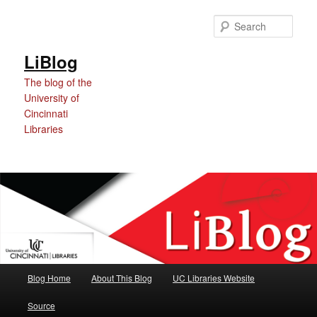
Skip
Skip
Skip
to
to
to
Sear
Content
primary
secondary
content
content
LiBlog
The blog of the
University of
Cincinnati
Libraries
Main
Blog Home
About This Blog
UC Libraries Website
menu
Source