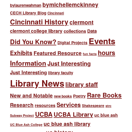
bymichellemckinney
bylaurenwahman
CECH Library Blog
Cincinnati
Cincinnati History
clermont
clermont college library
collections
Data
Events
Did You Know?
Digital Projects
hours
Exhibits
Featured Resource
fun facts
Information
Just Interesting
Just Interesting
library faculty
Library News
library staff
Rare Books
New and Notable
Poetry
new books
Services
Research
resources
Shakespeare
strc
UCBA
UCBA Library
uc blue ash
Subway Project
uc blue ash library
UC Blue Ash College