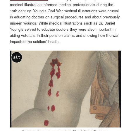
medical illustration informed medical professionals during the
19th century. Young’s Civil War medical illustrations were crucial
in educating doctors on surgical procedures and about previously
unseen wounds. While medical illustrations such as Dr. Daniel
Young’s served to educate doctors they were also important in
aiding veterans in their pension claims and showing how the war
impacted the soldiers’ health.
alt
Cuts along the upper arm and elbow. Stone’s River, Tennessee.