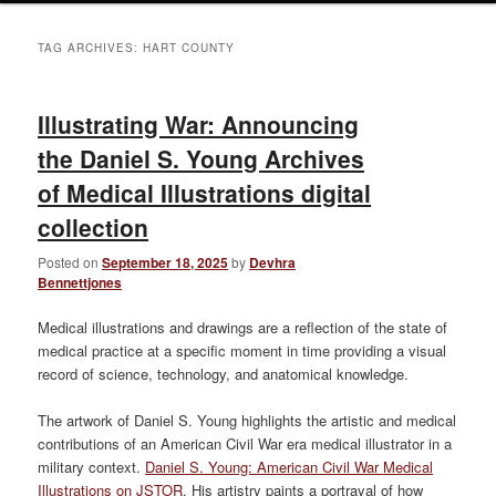
TAG ARCHIVES:
HART COUNTY
Illustrating War: Announcing
the Daniel S. Young Archives
of Medical Illustrations digital
collection
Posted on
September 18, 2025
by
Devhra
Bennettjones
Medical illustrations and drawings are a reflection of the state of
medical practice at a specific moment in time providing a visual
record of science, technology, and anatomical knowledge.
The artwork of Daniel S. Young highlights the artistic and medical
contributions of an American Civil War era medical illustrator in a
military context.
Daniel S. Young: American Civil War Medical
Illustrations on JSTOR
. His artistry paints a portrayal of how