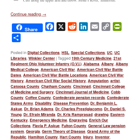
Continue reading
→
Facebook
X
Reddit
LinkedIn
Email
Copy
PrintFri
Share
Link
Share
Posted in
Digital Collections
,
HSL
,
Special Collections
,
UC
,
UC
Libraries
,
Winkler Center
|
Tagged
19th Century Medicine
,
21st
Regiment Ohio Volunteer Infantry (O.V.I.)
,
Alabama
,
Albany
,
Albany
Medical College
,
American Civil War
,
American Civil War Battle
Dates
,
American Civil War Battle Locations
,
American Civil War
History
,
American Civil War Social History
,
Amputation
,
artist
,
Catoosa County
,
Chatham County
,
Cincinnati
,
Cincinnati College
of Medicine and Surgery
,
Cincinnati Journal of Medicine
,
Cobb
County
,
Coffee County
,
Confederate pension records
,
Confederate
States Army
,
Disability
,
Disease Prevention
,
Dr. Benjamin L.
Askue
,
Dr. Brian Adams
,
Dr. Charles Prestigiacomo
,
Dr. Daniel S.
Young
,
Dr. Efrain Miranda
,
Dr. Kris Ramprasad
,
drawing
,
Eastern
Kentucky
,
Emergency Medicine
,
Engraving
,
Enrich Our
Collections
,
Flavia P. Askue
,
Fulton County
,
General Law pension
system
,
Georgia
,
Germ Theory of Disease
,
Grand Army of the
Republic
,
Hamilton County
,
Hart County
,
Injury
,
Inventor
,