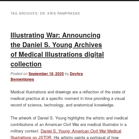
TAG ARCHIVES:
DR. KRIS RAMPRASAD
Illustrating War: Announcing
the Daniel S. Young Archives
of Medical Illustrations digital
collection
Posted on
September 18, 2025
by
Devhra
Bennettjones
Medical illustrations and drawings are a reflection of the state of
medical practice at a specific moment in time providing a visual
record of science, technology, and anatomical knowledge.
The artwork of Daniel S. Young highlights the artistic and medical
contributions of an American Civil War era medical illustrator in a
military context.
Daniel S. Young: American Civil War Medical
Illustrations on JSTOR
. His artistry paints a portrayal of how