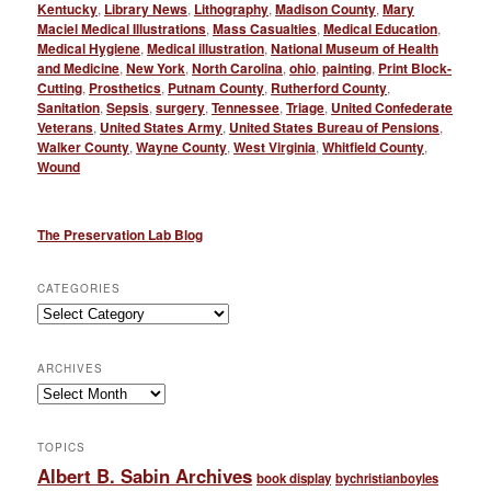
Kentucky
,
Library News
,
Lithography
,
Madison County
,
Mary
Maciel Medical Illustrations
,
Mass Casualties
,
Medical Education
,
Medical Hygiene
,
Medical illustration
,
National Museum of Health
and Medicine
,
New York
,
North Carolina
,
ohio
,
painting
,
Print Block-
Cutting
,
Prosthetics
,
Putnam County
,
Rutherford County
,
Sanitation
,
Sepsis
,
surgery
,
Tennessee
,
Triage
,
United Confederate
Veterans
,
United States Army
,
United States Bureau of Pensions
,
Walker County
,
Wayne County
,
West Virginia
,
Whitfield County
,
Wound
The Preservation Lab Blog
CATEGORIES
Categories
ARCHIVES
Archives
TOPICS
Albert B. Sabin Archives
book display
bychristianboyles