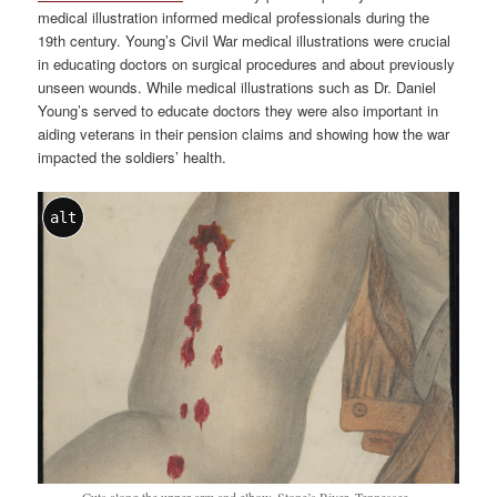
medical illustration informed medical professionals during the
19th century. Young’s Civil War medical illustrations were crucial
in educating doctors on surgical procedures and about previously
unseen wounds. While medical illustrations such as Dr. Daniel
Young’s served to educate doctors they were also important in
aiding veterans in their pension claims and showing how the war
impacted the soldiers’ health.
alt
Cuts along the upper arm and elbow. Stone’s River, Tennessee.