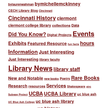
bymichellemckinney
bylaurenwahman
CECH Library Blog
Cincinnati
Cincinnati History
clermont
clermont college library
collections
Data
Events
Did You Know?
Digital Projects
hours
Exhibits
Featured Resource
fun facts
Information
Just Interesting
Just Interesting
library faculty
Library News
library staff
Rare Books
New and Notable
Poetry
new books
Services
Research
resources
Shakespeare
strc
UCBA
UCBA Library
uc blue ash
Subway Project
uc blue ash library
UC Blue Ash College