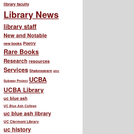
library faculty
Library News
library staff
New and Notable
Poetry
new books
Rare Books
Research
resources
Services
Shakespeare
strc
UCBA
Subway Project
UCBA Library
uc blue ash
UC Blue Ash College
uc blue ash library
UC Clermont Library
uc history