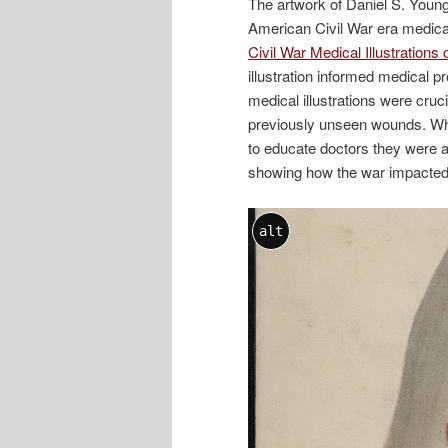
The artwork of Daniel S. Young 
American Civil War era medical i
Civil War Medical Illustration
illustration informed medical p
medical illustrations were cruc
previously unseen wounds. Whil
to educate doctors they were al
showing how the war impacted t
alt