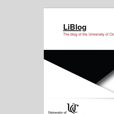
Skip
Skip
Skip
to
to
to
Content
primary
secondary
LiBlog
content
content
The blog of the University of Cin