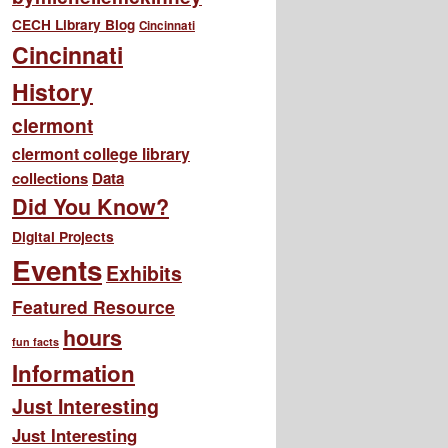
CECH Library Blog
Cincinnati
Cincinnati
History
clermont
clermont college library
collections
Data
Did You Know?
Digital Projects
Events
Exhibits
Featured Resource
hours
fun facts
Information
Just Interesting
Just Interesting