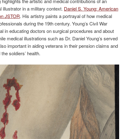
highlights the artistic and medical contributions of an
llustrator in a military context.
Daniel S. Young: American
s on JSTOR
. His artistry paints a portrayal of how medical
rofessionals during the 19th century. Young’s Civil War
ial in educating doctors on surgical procedures and about
e medical illustrations such as Dr. Daniel Young’s served
so important in aiding veterans in their pension claims and
he soldiers’ health.