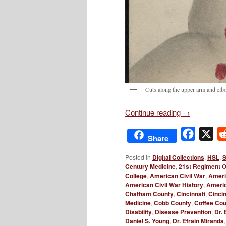
Cuts along the upper arm and elb
Continue reading
→
Facebo
X
Share
Posted in
Digital Collections
,
HSL
,
S
Century Medicine
,
21st Regiment Oh
College
,
American Civil War
,
Ameri
American Civil War History
,
Americ
Chatham County
,
Cincinnati
,
Cincin
Medicine
,
Cobb County
,
Coffee Co
Disability
,
Disease Prevention
,
Dr.
Daniel S. Young
,
Dr. Efrain Miranda