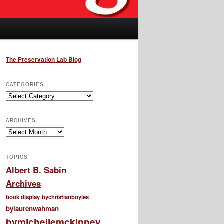
The Preservation Lab Blog
CATEGORIES
Categories
ARCHIVES
Archives
TOPICS
Albert B. Sabin
Archives
book display
bychristianboyles
bylaurenwahman
bymichellemckinney