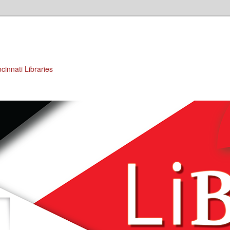
cinnati Libraries