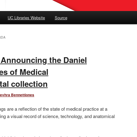
UC Libraries Website
Source
NDA
: Announcing the Daniel
es of Medical
ital collection
evhra Bennettjones
gs are a reflection of the state of medical practice at a
ing a visual record of science, technology, and anatomical