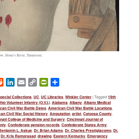
ow. Stone’s River, Tennessee.
ok
Reddit
LinkedIn
Email
Copy
PrintFriendly
Share
Link
pecial Collections
,
UC
,
UC Libraries
,
Winkler Center
|
Tagged
19th
io Volunteer Infantry (O.V.I.)
,
Alabama
,
Albany
,
Albany Medical
can Civil War Battle Dates
,
American Civil War Battle Locations
,
an Civil War Social History
,
Amputation
,
artist
,
Catoosa County
,
nati College of Medicine and Surgery
,
Cincinnati Journal of
unty
,
Confederate pension records
,
Confederate States Army
,
 Benjamin L. Askue
,
Dr. Brian Adams
,
Dr. Charles Prestigiacomo
,
Dr.
,
Dr. Kris Ramprasad
,
drawing
,
Eastern Kentucky
,
Emergency