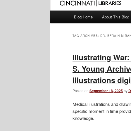
Main
Blog Home
About This Blog
menu
TAG ARCHIVES:
DR. EFRAIN MIRA
Illustrating War
S. Young Archiv
Illustrations dig
Posted on
September 18, 2025
by
D
Medical illustrations and drawin
specific moment in time provid
knowledge.