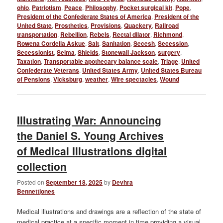
ohio
,
Patriotism
,
Peace
,
Philosophy
,
Pocket surgical kit
,
Pope
,
President of the Confederate States of America
,
President of the
United State
,
Prosthetics
,
Provisions
,
Quackery
,
Railroad
transportation
,
Rebellion
,
Rebels
,
Rectal dilator
,
Richmond
,
Rowena Cordelia Askue
,
Salt
,
Sanitation
,
Secesh
,
Secession
,
Secessionist
,
Selma
,
Shields
,
Stonewall Jackson
,
surgery
,
Taxation
,
Transportable apothecary balance scale
,
Triage
,
United
Confederate Veterans
,
United States Army
,
United States Bureau
of Pensions
,
Vicksburg
,
weather
,
Wire spectacles
,
Wound
Illustrating War: Announcing
the Daniel S. Young Archives
of Medical Illustrations digital
collection
Posted on
September 18, 2025
by
Devhra
Bennettjones
Medical illustrations and drawings are a reflection of the state of
medical practice at a specific moment in time providing a visual