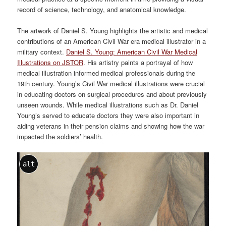
record of science, technology, and anatomical knowledge.
The artwork of Daniel S. Young highlights the artistic and medical
contributions of an American Civil War era medical illustrator in a
military context.
Daniel S. Young: American Civil War Medical
Illustrations on JSTOR
. His artistry paints a portrayal of how
medical illustration informed medical professionals during the
19th century. Young’s Civil War medical illustrations were crucial
in educating doctors on surgical procedures and about previously
unseen wounds. While medical illustrations such as Dr. Daniel
Young’s served to educate doctors they were also important in
aiding veterans in their pension claims and showing how the war
impacted the soldiers’ health.
alt