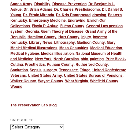
States Army
,
Disability
,
Disease Prevention
,
Dr. Benjamin L.
Askue
,
Dr. Brian Adams
,
Dr. Charles Prestigiacomo
,
Dr. Daniel S.
Young
,
Dr. Efrain Miranda
,
Dr. Kris Ramprasad
,
drawing
,
Eastern
Kentucky
,
Emergency Medicine
,
Engraving
,
Enrich Our
Collections
,
Flavia P. Askue
,
Fulton County
,
General Law pension
system
,
Georgia
,
Germ Theory of Disease
,
Grand Army of the
Republic
,
Hamilton County
,
Hart County
,
Injury
,
Inventor
,
Kentucky
,
Library News
,
Lithography
,
Madison County
,
Mary
Maciel Medical Illustrations
,
Mass Casualties
,
Medical Education
,
Medical Hygiene
,
Medical illustration
,
National Museum of Health
and Medicine
,
New York
,
North Carolina
,
ohio
,
painting
,
Print Block-
Cutting
,
Prosthetics
,
Putnam County
,
Rutherford County
,
Sanitation
,
Sepsis
,
surgery
,
Tennessee
,
Triage
,
United Confederate
Veterans
,
United States Army
,
United States Bureau of Pensions
,
Walker County
,
Wayne County
,
West Virginia
,
Whitfield County
,
Wound
The Preservation Lab Blog
CATEGORIES
Categories