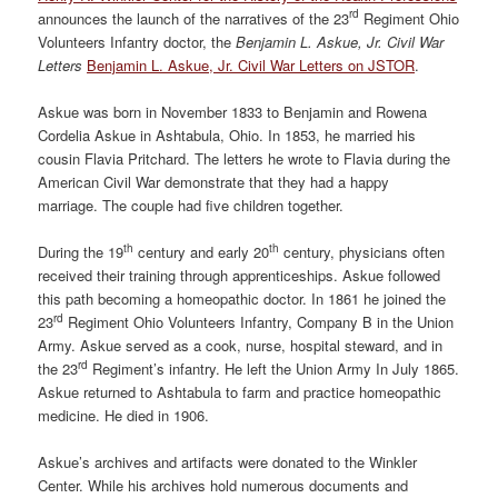
rd
announces the launch of the narratives of the 23
Regiment Ohio
Volunteers Infantry doctor, the
Benjamin L. Askue, Jr. Civil War
Letters
Benjamin L. Askue, Jr. Civil War Letters on JSTOR
.
Askue was born in November 1833 to Benjamin and Rowena
Cordelia Askue in Ashtabula, Ohio. In 1853, he married his
cousin Flavia Pritchard. The letters he wrote to Flavia during the
American Civil War demonstrate that they had a happy
marriage. The couple had five children together.
th
th
During the 19
century and early 20
century, physicians often
received their training through apprenticeships. Askue followed
this path becoming a homeopathic doctor. In 1861 he joined the
rd
23
Regiment Ohio Volunteers Infantry, Company B in the Union
Army. Askue served as a cook, nurse, hospital steward, and in
rd
the 23
Regiment’s infantry. He left the Union Army In July 1865.
Askue returned to Ashtabula to farm and practice homeopathic
medicine. He died in 1906.
Askue’s archives and artifacts were donated to the Winkler
Center. While his archives hold numerous documents and