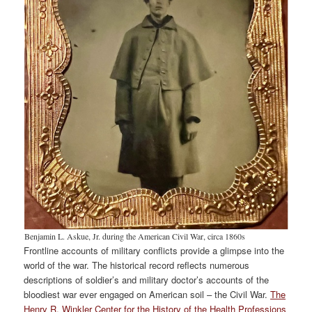
Benjamin L. Askue, Jr. during the American Civil War, circa 1860s
Frontline accounts of military conflicts provide a glimpse into the
world of the war. The historical record reflects numerous
descriptions of soldier’s and military doctor’s accounts of the
bloodiest war ever engaged on American soil – the Civil War.
The
Henry R. Winkler Center for the History of the Health Professions