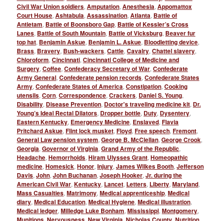
Civil War Union soldiers
,
Amputation
,
Anesthesia
,
Appomattox
Court House
,
Ashtabula
,
Assassination
,
Atlanta
,
Battle of
Antietam
,
Battle of Boonsboro Gap
,
Battle of Kessler’s Cross
Lanes
,
Battle of South Mountain
,
Battle of Vicksburg
,
Beaver fur
top hat
,
Benjamin Askue
,
Benjamin L. Askue
,
Bloodletting device
,
Brass
,
Bravery
,
Bush-wackers
,
Cattle
,
Cavalry
,
Chattel slavery
,
Chloroform
,
Cincinnati
,
Cincinnati College of Medicine and
Surgery
,
Coffee
,
Confederacy Secretary of War
,
Confederate
Army General
,
Confederate pension records
,
Confederate States
Army
,
Confederate States of America
,
Constipation
,
Cooking
utensils
,
Corn
,
Correspondence
,
Crackers
,
Daniel S. Young
,
Disability
,
Disease Prevention
,
Doctor's traveling medicine kit
,
Dr.
Young’s Ideal Rectal Dilators
,
Dropper bottle
,
Duty
,
Dysentery
,
Eastern Kentucky
,
Emergency Medicine
,
Enslaved
,
Flavia
Pritchard Askue
,
Flint lock musket
,
Floyd
,
Free speech
,
Fremont
,
General Law pension system
,
George B. McClellan
,
George Crook
,
Georgia
,
Governor of Virginia
,
Grand Army of the Republic
,
Headache
,
Hemorrhoids
,
Hiram Ulysses Grant
,
Homeopathic
medicine
,
Homesick
,
Honor
,
Injury
,
James Wilkes Booth
,
Jefferson
Davis
,
John
,
John Buchanan
,
Joseph Hooker
,
Jr. during the
American Civil War
,
Kentucky
,
Lancet
,
Letters
,
Liberty
,
Maryland
,
Mass Casualties
,
Matrimony
,
Medical apprenticeship
,
Medical
diary
,
Medical Education
,
Medical Hygiene
,
Medical illustration
,
Medical ledger
,
Milledge Luke Bonham
,
Mississippi
,
Montgomery
,
Munitions
,
Nervousness
,
New Virginia
,
Nicholas County
,
Nutrition
,