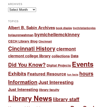
ARCHIVES
Archives
TOPICS
Albert B. Sabin Archives
book display
bychristianboyles
bymichellemckinney
bylaurenwahman
CECH Library Blog
Cincinnati
Cincinnati History
clermont
clermont college library
collections
Data
Events
Did You Know?
Digital Projects
hours
Exhibits
Featured Resource
fun facts
Information
Just Interesting
Just Interesting
library faculty
Library News
library staff