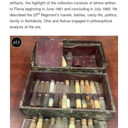
artifacts, the highlight of the collection consists of letters written
to Flavia beginning in June 1861 and concluding in July 1865. He
rd
described the 23
Regiment’s travels, battles, camp life, politics,
family in Ashtabula, Ohio and Askue engaged in philosophical
analysis of the era.
alt