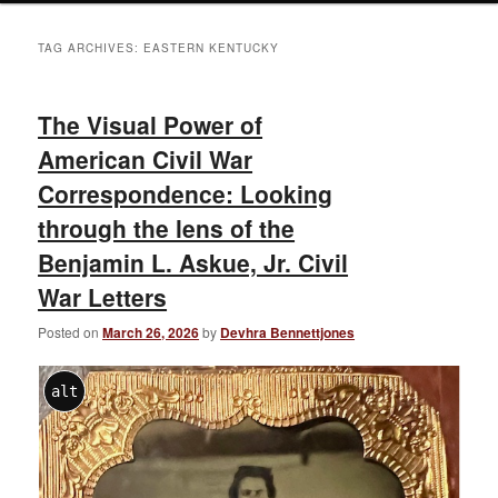
TAG ARCHIVES:
EASTERN KENTUCKY
The Visual Power of
American Civil War
Correspondence: Looking
through the lens of the
Benjamin L. Askue, Jr. Civil
War Letters
Posted on
March 26, 2026
by
Devhra Bennettjones
alt