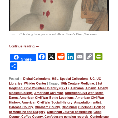
Cuts along the upper arm and elbow. Stone’s River, Tennessee.
Continue reading
→
Facebook
X
Reddit
LinkedIn
Email
Copy
PrintFri
Share
Link
Share
Posted in
Digital Collections
,
HSL
,
Special Collections
,
UC
,
UC
Libraries
,
Winkler Center
|
Tagged
19th Century Medicine
,
21st
Regiment Ohio Volunteer Infantry (O.V.I.)
,
Alabama
,
Albany
,
Albany
Medical College
,
American Civil War
,
American Civil War Battle
Dates
,
American Civil War Battle Locations
,
American Civil War
History
,
American Civil War Social History
,
Amputation
,
artist
,
Catoosa County
,
Chatham County
,
Cincinnati
,
Cincinnati College
of Medicine and Surgery
,
Cincinnati Journal of Medicine
,
Cobb
County
,
Coffee County
,
Confederate pension records
,
Confederate