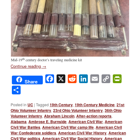
th
Mid-19
century doctor’s traveling medicine kit
Continue reading
→
Facebook
X
Reddit
LinkedIn
Email
Copy
PrintFri
Share
Link
Share
Posted in
UC
|
Tagged
19th Century
,
19th Century Medicine
,
21st
Ohio Volunteer Infantry
,
23rd Ohio Volunteer Infantry
,
36th Ohio
Volunteer Infantry
,
Abraham Lincoln
,
After-action reports
,
Alabama
,
Ambrose E. Burnside
,
American Civil War
,
American
Civil War Battles
,
American Civil War camp life
,
American Civil
War Confederate soldiers
,
American Civil War History
,
American
Civil War politics
,
American Civil War Social History
,
American