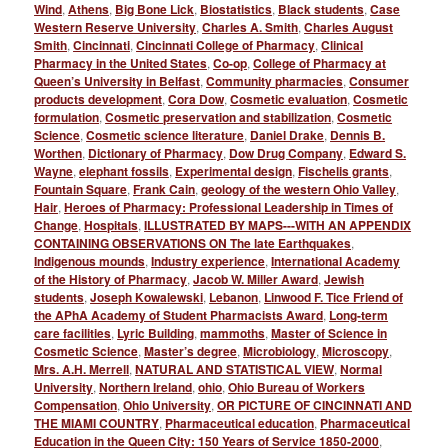
Wind
,
Athens
,
Big Bone Lick
,
Biostatistics
,
Black students
,
Case
Western Reserve University
,
Charles A. Smith
,
Charles August
Smith
,
Cincinnati
,
Cincinnati College of Pharmacy
,
Clinical
Pharmacy in the United States
,
Co-op
,
College of Pharmacy at
Queen’s University in Belfast
,
Community pharmacies
,
Consumer
products development
,
Cora Dow
,
Cosmetic evaluation
,
Cosmetic
formulation
,
Cosmetic preservation and stabilization
,
Cosmetic
Science
,
Cosmetic science literature
,
Daniel Drake
,
Dennis B.
Worthen
,
Dictionary of Pharmacy
,
Dow Drug Company
,
Edward S.
Wayne
,
elephant fossils
,
Experimental design
,
Fischelis grants
,
Fountain Square
,
Frank Cain
,
geology of the western Ohio Valley
,
Hair
,
Heroes of Pharmacy: Professional Leadership in Times of
Change
,
Hospitals
,
ILLUSTRATED BY MAPS---WITH AN APPENDIX
CONTAINING OBSERVATIONS ON The late Earthquakes
,
Indigenous mounds
,
Industry experience
,
International Academy
of the History of Pharmacy
,
Jacob W. Miller Award
,
Jewish
students
,
Joseph Kowalewski
,
Lebanon
,
Linwood F. Tice Friend of
the APhA Academy of Student Pharmacists Award
,
Long-term
care facilities
,
Lyric Building
,
mammoths
,
Master of Science in
Cosmetic Science
,
Master’s degree
,
Microbiology
,
Microscopy
,
Mrs. A.H. Merrell
,
NATURAL AND STATISTICAL VIEW
,
Normal
University
,
Northern Ireland
,
ohio
,
Ohio Bureau of Workers
Compensation
,
Ohio University
,
OR PICTURE OF CINCINNATI AND
THE MIAMI COUNTRY
,
Pharmaceutical education
,
Pharmaceutical
Education in the Queen City: 150 Years of Service 1850-2000
,