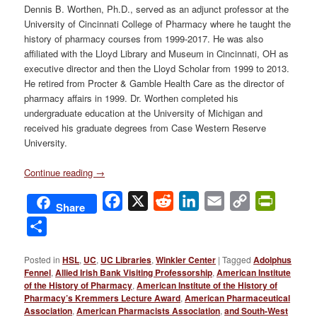
Dennis B. Worthen, Ph.D., served as an adjunct professor at the
University of Cincinnati College of Pharmacy where he taught the
history of pharmacy courses from 1999-2017. He was also
affiliated with the Lloyd Library and Museum in Cincinnati, OH as
executive director and then the Lloyd Scholar from 1999 to 2013.
He retired from Procter & Gamble Health Care as the director of
pharmacy affairs in 1999. Dr. Worthen completed his
undergraduate education at the University of Michigan and
received his graduate degrees from Case Western Reserve
University.
Continue reading
→
Facebook
X
Reddit
LinkedIn
Email
Copy
PrintFri
Share
Link
Share
Posted in
HSL
,
UC
,
UC Libraries
,
Winkler Center
|
Tagged
Adolphus
Fennel
,
Allied Irish Bank Visiting Professorship
,
American Institute
of the History of Pharmacy
,
American Institute of the History of
Pharmacy’s Kremmers Lecture Award
,
American Pharmaceutical
Association
,
American Pharmacists Association
,
and South-West