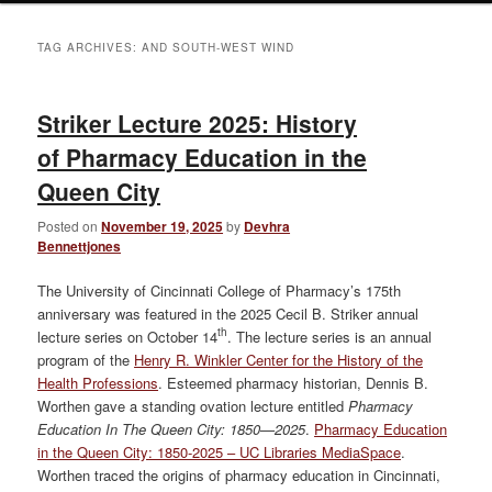
TAG ARCHIVES:
AND SOUTH-WEST WIND
Striker Lecture 2025: History
of Pharmacy Education in the
Queen City
Posted on
November 19, 2025
by
Devhra
Bennettjones
The University of Cincinnati College of Pharmacy’s 175th
anniversary was featured in the 2025 Cecil B. Striker annual
th
lecture series on October 14
. The lecture series is an annual
program of the
Henry R. Winkler Center for the History of the
Health Professions
. Esteemed pharmacy historian, Dennis B.
Worthen gave a standing ovation lecture entitled
Pharmacy
Education In The Queen City: 1850—2025
.
Pharmacy Education
in the Queen City: 1850-2025 – UC Libraries MediaSpace
.
Worthen traced the origins of pharmacy education in Cincinnati,