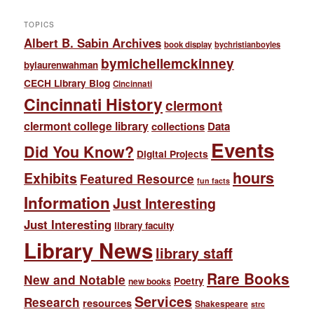
TOPICS
Albert B. Sabin Archives
book display
bychristianboyles
bymichellemckinney
bylaurenwahman
CECH Library Blog
Cincinnati
Cincinnati History
clermont
clermont college library
collections
Data
Events
Did You Know?
Digital Projects
hours
Exhibits
Featured Resource
fun facts
Information
Just Interesting
Just Interesting
library faculty
Library News
library staff
Rare Books
New and Notable
Poetry
new books
Services
Research
resources
Shakespeare
strc