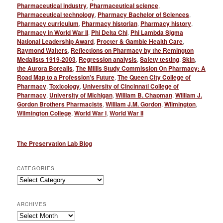
Pharmaceutical industry
,
Pharmaceutical science
,
Pharmaceutical technology
,
Pharmacy Bachelor of Sciences
,
Pharmacy curriculum
,
Pharmacy historian
,
Pharmacy history
,
Pharmacy in World War II
,
Phi Delta Chi
,
Phi Lambda Sigma
National Leadership Award
,
Procter & Gamble Health Care
,
Raymond Walters
,
Reflections on Pharmacy by the Remington
Medalists 1919-2003
,
Regression analysis
,
Safety testing
,
Skin
,
the Aurora Borealis
,
The Millis Study Commission On Pharmacy: A
Road Map to a Profession's Future
,
The Queen City College of
Pharmacy
,
Toxicology
,
University of Cincinnati College of
Pharmacy
,
University of Michigan
,
William B. Chapman
,
William J.
Gordon Brothers Pharmacists
,
William J.M. Gordon
,
Wilmington
,
Wilmington College
,
World War I
,
World War II
The Preservation Lab Blog
CATEGORIES
Categories
ARCHIVES
Archives