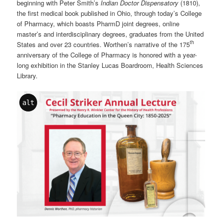
beginning with Peter Smith’s
Indian Doctor Dispensatory
(1810),
the first medical book published in Ohio, through today’s College
of Pharmacy, which boasts PharmD joint degrees, online
master’s and interdisciplinary degrees, graduates from the United
th
States and over 23 countries. Worthen’s narrative of the 175
anniversary of the College of Pharmacy is honored with a year-
long exhibition in the Stanley Lucas Boardroom, Health Sciences
Library.
alt